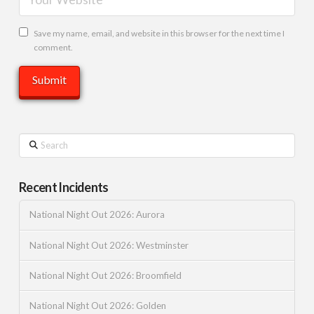
Save my name, email, and website in this browser for the next time I
comment.
Search
Recent Incidents
National Night Out 2026: Aurora
National Night Out 2026: Westminster
National Night Out 2026: Broomfield
National Night Out 2026: Golden