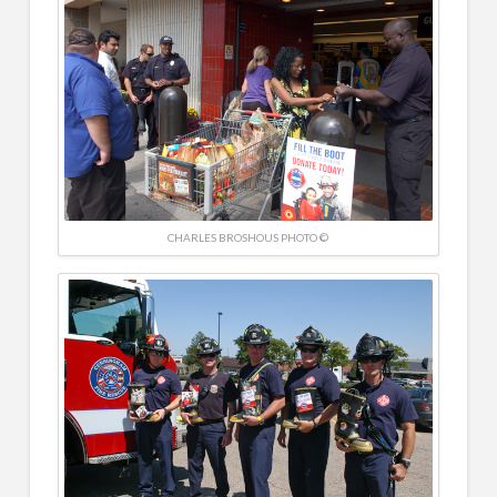
CHARLES BROSHOUS PHOTO ©