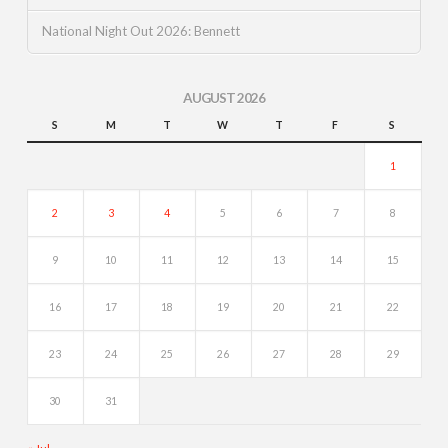
National Night Out 2026: Bennett
AUGUST 2026
S
M
T
W
T
F
S
1
2
3
4
5
6
7
8
9
10
11
12
13
14
15
16
17
18
19
20
21
22
23
24
25
26
27
28
29
30
31