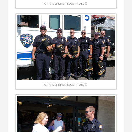
CHARLES BROSHOUS PHOTO ©
CHARLES BROSHOUS PHOTO ©