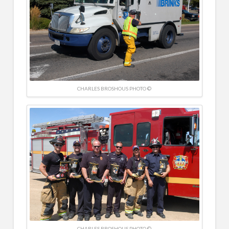
CHARLES BROSHOUS PHOTO ©
CHARLES BROSHOUS PHOTO ©