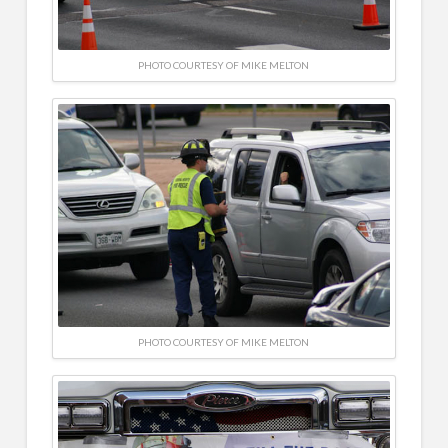
PHOTO COURTESY OF MIKE MELTON
PHOTO COURTESY OF MIKE MELTON