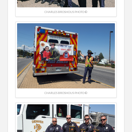
CHARLES BROSHOUS PHOTO ©
CHARLES BROSHOUS PHOTO ©