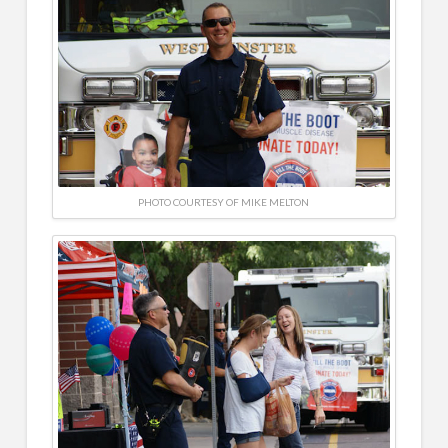
PHOTO COURTESY OF MIKE MELTON