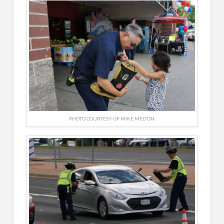
PHOTO COURTESY OF MIKE MELTON