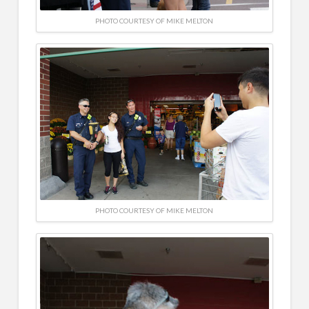
PHOTO COURTESY OF MIKE MELTON
PHOTO COURTESY OF MIKE MELTON