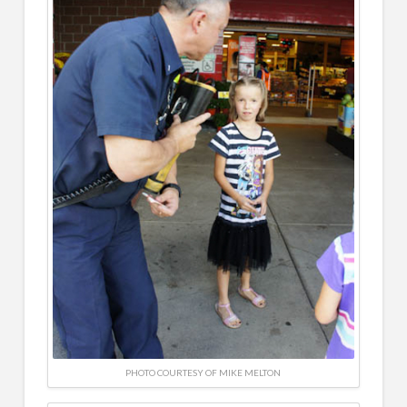
PHOTO COURTESY OF MIKE MELTON