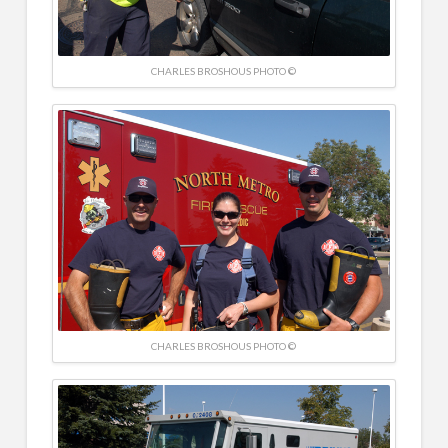
CHARLES BROSHOUS PHOTO ©
CHARLES BROSHOUS PHOTO ©