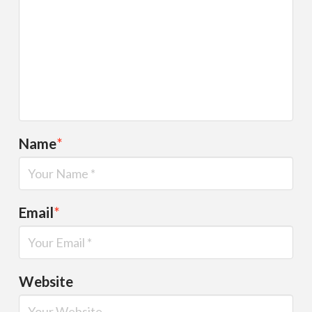
Name
*
Email
*
Website