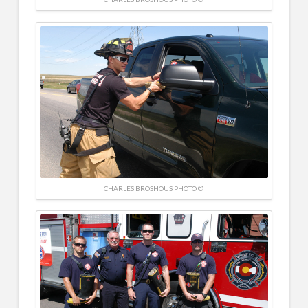
CHARLES BROSHOUS PHOTO ©