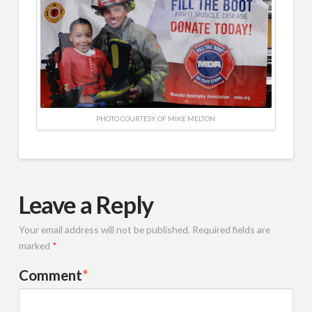
PHOTO COURTESY OF MIKE MELTON
Leave a Reply
Your email address will not be published.
Required fields are
marked
*
Comment
*