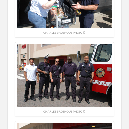
CHARLES BROSHOUS PHOTO ©
CHARLES BROSHOUS PHOTO ©