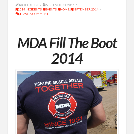
RICK LUEBKE
SEPTEMBER 1, 2014
2014 INCIDENTS
,
EVENTS
,
HOME
,
SEPTEMBER 2014
LEAVE A COMMENT
MDA Fill The Boot
2014