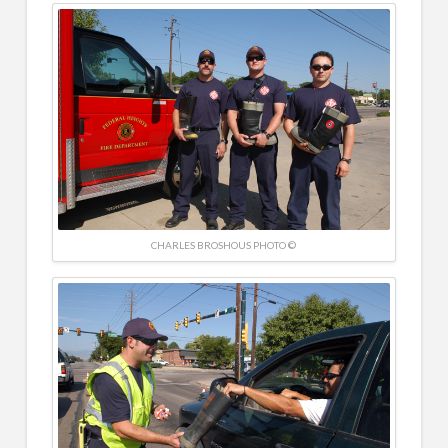
CHARLES BROSHOUS PHOTO ©