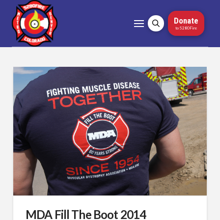
Donate
to 5280Fire
MDA Fill The Boot 2014