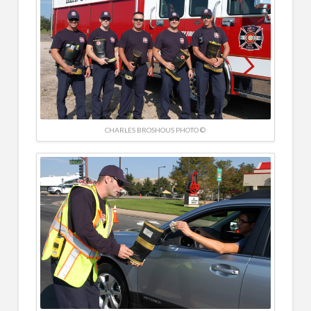
CHARLES BROSHOUS PHOTO ©