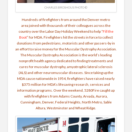
CHARLES BROSHOUS PHOTO ©
Hundreds of firefighters from around the Denver metro
area joined with thousands of their colleagues across the
country over the Labor Day Holiday Weekend to help “
Fill the
Boot
” for MDA. Firefighters hit the streets in force to collect
donations from pedestrians, motorists and other passers-by in
an effort to raise money for the Muscular Dystrophy Association.
The Muscular Dystrophy Association is the world’s leading
nonprofit health agency dedicated to finding treatments and
cures for muscular dystrophy, amyotrophic lateral sclerosis
(ALS) and other neuromuscular diseases. Since taking up the
MDA cause nationwide in 1954, firefighters have raised nearly
$375 million for MDA’s lifesaving research, services and
information programs. Over the weekend, 5280Fire caught up
with firefighters from Adams County, Arvada, Aurora,
Cunningham, Denver, Federal Heights, North Metro, Sable
Altura, Westminster and Wheat Ridge.