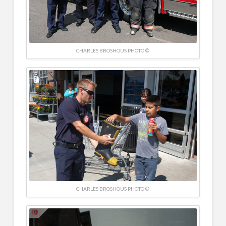
CHARLES BROSHOUS PHOTO ©
CHARLES BROSHOUS PHOTO ©