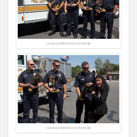
CHARLES BROSHOUS PHOTO ©
CHARLES BROSHOUS PHOTO ©