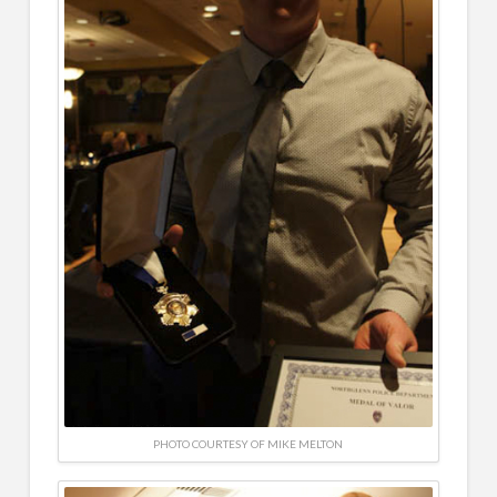
PHOTO COURTESY OF MIKE MELTON