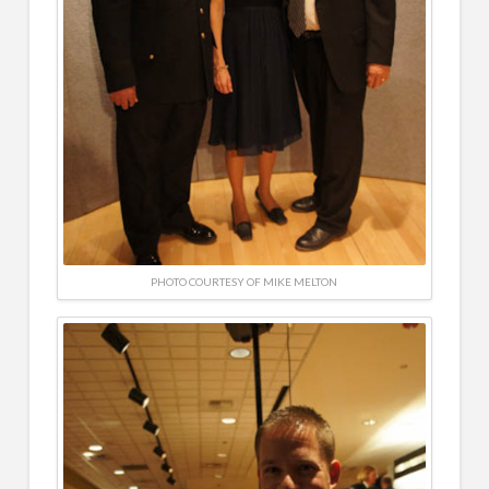
PHOTO COURTESY OF MIKE MELTON