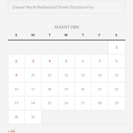
Denver North Netherland Street Structure Fire
AUGUST 2026
S
M
T
W
T
F
S
1
2
3
4
5
6
7
8
9
10
11
12
13
14
15
16
17
18
19
20
21
22
23
24
25
26
27
28
29
30
31
« Jul