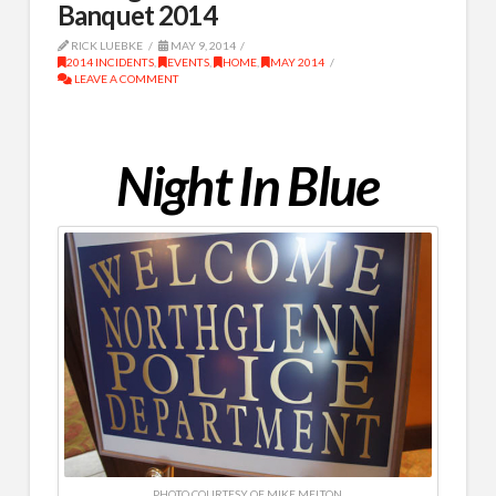
Banquet 2014
RICK LUEBKE
MAY 9, 2014
2014 INCIDENTS
,
EVENTS
,
HOME
,
MAY 2014
LEAVE A COMMENT
Night In Blue
PHOTO COURTESY OF MIKE MELTON