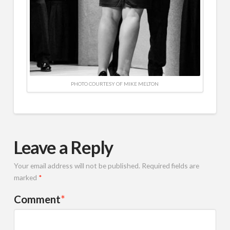
PHOTO COURTESY OF MIKE MELTON
Leave a Reply
Your email address will not be published.
Required fields are
marked
*
Comment
*