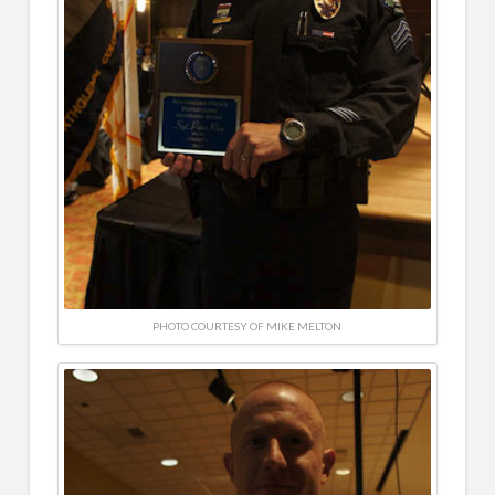
PHOTO COURTESY OF MIKE MELTON