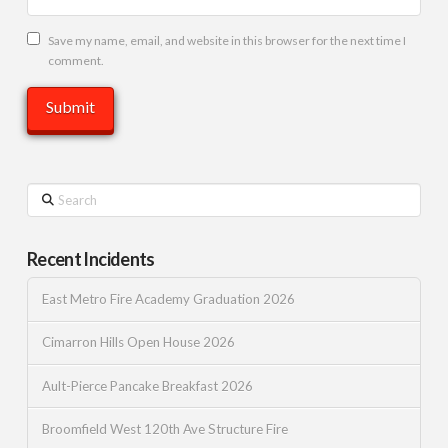
Save my name, email, and website in this browser for the next time I
comment.
Search
Recent Incidents
East Metro Fire Academy Graduation 2026
Cimarron Hills Open House 2026
Ault-Pierce Pancake Breakfast 2026
Broomfield West 120th Ave Structure Fire