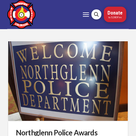
Donate
to 5280Fire
Northglenn Police Awards