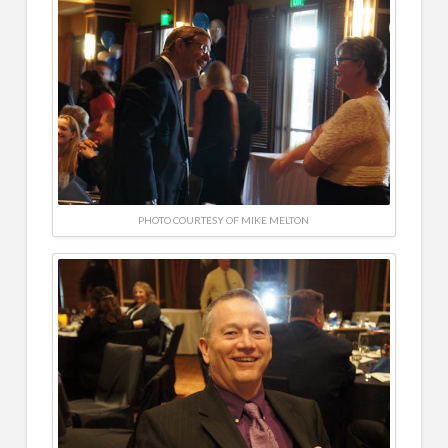
PHOTO COURTESY OF MIKE MELTON