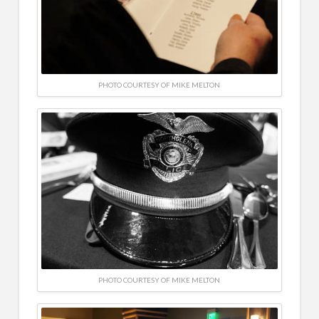
PHOTO COURTESY OF MIKE MELTON
PHOTO COURTESY OF MIKE MELTON