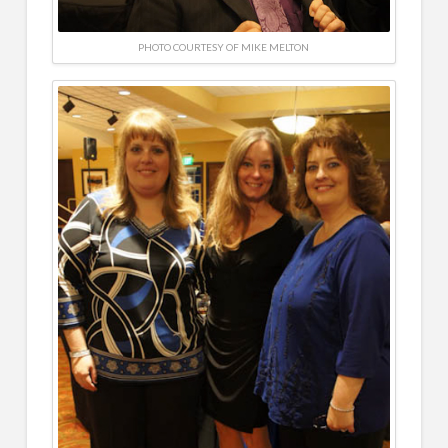
PHOTO COURTESY OF MIKE MELTON