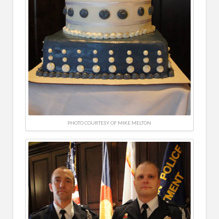
PHOTO COURTESY OF MIKE MELTON