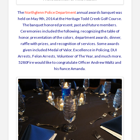
The
Northglenn Police Department
annual awards banquet was
held on May 9th, 2014 at the Heritage Todd Creek Golf Course.
The banquet honored present, past and future members.
Ceremonies included the following, recognizing the table of
honor, presentation of the colors, department awards, dinner,
raffle with prizes, and recognition of services. Some awards
given included Medal of Valor, Excellence in Policing, DUI
Arrests, Felon Arrests, Volunteer of The Year, and much more.
5280Fire would like to congratulate Officer Andrew Waltz and
his fiance Amanda.