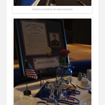
PHOTO COURTESY OF MIKE MELTON