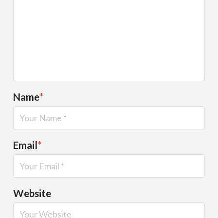
Name
*
Email
*
Website