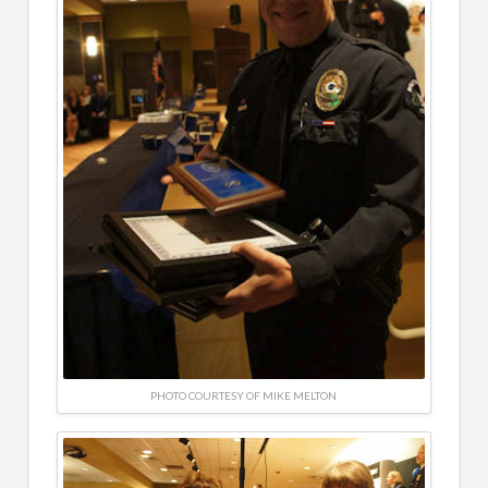
PHOTO COURTESY OF MIKE MELTON