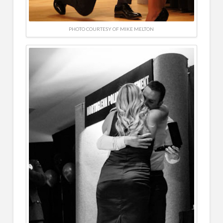
PHOTO COURTESY OF MIKE MELTON