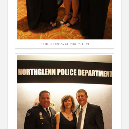
PHOTO COURTESY OF MIKE MELTON