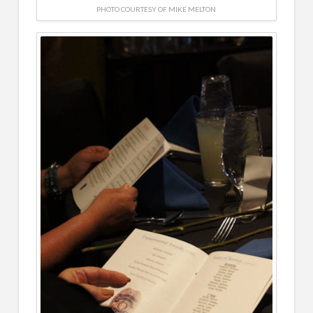
PHOTO COURTESY OF MIKE MELTON