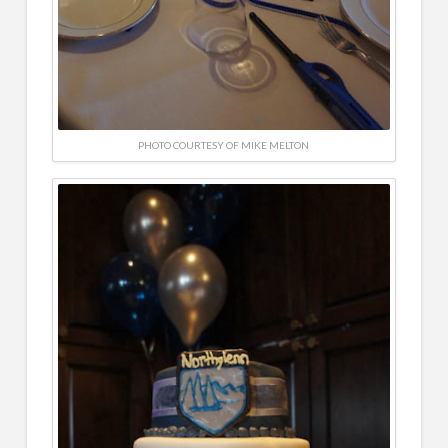
PHOTO COURTESY OF MIKE MELTON