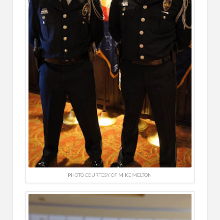
PHOTO COURTESY OF MIKE MELTON