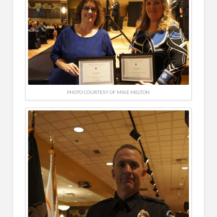
PHOTO COURTESY OF MIKE MELTON