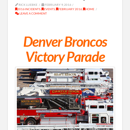
RICK LUEBKE
FEBRUARY 9, 2016
2016 INCIDENTS
,
EVENTS
,
FEBRUARY 2016
,
HOME
LEAVE A COMMENT
Denver Broncos
Victory Parade