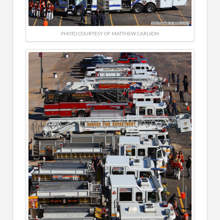
PHOTO COURTESY OF MATTHEW CARLSON