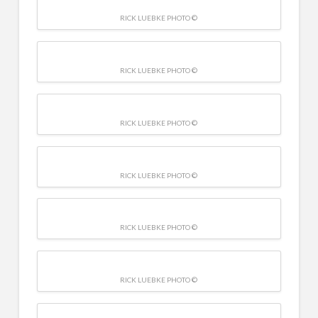
RICK LUEBKE PHOTO ©
RICK LUEBKE PHOTO ©
RICK LUEBKE PHOTO ©
RICK LUEBKE PHOTO ©
RICK LUEBKE PHOTO ©
RICK LUEBKE PHOTO ©