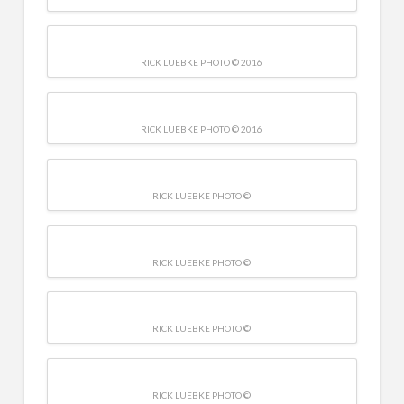
RICK LUEBKE PHOTO © 2016
RICK LUEBKE PHOTO © 2016
RICK LUEBKE PHOTO ©
RICK LUEBKE PHOTO ©
RICK LUEBKE PHOTO ©
RICK LUEBKE PHOTO ©