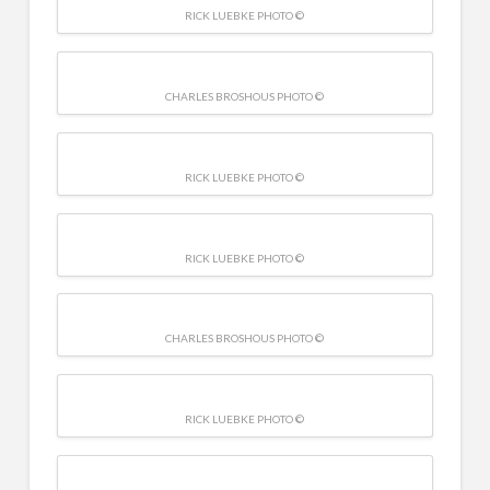
RICK LUEBKE PHOTO ©
CHARLES BROSHOUS PHOTO ©
RICK LUEBKE PHOTO ©
RICK LUEBKE PHOTO ©
CHARLES BROSHOUS PHOTO ©
RICK LUEBKE PHOTO ©