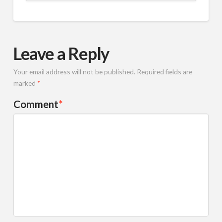
Leave a Reply
Your email address will not be published.
Required fields are
marked
*
Comment
*