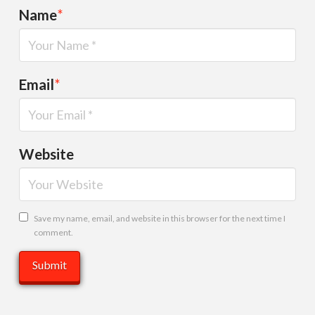
Name
*
Email
*
Website
Save my name, email, and website in this browser for the next time I
comment.