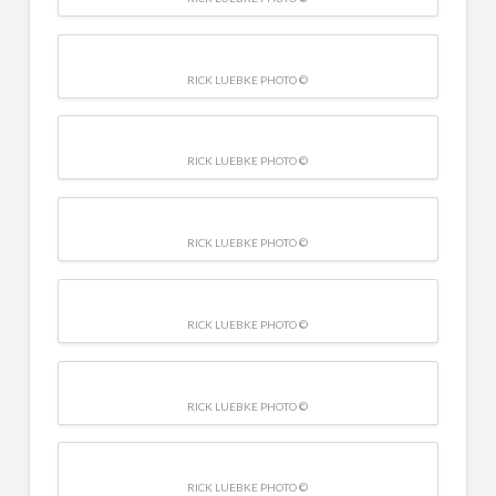
RICK LUEBKE PHOTO ©
RICK LUEBKE PHOTO ©
RICK LUEBKE PHOTO ©
RICK LUEBKE PHOTO ©
RICK LUEBKE PHOTO ©
RICK LUEBKE PHOTO ©