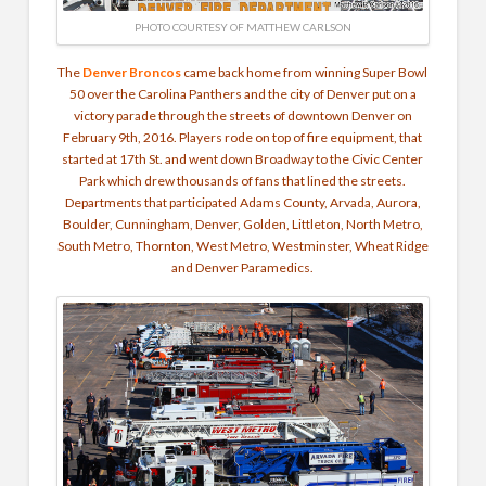
PHOTO COURTESY OF MATTHEW CARLSON
The
Denver Broncos
came back home from winning Super Bowl
50 over the Carolina Panthers and the city of Denver put on a
victory parade through the streets of downtown Denver on
February 9th, 2016. Players rode on top of fire equipment, that
started at 17th St. and went down Broadway to the Civic Center
Park which drew thousands of fans that lined the streets.
Departments that participated Adams County, Arvada, Aurora,
Boulder, Cunningham, Denver, Golden, Littleton, North Metro,
South Metro, Thornton, West Metro, Westminster, Wheat Ridge
and Denver Paramedics.