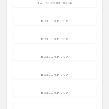
CHARLES BROSHOUS PHOTO ©
RICK LUEBKE PHOTO ©
RICK LUEBKE PHOTO ©
RICK LUEBKE PHOTO ©
RICK LUEBKE PHOTO ©
RICK LUEBKE PHOTO ©