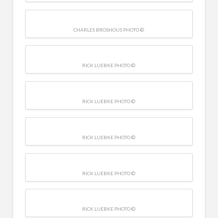
CHARLES BROSHOUS PHOTO ©
RICK LUEBKE PHOTO ©
RICK LUEBKE PHOTO ©
RICK LUEBKE PHOTO ©
RICK LUEBKE PHOTO ©
RICK LUEBKE PHOTO ©