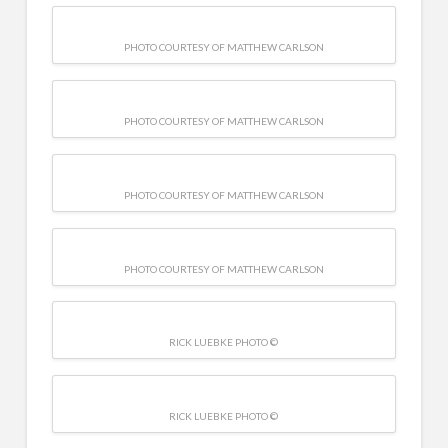
PHOTO COURTESY OF MATTHEW CARLSON
PHOTO COURTESY OF MATTHEW CARLSON
PHOTO COURTESY OF MATTHEW CARLSON
PHOTO COURTESY OF MATTHEW CARLSON
RICK LUEBKE PHOTO ©
RICK LUEBKE PHOTO ©