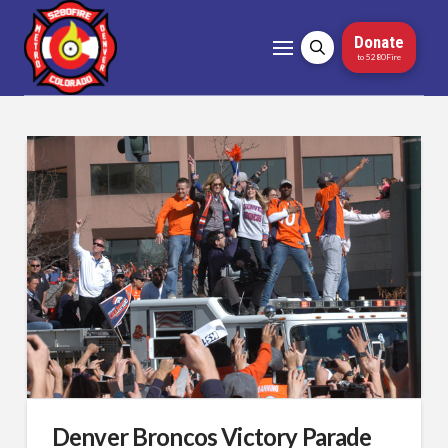
Donate
to 5280Fire
Denver Broncos Victory Parade