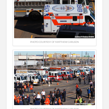
PHOTO COURTESY OF MATTHEW CARLSON
PHOTO COURTESY OF MATTHEW CARLSON