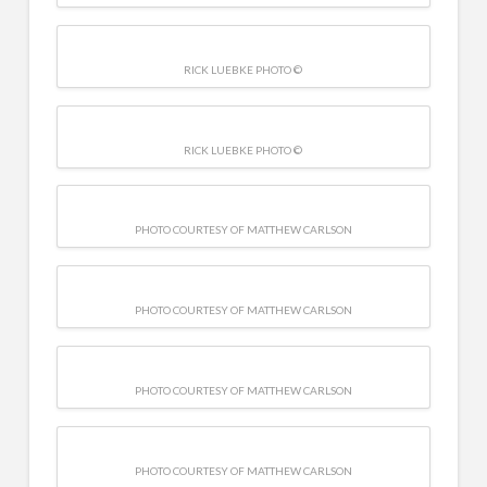
RICK LUEBKE PHOTO ©
RICK LUEBKE PHOTO ©
PHOTO COURTESY OF MATTHEW CARLSON
PHOTO COURTESY OF MATTHEW CARLSON
PHOTO COURTESY OF MATTHEW CARLSON
PHOTO COURTESY OF MATTHEW CARLSON