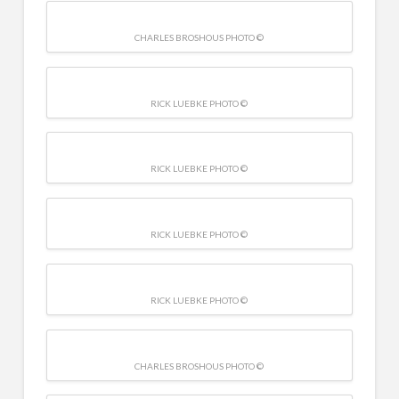
CHARLES BROSHOUS PHOTO ©
RICK LUEBKE PHOTO ©
RICK LUEBKE PHOTO ©
RICK LUEBKE PHOTO ©
RICK LUEBKE PHOTO ©
CHARLES BROSHOUS PHOTO ©