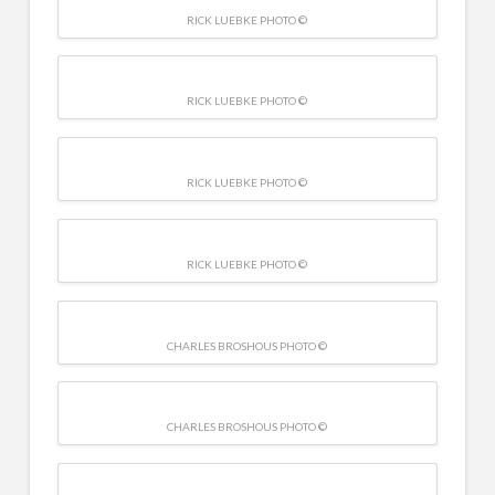
RICK LUEBKE PHOTO ©
RICK LUEBKE PHOTO ©
RICK LUEBKE PHOTO ©
RICK LUEBKE PHOTO ©
CHARLES BROSHOUS PHOTO ©
CHARLES BROSHOUS PHOTO ©