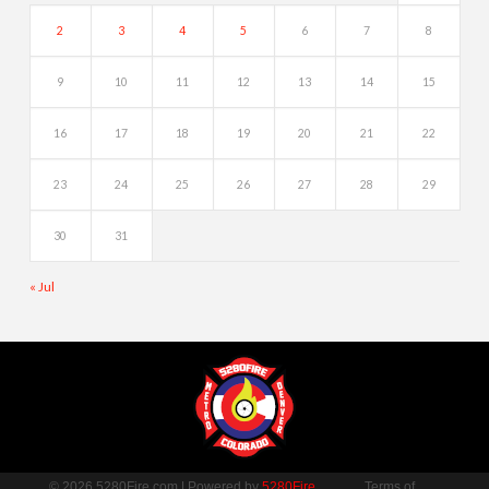
2
3
4
5
6
7
8
9
10
11
12
13
14
15
16
17
18
19
20
21
22
23
24
25
26
27
28
29
30
31
« Jul
© 2026 5280Fire.com | Powered by
5280Fire
Terms of