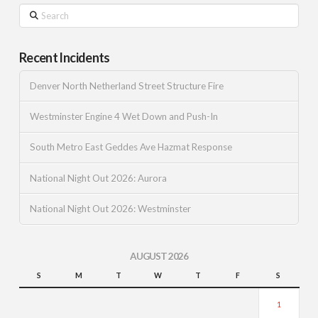
Search
Recent Incidents
Denver North Netherland Street Structure Fire
Westminster Engine 4 Wet Down and Push-In
South Metro East Geddes Ave Hazmat Response
National Night Out 2026: Aurora
National Night Out 2026: Westminster
AUGUST 2026
S
M
T
W
T
F
S
1