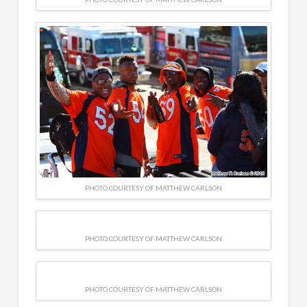
PHOTO COURTESY OF MATTHEW CARLSON
PHOTO COURTESY OF MATTHEW CARLSON
PHOTO COURTESY OF MATTHEW CARLSON