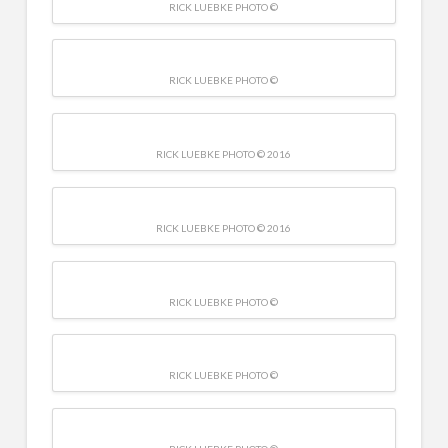
RICK LUEBKE PHOTO ©
RICK LUEBKE PHOTO ©
RICK LUEBKE PHOTO © 2016
RICK LUEBKE PHOTO © 2016
RICK LUEBKE PHOTO ©
RICK LUEBKE PHOTO ©