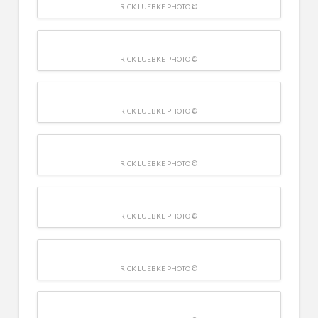
RICK LUEBKE PHOTO ©
RICK LUEBKE PHOTO ©
RICK LUEBKE PHOTO ©
RICK LUEBKE PHOTO ©
RICK LUEBKE PHOTO ©
RICK LUEBKE PHOTO ©