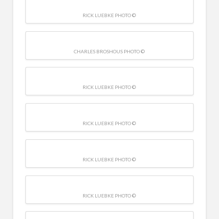
RICK LUEBKE PHOTO ©
CHARLES BROSHOUS PHOTO ©
RICK LUEBKE PHOTO ©
RICK LUEBKE PHOTO ©
RICK LUEBKE PHOTO ©
RICK LUEBKE PHOTO ©