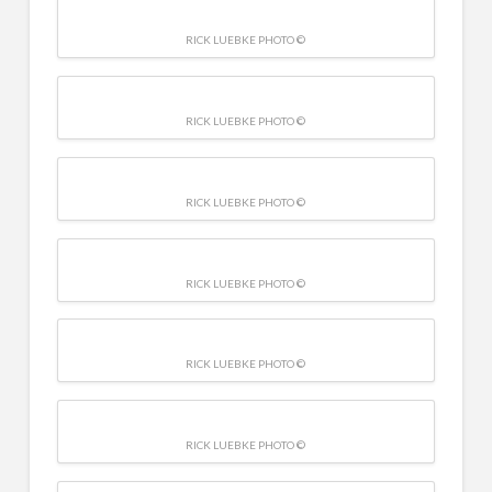
RICK LUEBKE PHOTO ©
RICK LUEBKE PHOTO ©
RICK LUEBKE PHOTO ©
RICK LUEBKE PHOTO ©
RICK LUEBKE PHOTO ©
RICK LUEBKE PHOTO ©