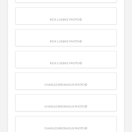
RICK LUEBKE PHOTO ©
RICK LUEBKE PHOTO ©
RICK LUEBKE PHOTO ©
CHARLES BROSHOUS PHOTO ©
CHARLES BROSHOUS PHOTO ©
CHARLES BROSHOUS PHOTO ©