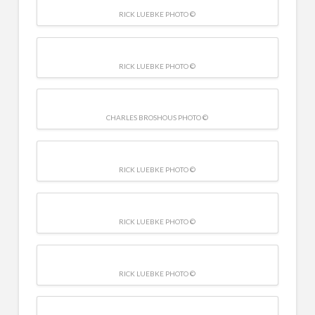
RICK LUEBKE PHOTO ©
RICK LUEBKE PHOTO ©
CHARLES BROSHOUS PHOTO ©
RICK LUEBKE PHOTO ©
RICK LUEBKE PHOTO ©
RICK LUEBKE PHOTO ©