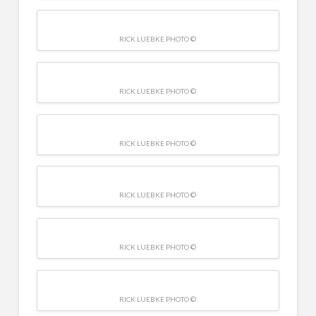
RICK LUEBKE PHOTO ©
RICK LUEBKE PHOTO ©
RICK LUEBKE PHOTO ©
RICK LUEBKE PHOTO ©
RICK LUEBKE PHOTO ©
RICK LUEBKE PHOTO ©