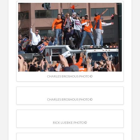
CHARLES BROSHOUS PHOTO ©
CHARLES BROSHOUS PHOTO ©
RICK LUEBKE PHOTO ©