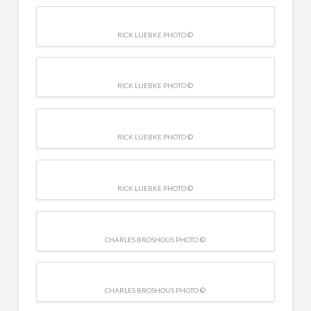
RICK LUEBKE PHOTO ©
RICK LUEBKE PHOTO ©
RICK LUEBKE PHOTO ©
RICK LUEBKE PHOTO ©
CHARLES BROSHOUS PHOTO ©
CHARLES BROSHOUS PHOTO ©