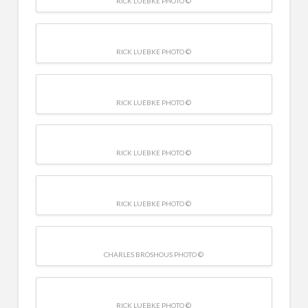
RICK LUEBKE PHOTO ©
RICK LUEBKE PHOTO ©
RICK LUEBKE PHOTO ©
RICK LUEBKE PHOTO ©
RICK LUEBKE PHOTO ©
CHARLES BROSHOUS PHOTO ©
RICK LUEBKE PHOTO ©