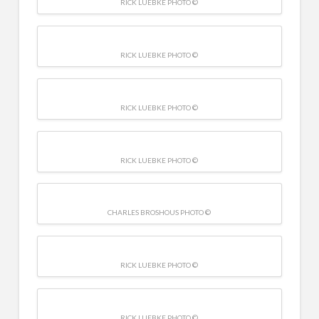
RICK LUEBKE PHOTO ©
RICK LUEBKE PHOTO ©
RICK LUEBKE PHOTO ©
RICK LUEBKE PHOTO ©
CHARLES BROSHOUS PHOTO ©
RICK LUEBKE PHOTO ©
RICK LUEBKE PHOTO ©