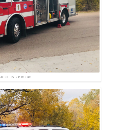
TON HEISER PHOTO ©