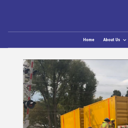
Home
About Us