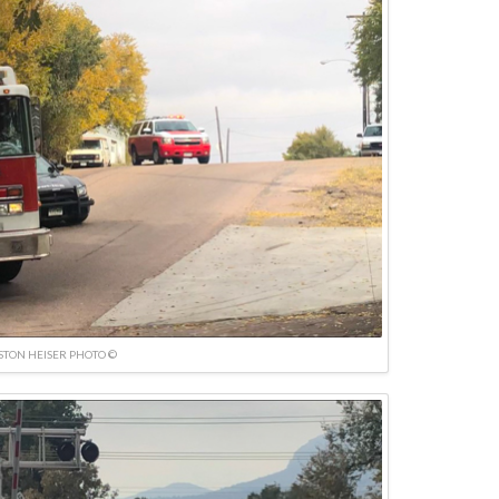
TON HEISER PHOTO ©