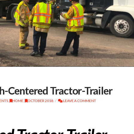
h-Centered Tractor-Trailer
DENTS
,
HOME
,
OCTOBER 2018
LEAVE A COMMENT