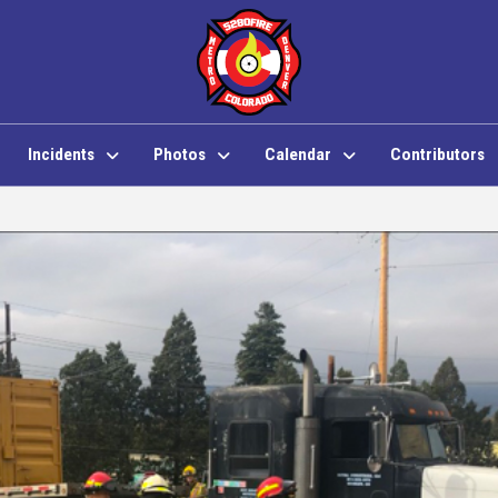
Incidents
Photos
Calendar
Contributors