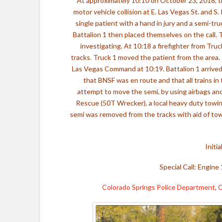
At approximately 10:10 on October 23, 2018, 
motor vehicle collision at E. Las Vegas St. and S
single patient with a hand in jury and a semi-tr
Battalion 1 then placed themselves on the call. 
investigating. At 10:18 a firefighter from Tru
tracks. Truck 1 moved the patient from the area.
Las Vegas Command at 10:19. Battalion 1 arriv
that BNSF was en route and that all trains in
attempt to move the semi, by using airbags an
Rescue (50T Wrecker), a local heavy duty towin
semi was removed from the tracks with aid of tow 
Initi
Special Call: Engine 
Colorado Springs Police Department
,
C