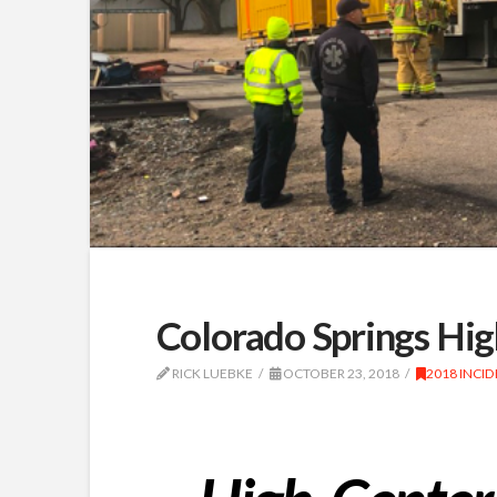
Colorado Springs Hig
RICK LUEBKE
OCTOBER 23, 2018
2018 INCI