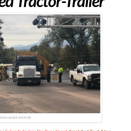
d Tractor-Trailer
TON HEISER PHOTO ©