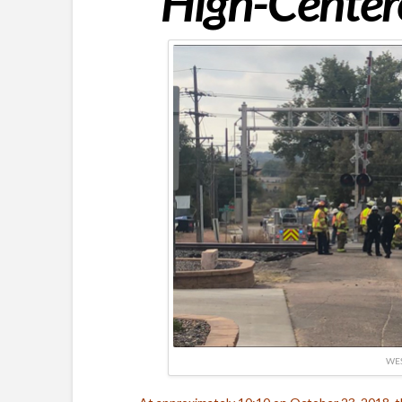
High-Centere
WES