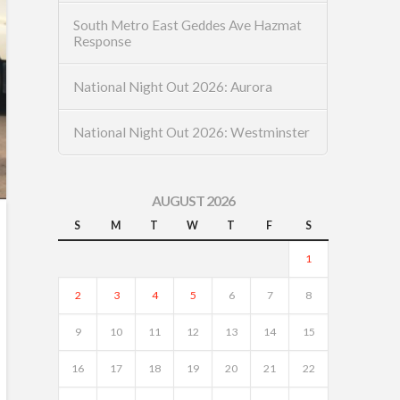
South Metro East Geddes Ave Hazmat
Response
National Night Out 2026: Aurora
National Night Out 2026: Westminster
AUGUST 2026
S
M
T
W
T
F
S
1
2
3
4
5
6
7
8
9
10
11
12
13
14
15
16
17
18
19
20
21
22