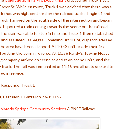
the
Colorado Springs Fire Department
dispatched Truck 1 to a
. Royer St. While en route, Truck 1 was advised that there was a
uck that was high-centered on the railroad tracks. Engine 1 and
Truck 1 arrived on the south side of the intersection and began
ck 1 spotted a train coming towards the scene on the railroad
 The train was able to stop in time and Truck 1 then established
ed and assumed Las Vegas Command. At 10:24, dispatch advised
 the area have been stopped. At 10:43 units made their first
d putting the semi in reverse. At 10:56 Randy’s Towing Heavy
g company, arrived on scene to assist on scene units, and the
truck. The call was terminated at 11:15 and all units started to
go in service.
al Response: Truck 1
1, Battalion 1, Battalion 2 & PIO 52
olorado Springs Community Services
& BNSF Railway