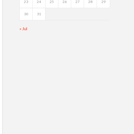
23
24
25
26
27
28
29
30
31
« Jul