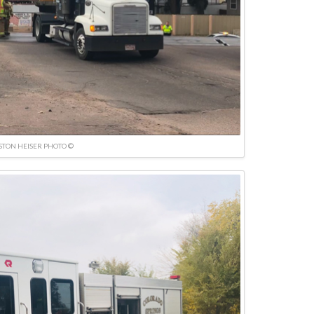
TON HEISER PHOTO ©