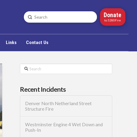
Donate
Submit
Search
to 5280Fire
Links
Contact Us
Search
Recent Incidents
Denver North Netherland Street
Structure Fire
Westminster Engine 4 Wet Down and
Push-In