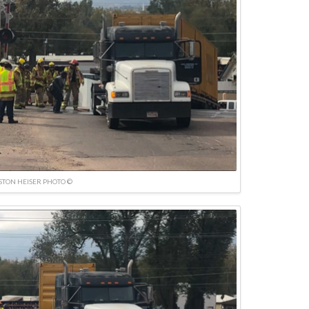
TON HEISER PHOTO ©