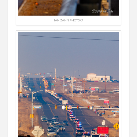
IAN ZAHN PHOTO ©