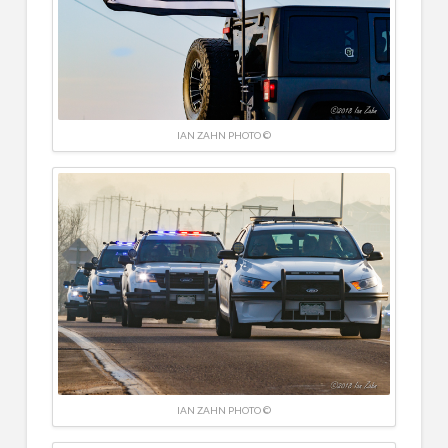
IAN ZAHN PHOTO ©
IAN ZAHN PHOTO ©