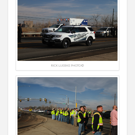
RICK LUEBKE PHOTO ©