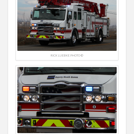
RICK LUEBKE PHOTO ©