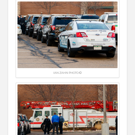
IAN ZAHN PHOTO ©