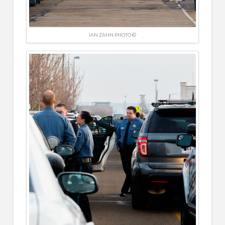
IAN ZAHN PHOTO ©