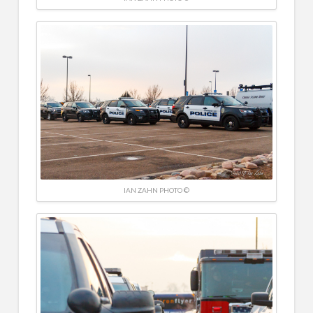
IAN ZAHN PHOTO ©