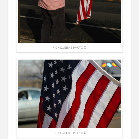
RICK LUEBKE PHOTO ©
RICK LUEBKE PHOTO ©