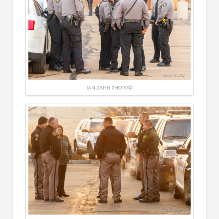
IAN ZAHN PHOTO ©