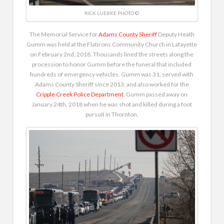
RICK LUEBKE PHOTO ©
The Memorial Service for
Adams County Sheriff
Deputy Heath
Gumm was held at the Flatirons Community Church in Lafayette
on February 2nd, 2018. Thousands lined the streets along the
procession to honor Gumm before the funeral that included
hundreds of emergency vehicles. Gumm was 31, served with
Adams County Sheriff since 2013, and also worked for the
Cripple Creek Police Department
. Gumm passed away on
January 24th, 2018 when he was shot and killed during a foot
pursuit in Thornton.