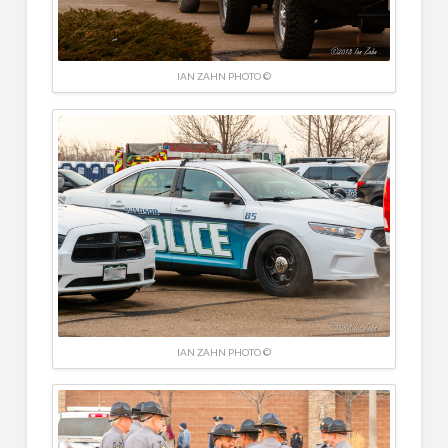
IAN ZAHN PHOTO ©
IAN ZAHN PHOTO ©