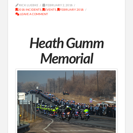
RICK LUEBKE
FEBRUARY 2, 2018
2018 INCIDENTS
,
EVENTS
,
FEBRUARY 2018
LEAVE A COMMENT
Heath Gumm
Memorial