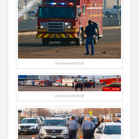
IAN ZAHN PHOTO ©
IAN ZAHN PHOTO ©