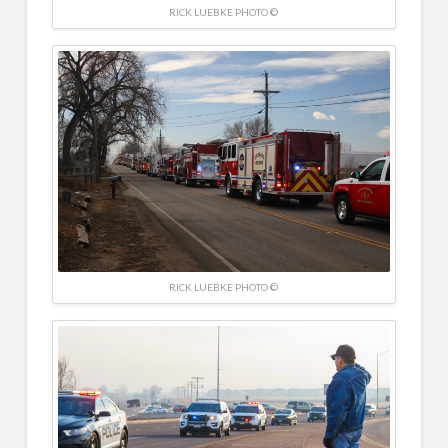
RICK LUEBKE PHOTO ©
RICK LUEBKE PHOTO ©