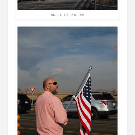
RICK LUEBKE PHOTO ©