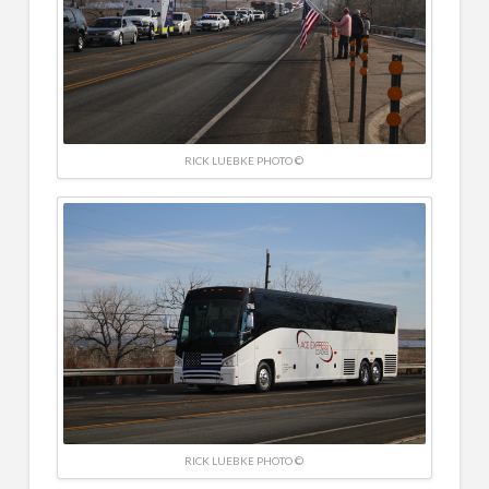
RICK LUEBKE PHOTO ©
RICK LUEBKE PHOTO ©