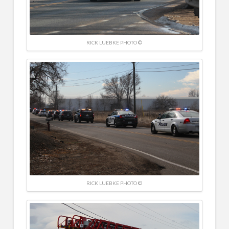
RICK LUEBKE PHOTO ©
RICK LUEBKE PHOTO ©