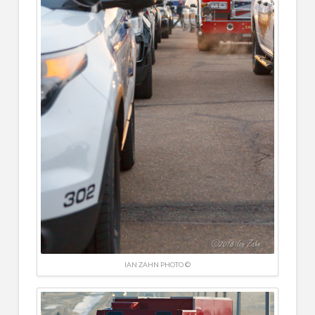
IAN ZAHN PHOTO ©