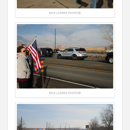
RICK LUEBKE PHOTO ©
RICK LUEBKE PHOTO ©