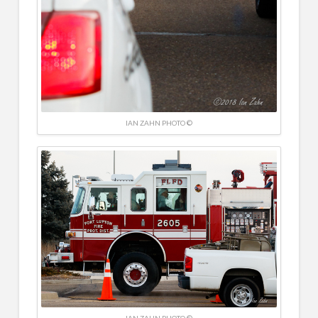
IAN ZAHN PHOTO ©
IAN ZAHN PHOTO ©