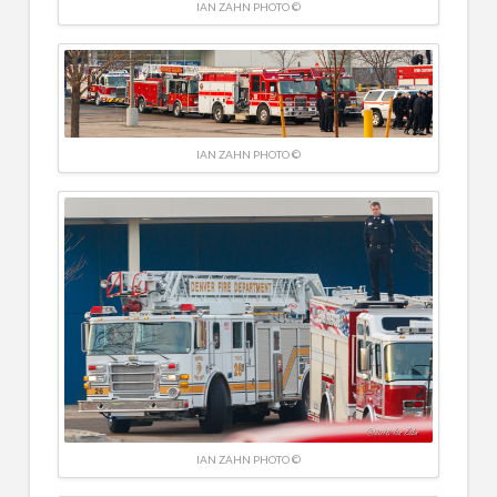
IAN ZAHN PHOTO ©
IAN ZAHN PHOTO ©
IAN ZAHN PHOTO ©