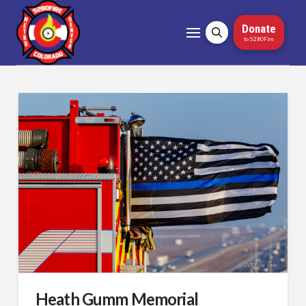
Donate
to 5280Fire
Heath Gumm Memorial