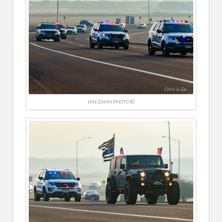
IAN ZAHN PHOTO ©