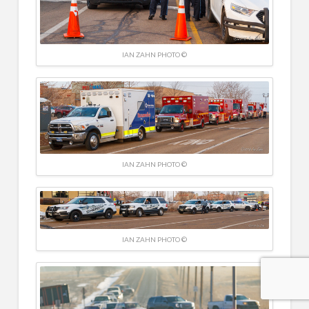
IAN ZAHN PHOTO ©
IAN ZAHN PHOTO ©
IAN ZAHN PHOTO ©