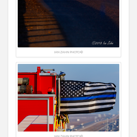
IAN ZAHN PHOTO ©
IAN ZAHN PHOTO ©