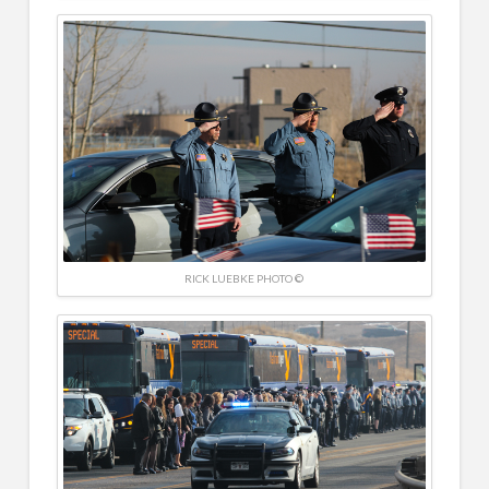
RICK LUEBKE PHOTO ©