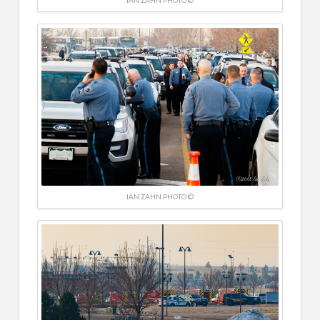
IAN ZAHN PHOTO ©