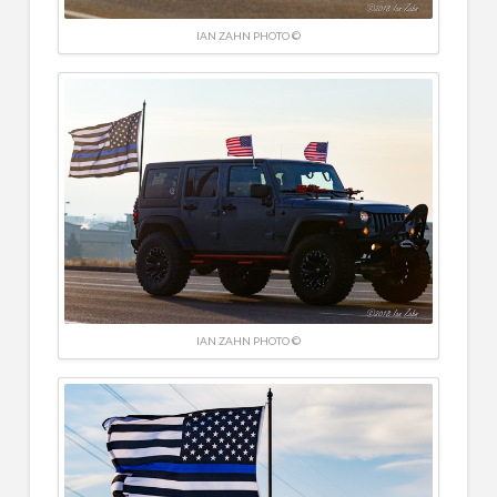
IAN ZAHN PHOTO ©
IAN ZAHN PHOTO ©