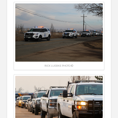
RICK LUEBKE PHOTO ©