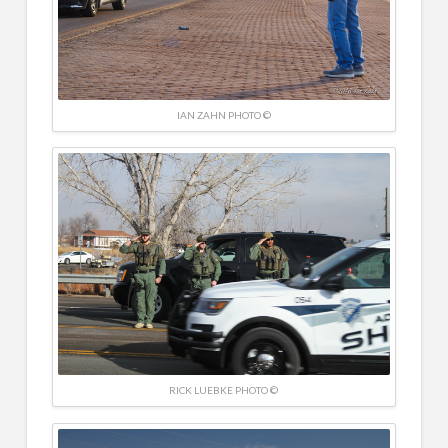
IAN ZAHN PHOTO ©
RICK LUEBKE PHOTO ©