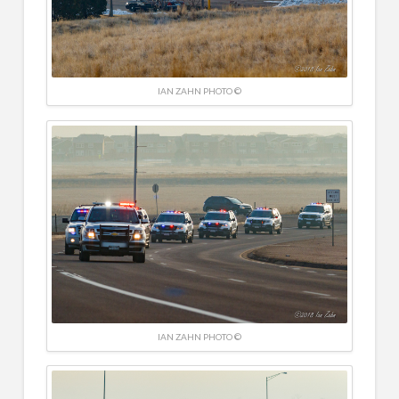
IAN ZAHN PHOTO ©
IAN ZAHN PHOTO ©