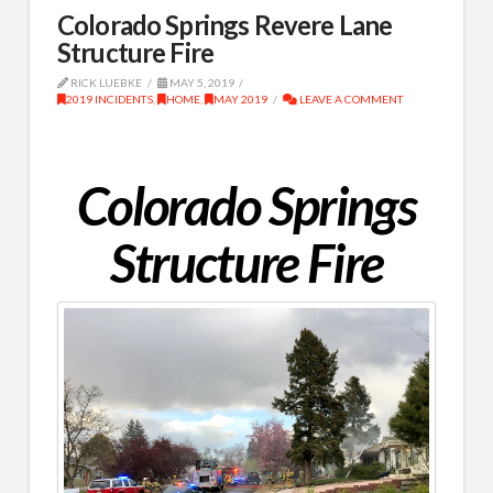
Colorado Springs Revere Lane
Structure Fire
RICK LUEBKE
MAY 5, 2019
2019 INCIDENTS
,
HOME
,
MAY 2019
LEAVE A COMMENT
Colorado Springs
Structure Fire