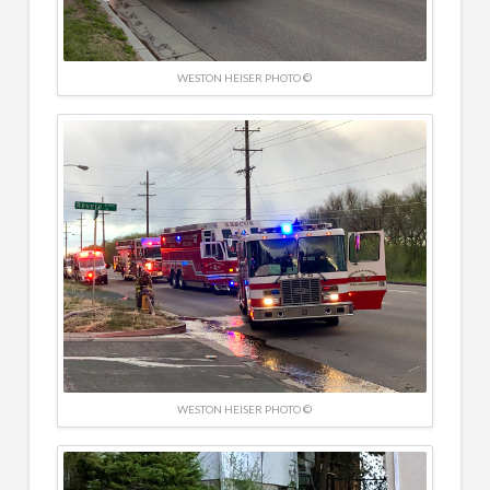
WESTON HEISER PHOTO ©
WESTON HEISER PHOTO ©