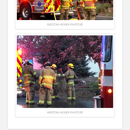
WESTON HEISER PHOTO ©
WESTON HEISER PHOTO ©