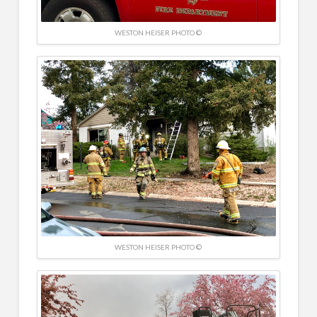
WESTON HEISER PHOTO ©
WESTON HEISER PHOTO ©