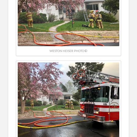
WESTON HEISER PHOTO ©