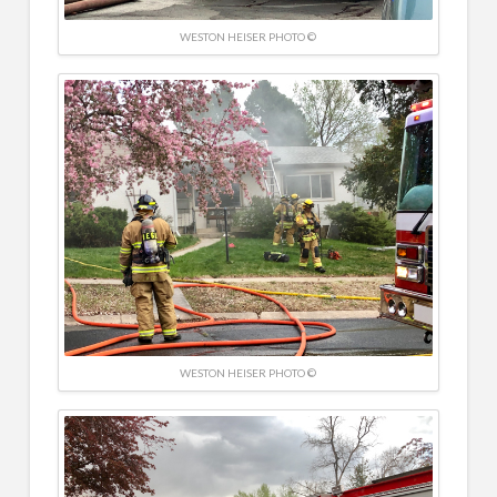
WESTON HEISER PHOTO ©
WESTON HEISER PHOTO ©