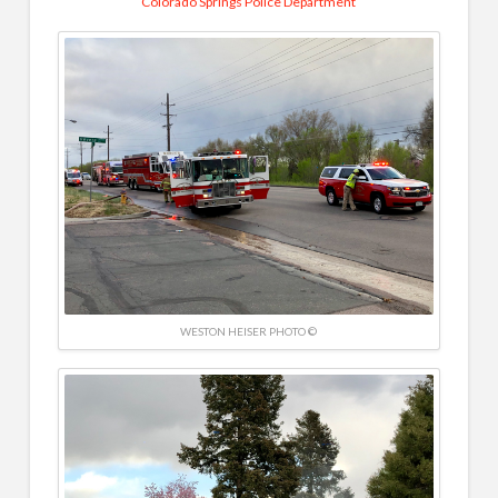
Colorado Springs Police Department
WESTON HEISER PHOTO ©