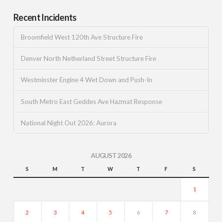
Recent Incidents
Broomfield West 120th Ave Structure Fire
Denver North Netherland Street Structure Fire
Westminster Engine 4 Wet Down and Push-In
South Metro East Geddes Ave Hazmat Response
National Night Out 2026: Aurora
AUGUST 2026
S
M
T
W
T
F
S
1
2
3
4
5
6
7
8