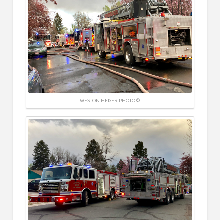
WESTON HEISER PHOTO ©