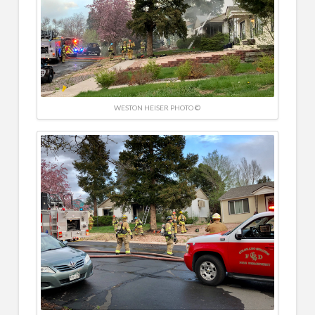
WESTON HEISER PHOTO ©