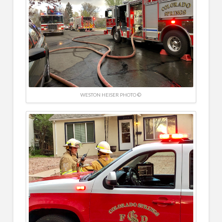
WESTON HEISER PHOTO ©