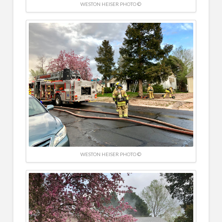
WESTON HEISER PHOTO ©
WESTON HEISER PHOTO ©