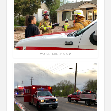
WESTON HEISER PHOTO ©