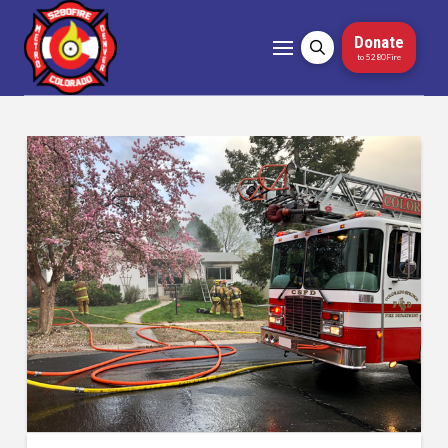
Donate
to 5280Fire