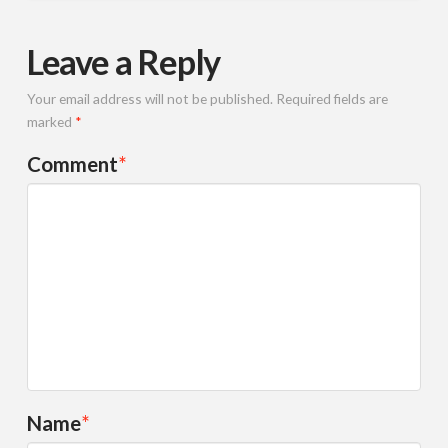
Leave a Reply
Your email address will not be published.
Required fields are
marked
*
Comment
*
Name
*