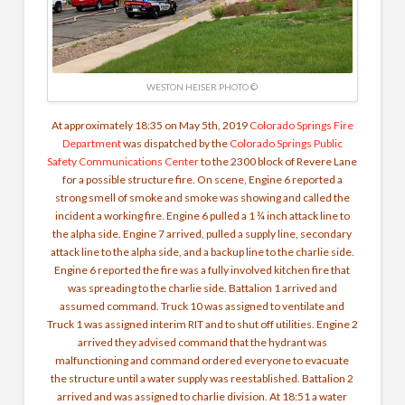
WESTON HEISER PHOTO ©
At approximately 18:35 on May 5th, 2019
Colorado Springs Fire
Department
was dispatched by the
Colorado Springs Public
Safety Communications Center
to the 2300 block of Revere Lane
for a possible structure fire. On scene, Engine 6 reported a
strong smell of smoke and smoke was showing and called the
incident a working fire. Engine 6 pulled a 1 ¾ inch attack line to
the alpha side. Engine 7 arrived, pulled a supply line, secondary
attack line to the alpha side, and a backup line to the charlie side.
Engine 6 reported the fire was a fully involved kitchen fire that
was spreading to the charlie side. Battalion 1 arrived and
assumed command. Truck 10 was assigned to ventilate and
Truck 1 was assigned interim RIT and to shut off utilities. Engine 2
arrived they advised command that the hydrant was
malfunctioning and command ordered everyone to evacuate
the structure until a water supply was reestablished. Battalion 2
arrived and was assigned to charlie division. At 18:51 a water