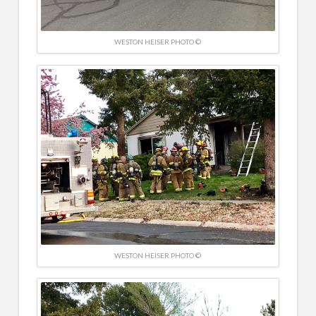
WESTON HEISER PHOTO ©
WESTON HEISER PHOTO ©