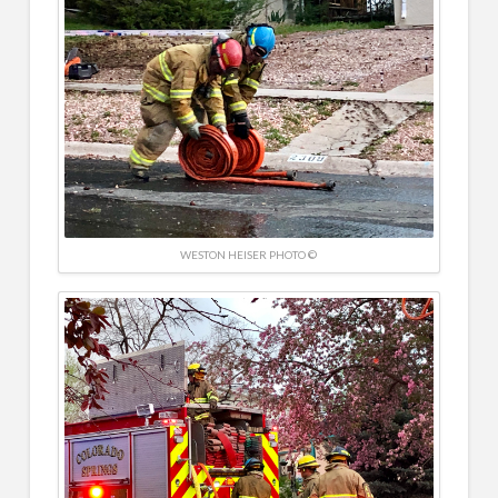
WESTON HEISER PHOTO ©