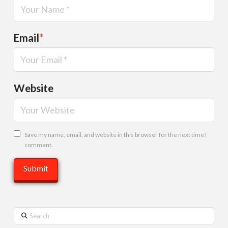
Email
*
Website
Save my name, email, and website in this browser for the next time I
comment.
Search