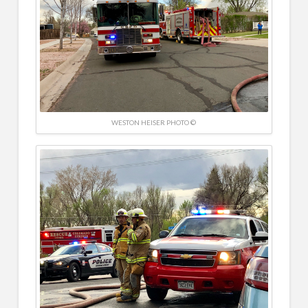
WESTON HEISER PHOTO ©