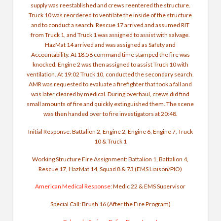
supply was reestablished and crews reentered the structure.
Truck 10 was reordered to ventilate the inside of the structure
and to conduct a search. Rescue 17 arrived and assumed RIT
from Truck 1, and Truck 1 was assigned to assist with salvage.
HazMat 14 arrived and was assigned as Safety and
Accountability. At 18:58 command time stamped the fire was
knocked. Engine 2 was then assigned to assist Truck 10 with
ventilation. At 19:02 Truck 10, conducted the secondary search.
AMR was requested to evaluate a firefighter that took a fall and
was later cleared by medical. During overhaul, crews did find
small amounts of fire and quickly extinguished them. The scene
was then handed over to fire investigators at 20:48.
Initial Response: Battalion 2, Engine 2, Engine 6, Engine 7, Truck
10 & Truck 1
Working Structure Fire Assignment: Battalion 1, Battalion 4,
Rescue 17, HazMat 14, Squad 8 & 73 (EMS Liaison/PIO)
American Medical Response
: Medic 22 & EMS Supervisor
Special Call: Brush 16 (After the Fire Program)