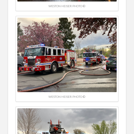
WESTON HEISER PHOTO ©
WESTON HEISER PHOTO ©