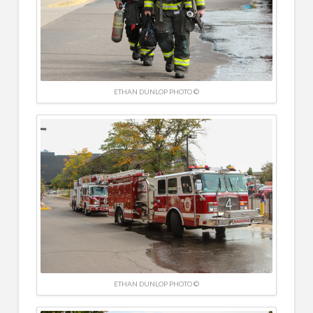
ETHAN DUNLOP PHOTO ©
ETHAN DUNLOP PHOTO ©