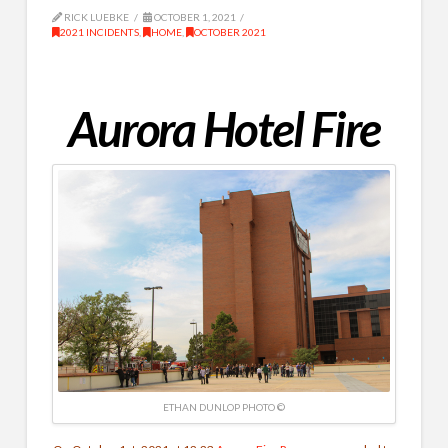
RICK LUEBKE
OCTOBER 1, 2021
2021 INCIDENTS
,
HOME
,
OCTOBER 2021
Aurora Hotel Fire
ETHAN DUNLOP PHOTO ©