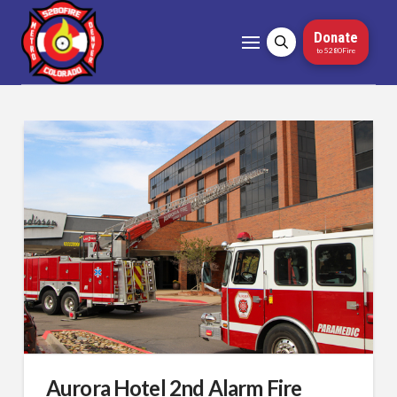
Donate
to 5280Fire
Aurora Hotel 2nd Alarm Fire