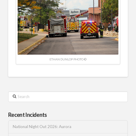
ETHAN DUNLOP PHOTO ©
Search
Recent Incidents
National Night Out 2026: Aurora