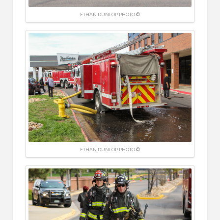
ETHAN DUNLOP PHOTO ©
ETHAN DUNLOP PHOTO ©