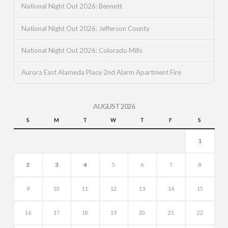
National Night Out 2026: Bennett
National Night Out 2026: Jefferson County
National Night Out 2026: Colorado Mills
Aurora East Alameda Place 2nd Alarm Apartment Fire
AUGUST 2026
S
M
T
W
T
F
S
1
2
3
4
5
6
7
8
9
10
11
12
13
14
15
16
17
18
19
20
21
22