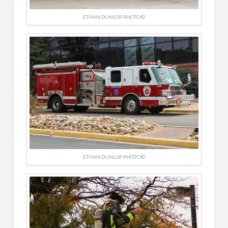
ETHAN DUNLOP PHOTO ©
ETHAN DUNLOP PHOTO ©