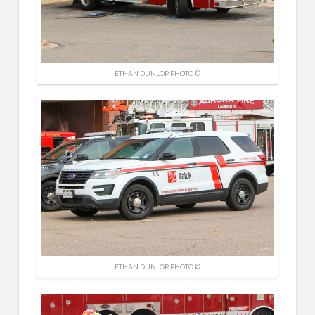
ETHAN DUNLOP PHOTO ©
ETHAN DUNLOP PHOTO ©