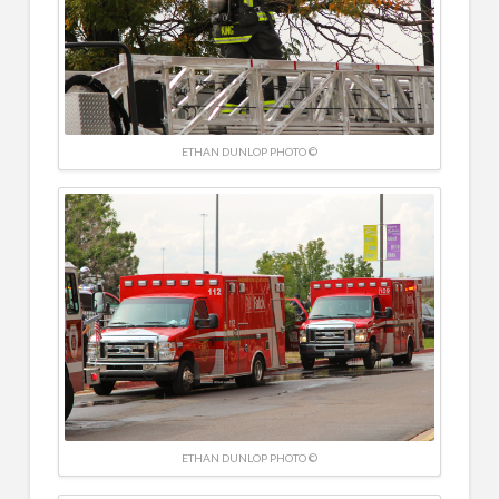
ETHAN DUNLOP PHOTO ©
ETHAN DUNLOP PHOTO ©