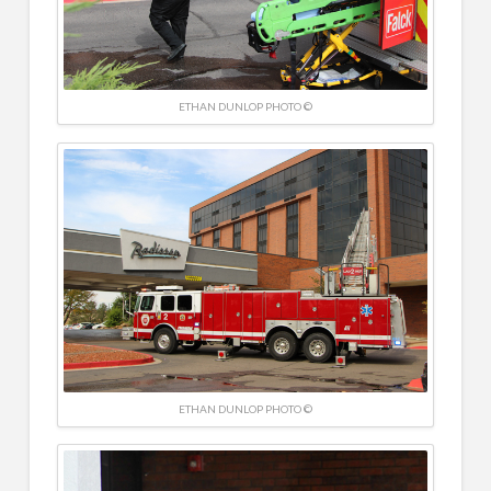
ETHAN DUNLOP PHOTO ©
ETHAN DUNLOP PHOTO ©