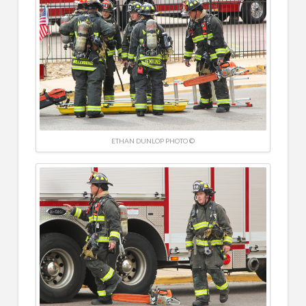
ETHAN DUNLOP PHOTO ©