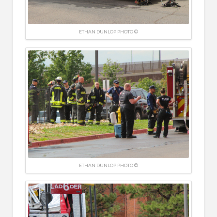
ETHAN DUNLOP PHOTO ©
ETHAN DUNLOP PHOTO ©