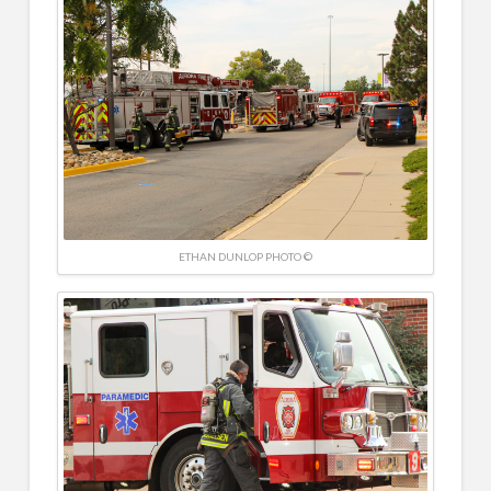
ETHAN DUNLOP PHOTO ©