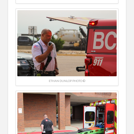
ETHAN DUNLOP PHOTO ©