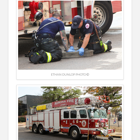
ETHAN DUNLOP PHOTO ©