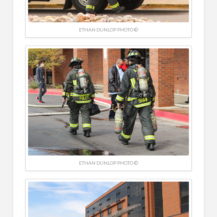
ETHAN DUNLOP PHOTO ©
ETHAN DUNLOP PHOTO ©