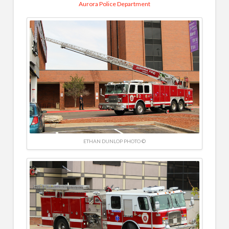
Aurora Police Department
ETHAN DUNLOP PHOTO ©