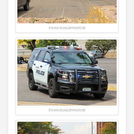
ETHAN DUNLOP PHOTO ©
ETHAN DUNLOP PHOTO ©