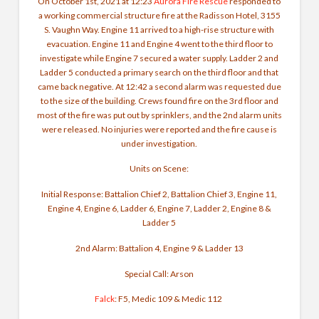
On October 1st, 2021 at 12:23
Aurora Fire Rescue
responded to
a working commercial structure fire at the Radisson Hotel, 3155
S. Vaughn Way. Engine 11 arrived to a high-rise structure with
evacuation. Engine 11 and Engine 4 went to the third floor to
investigate while Engine 7 secured a water supply. Ladder 2 and
Ladder 5 conducted a primary search on the third floor and that
came back negative. At 12:42 a second alarm was requested due
to the size of the building. Crews found fire on the 3rd floor and
most of the fire was put out by sprinklers, and the 2nd alarm units
were released. No injuries were reported and the fire cause is
under investigation.
Units on Scene
:
Initial Response: Battalion Chief 2, Battalion Chief 3, Engine 11,
Engine 4, Engine 6, Ladder 6, Engine 7, Ladder 2, Engine 8 &
Ladder 5
2nd Alarm: Battalion 4, Engine 9 & Ladder 13
Special Call: Arson
Falck
: F5, Medic 109 & Medic 112