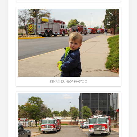
ETHAN DUNLOP PHOTO ©