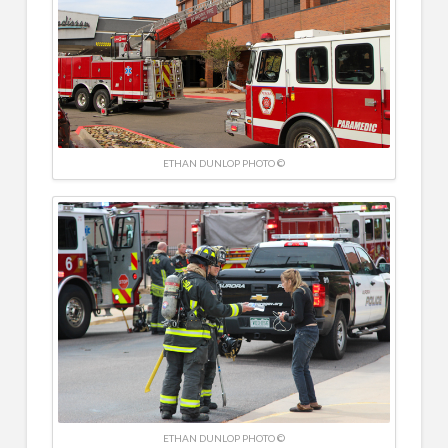
ETHAN DUNLOP PHOTO ©
ETHAN DUNLOP PHOTO ©