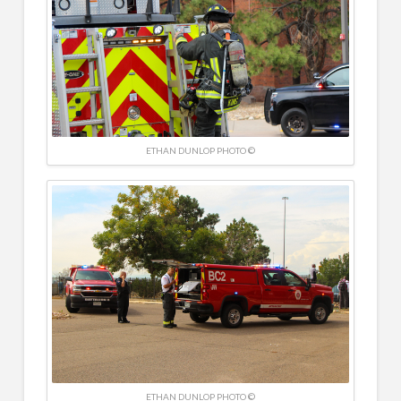
ETHAN DUNLOP PHOTO ©
ETHAN DUNLOP PHOTO ©