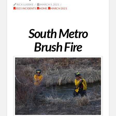
RICK LUEBKE
MARCH 5, 2021
2021 INCIDENTS
,
HOME
,
MARCH 2021
South Metro
Brush Fire