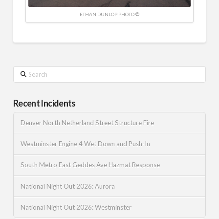
ETHAN DUNLOP PHOTO ©
Search
Recent Incidents
Denver North Netherland Street Structure Fire
Westminster Engine 4 Wet Down and Push-In
South Metro East Geddes Ave Hazmat Response
National Night Out 2026: Aurora
National Night Out 2026: Westminster