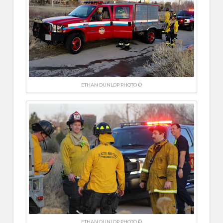
ETHAN DUNLOP PHOTO ©
ETHAN DUNLOP PHOTO ©