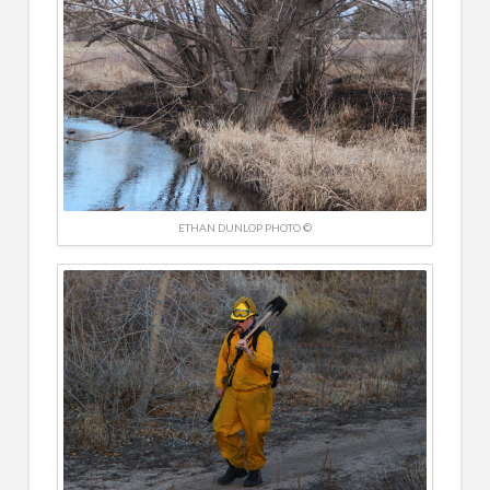
ETHAN DUNLOP PHOTO ©