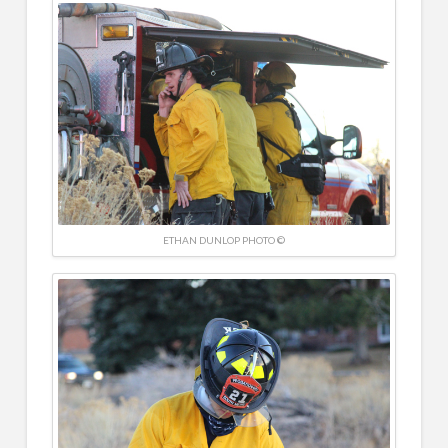
ETHAN DUNLOP PHOTO ©