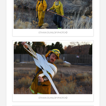
ETHAN DUNLOP PHOTO ©
ETHAN DUNLOP PHOTO ©