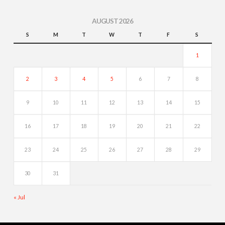
AUGUST 2026
S
M
T
W
T
F
S
1
2
3
4
5
6
7
8
9
10
11
12
13
14
15
16
17
18
19
20
21
22
23
24
25
26
27
28
29
30
31
« Jul