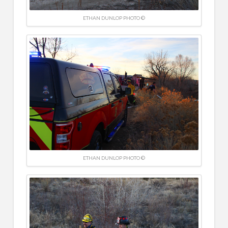
ETHAN DUNLOP PHOTO ©
ETHAN DUNLOP PHOTO ©