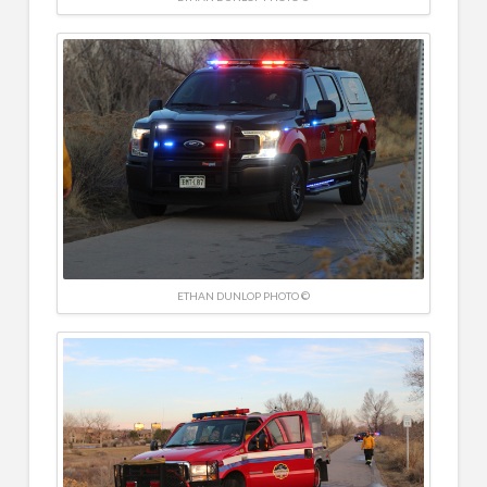
ETHAN DUNLOP PHOTO ©