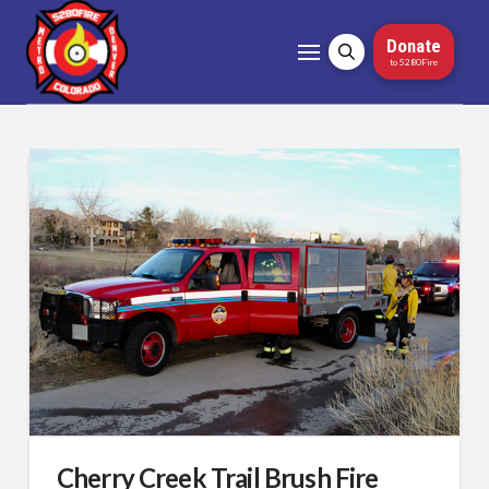
Donate
to 5280Fire
Cherry Creek Trail Brush Fire