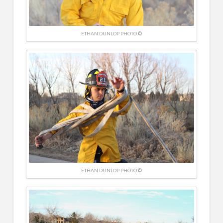
ETHAN DUNLOP PHOTO ©
ETHAN DUNLOP PHOTO ©