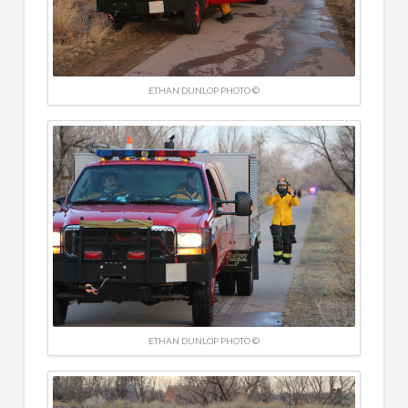
ETHAN DUNLOP PHOTO ©
ETHAN DUNLOP PHOTO ©