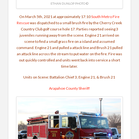
ETHAN DUNLOP PHOTO ©
On March 5th, 2021 at approximately 17:10
South Metro Fire
Rescue
was dispatched to a small brush fire by the Cherry Creek
Country Club golf course hole 17. Parties reported seeing 3
juveniles running away from the scene. Engine 21 arrived on
scene to find a small grass fire on a island and assumed
command. Engine 21 and pulled a attack line and Brush 21 pulled
an attack line across the stream to put water on the fire. Fire was
out quickly controlled and units went back into service a short
time later.
Units on Scene: Battalion Chief 3, Engine 21, & Brush 21
Arapahoe County Sheriff