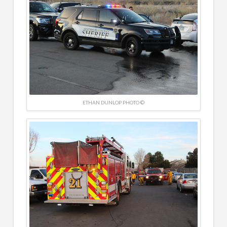
ETHAN DUNLOP PHOTO ©