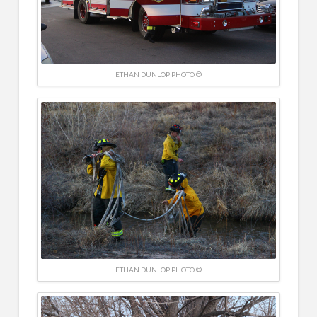
ETHAN DUNLOP PHOTO ©
ETHAN DUNLOP PHOTO ©