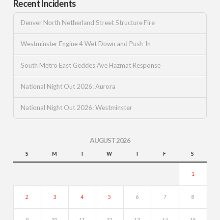
Recent Incidents
Denver North Netherland Street Structure Fire
Westminster Engine 4 Wet Down and Push-In
South Metro East Geddes Ave Hazmat Response
National Night Out 2026: Aurora
National Night Out 2026: Westminster
AUGUST 2026
S
M
T
W
T
F
S
1
2
3
4
5
6
7
8
9
10
11
12
13
14
15