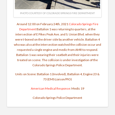
PHOTO COURTESY OF COLORADO SPRINGS FIRE DEPARTMENT
Around 12:00 on February 24th, 2021
Colorado Springs Fire
Department
Battalion 1 was returning to quarters, at the
intersection of E Pikes Peak Ave. and S. Union Blvd. when they
were t-boned on the driver side by another vehicle. Battalion 4
who was also at the intersection watched the collision occur and
requested a single engine and medic from AMR to respond.
Battalion 1 was wearing their seatbelt and their injuries were
treated on scene. The collision is under investigation of the
Colorado Springs Police Department.
Units on Scene: Battalion 1 (Involved), Battalion 4, Engine 23 &
73 (EMS Liaison/PIO)
American Medical Response
: Medic 19
Colorado Springs Police Department