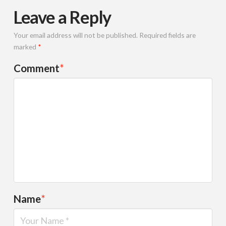
Leave a Reply
Your email address will not be published.
Required fields are
marked
*
Comment
*
Name
*