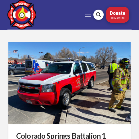
Donate
to 5280Fire
Colorado Springs Battalion 1