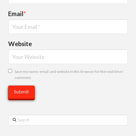
Email
*
Website
Save my name, email, and website in this browser for the next time I
comment.
Search