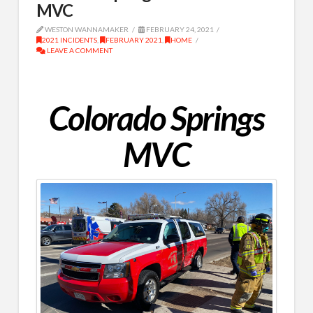
MVC
WESTON WANNAMAKER
FEBRUARY 24, 2021
2021 INCIDENTS
,
FEBRUARY 2021
,
HOME
LEAVE A COMMENT
Colorado Springs
MVC