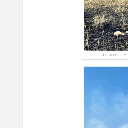
PHOTO COURTESY O