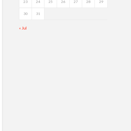
23
24
25
26
27
28
29
30
31
« Jul