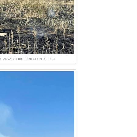
F ARVADA FIRE PROTECTION DISTRICT