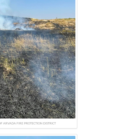
F ARVADA FIRE PROTECTION DISTRICT