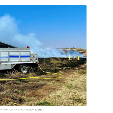
F ARVADA FIRE PROTECTION DISTRICT