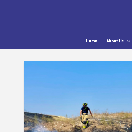
Home
About Us