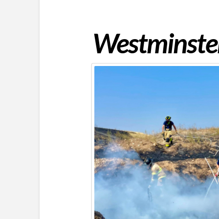
Westminster