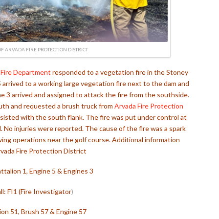
F ARVADA FIRE PROTECTION DISTRICT
Fire Department
responded to a vegetation fire in the Stoney
arrived to a working large vegetation fire next to the dam and
ine 3 arrived and assigned to attack the fire from the southside.
south and requested a brush truck from
Arvada Fire Protection
sisted with the south flank. The fire was put under control at
No injuries were reported. The cause of the fire was a spark
ing operations near the golf course. Additional information
vada Fire Protection District
talion 1, Engine 5 & Engines 3
ll: FI1 (Fire Investigator
)
ion 51, Brush 57 & Engine 57