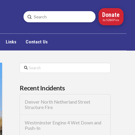
Donate
Submit
Search
to 5280Fire
Links
Contact Us
Search
Recent Incidents
Denver North Netherland Street
Structure Fire
Westminster Engine 4 Wet Down and
Push-In