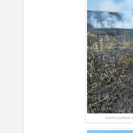
PHOTO COURTESY O