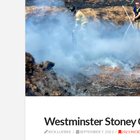
Westminster Stoney 
RICK LUEBKE
SEPTEMBER 7, 2021
2021 INCI