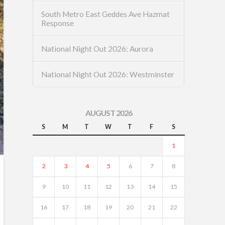
South Metro East Geddes Ave Hazmat
Response
National Night Out 2026: Aurora
National Night Out 2026: Westminster
AUGUST 2026
S
M
T
W
T
F
S
1
2
3
4
5
6
7
8
9
10
11
12
13
14
15
16
17
18
19
20
21
22