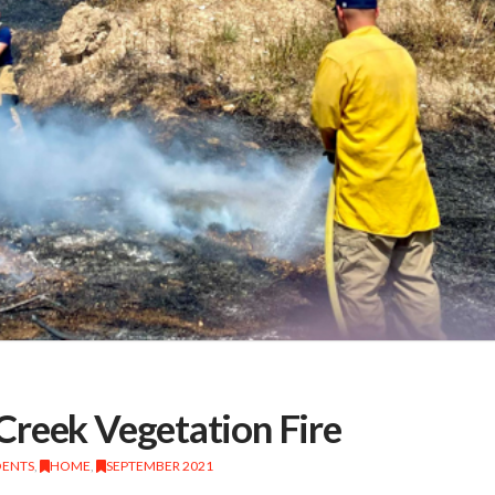
Creek Vegetation Fire
DENTS
,
HOME
,
SEPTEMBER 2021