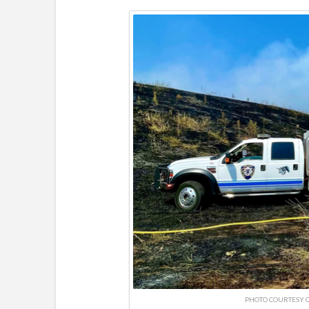
PHOTO COURTESY O