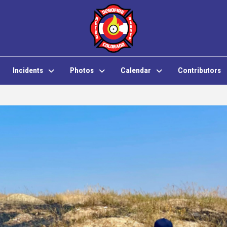
Incidents
Photos
Calendar
Contributors