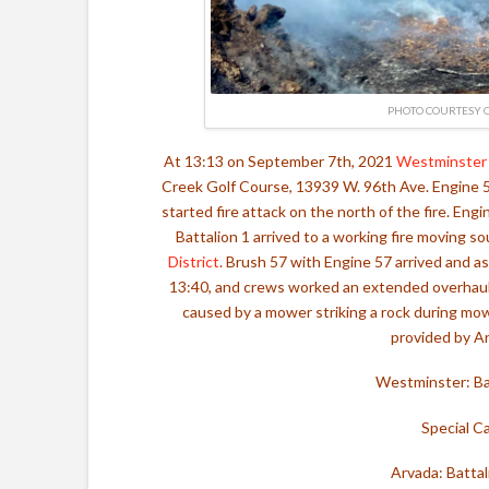
PHOTO COURTESY O
At 13:13 on September 7th, 2021
Westminster 
Creek Golf Course, 13939 W. 96th Ave. Engine 5 
started fire attack on the north of the fire. Eng
Battalion 1 arrived to a working fire moving 
District
. Brush 57 with Engine 57 arrived and as
13:40, and crews worked an extended overhaul. 
caused by a mower striking a rock during mow
provided by Ar
Westminster: Bat
Special Ca
Arvada: Battal