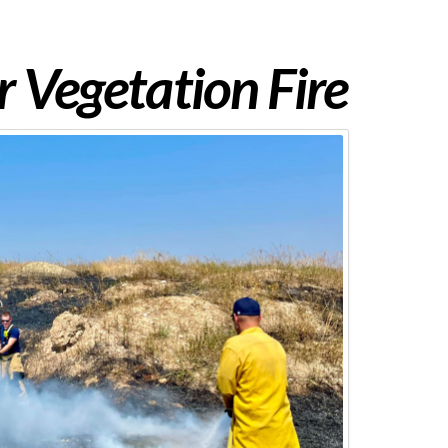
 Vegetation Fire