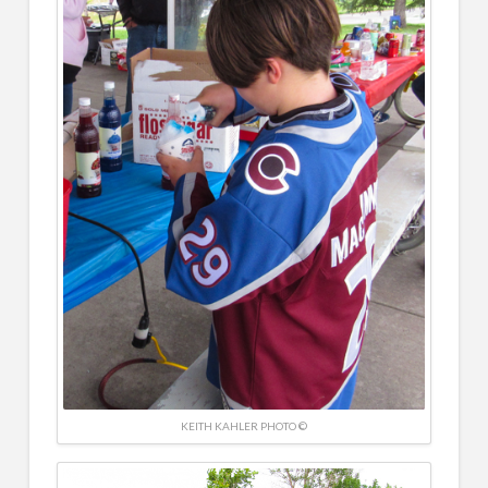
KEITH KAHLER PHOTO ©