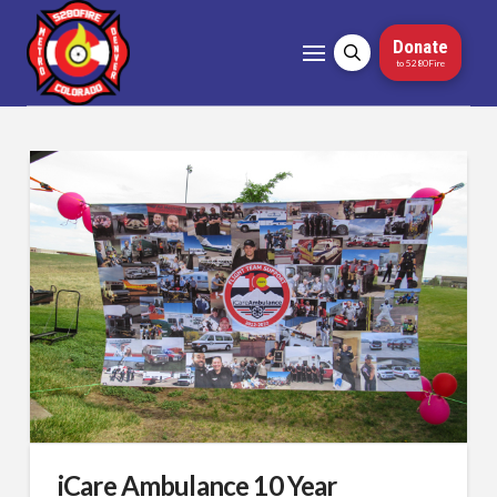
Donate
to 5280Fire
iCare Ambulance 10 Year