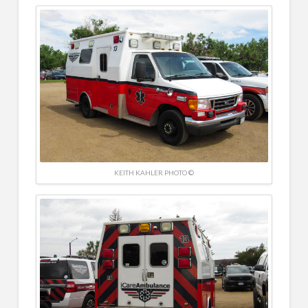
KEITH KAHLER PHOTO ©