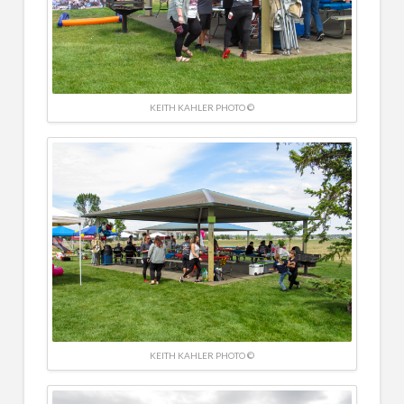
KEITH KAHLER PHOTO ©
KEITH KAHLER PHOTO ©