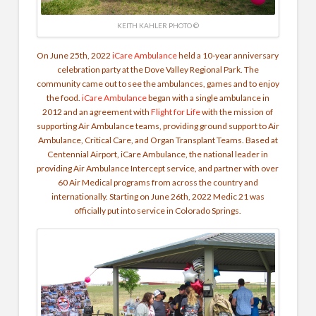
KEITH KAHLER PHOTO ©
On June 25th, 2022
iCare Ambulance
held a 10-year anniversary
celebration party at the Dove Valley Regional Park. The
community came out to see the ambulances, games and to enjoy
the food.
iCare Ambulance
began with a single ambulance in
2012 and an agreement with
Flight for Life
with the mission of
supporting Air Ambulance teams, providing ground support to Air
Ambulance, Critical Care, and Organ Transplant Teams. Based at
Centennial Airport, iCare Ambulance, the national leader in
providing Air Ambulance Intercept service, and partner with over
60 Air Medical programs from across the country and
internationally. Starting on June 26th, 2022 Medic 21 was
officially put into service in Colorado Springs.