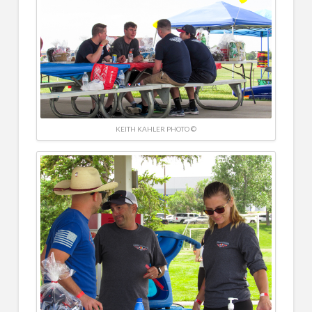
KEITH KAHLER PHOTO ©