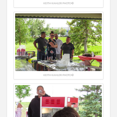
KEITH KAHLER PHOTO ©
KEITH KAHLER PHOTO ©