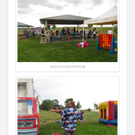
KEITH KAHLER PHOTO ©