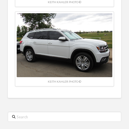
KEITH KAHLER PHOTO ©
KEITH KAHLER PHOTO ©
Search