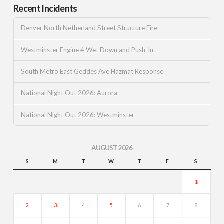
Recent Incidents
Denver North Netherland Street Structure Fire
Westminster Engine 4 Wet Down and Push-In
South Metro East Geddes Ave Hazmat Response
National Night Out 2026: Aurora
National Night Out 2026: Westminster
AUGUST 2026
S
M
T
W
T
F
S
1
2
3
4
5
6
7
8