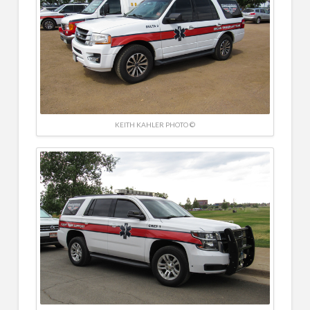
KEITH KAHLER PHOTO ©