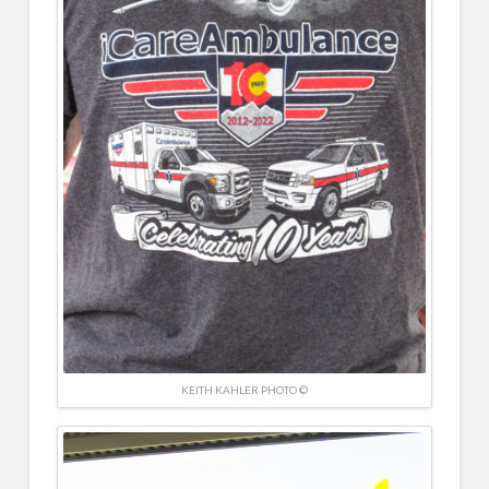
KEITH KAHLER PHOTO ©