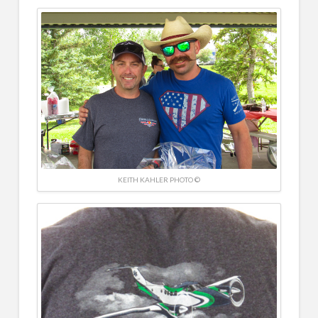
KEITH KAHLER PHOTO ©