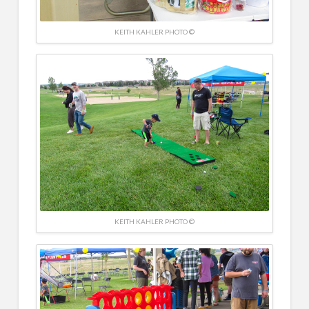
KEITH KAHLER PHOTO ©
KEITH KAHLER PHOTO ©