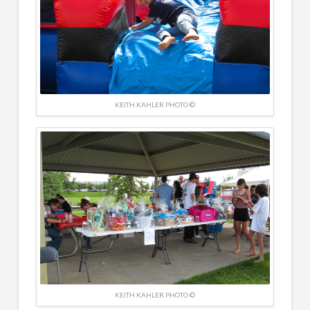
KEITH KAHLER PHOTO ©
KEITH KAHLER PHOTO ©