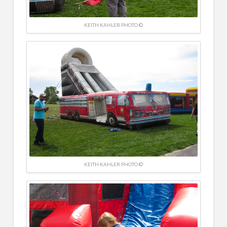
KEITH KAHLER PHOTO ©
KEITH KAHLER PHOTO ©