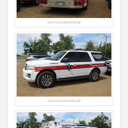
KEITH KAHLER PHOTO ©
KEITH KAHLER PHOTO ©