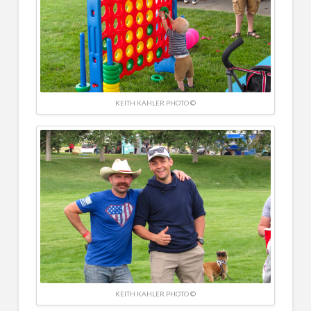
KEITH KAHLER PHOTO ©
KEITH KAHLER PHOTO ©