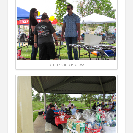
KEITH KAHLER PHOTO ©