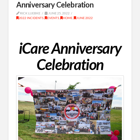
Anniversary Celebration
RICK LUEBKE
JUNE 25, 2022
2022 INCIDENTS
,
EVENTS
,
HOME
,
JUNE 2022
iCare Anniversary
Celebration