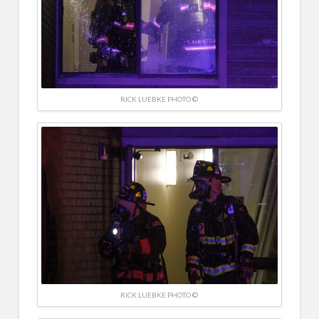
RICK LUEBKE PHOTO ©
RICK LUEBKE PHOTO ©