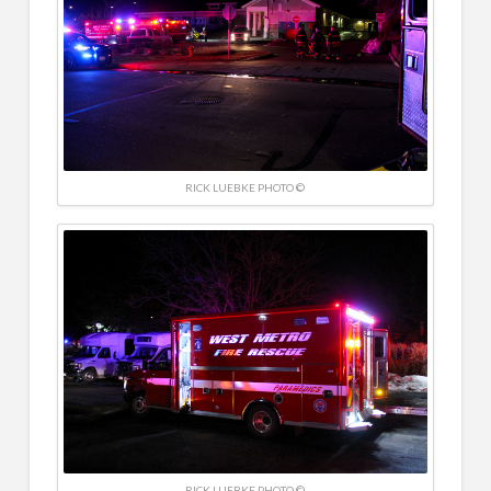
RICK LUEBKE PHOTO ©
RICK LUEBKE PHOTO ©