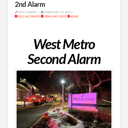
2nd Alarm
RICK LUEBKE
FEBRUARY 11, 2022
2022 INCIDENTS
,
FEBRUARY 2022
,
HOME
West Metro
Second Alarm