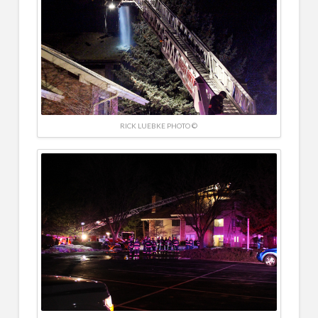
RICK LUEBKE PHOTO ©