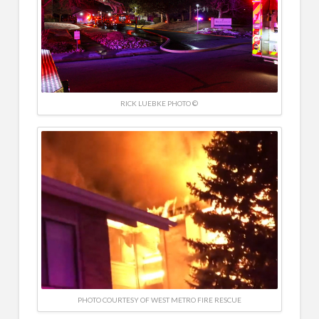
RICK LUEBKE PHOTO ©
PHOTO COURTESY OF WEST METRO FIRE RESCUE