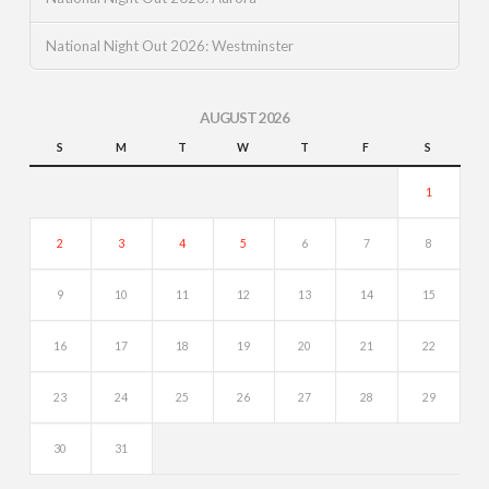
National Night Out 2026: Westminster
AUGUST 2026
S
M
T
W
T
F
S
1
2
3
4
5
6
7
8
9
10
11
12
13
14
15
16
17
18
19
20
21
22
23
24
25
26
27
28
29
30
31