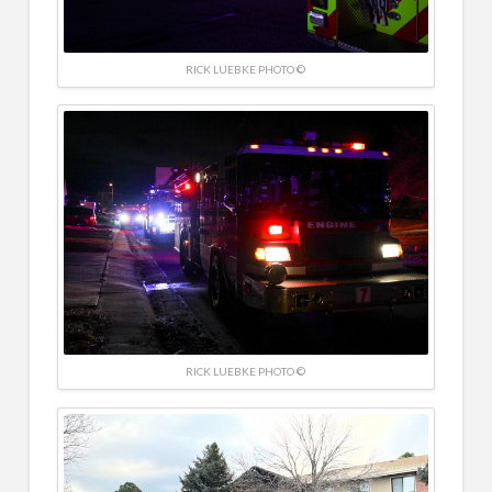
RICK LUEBKE PHOTO ©
RICK LUEBKE PHOTO ©