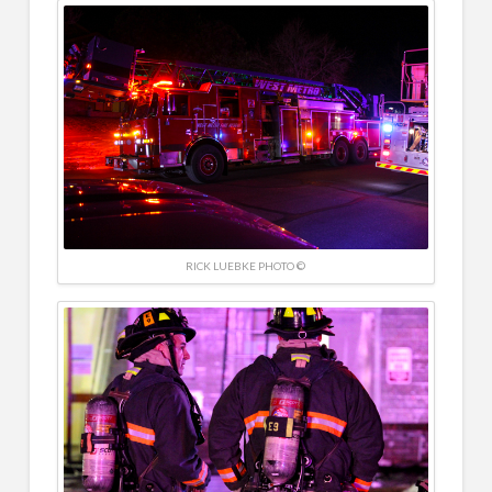
RICK LUEBKE PHOTO ©