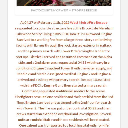
PHOTO COURTESY OF WEST METRO FIRE RESCUE
At 04:27 on February 11th, 2022
West Metro Fire Rescue
responded to a possible structure fire at the Brookdale Meridian
Lakewood Senior Living, 1805 S. Balsam St. in Lakewood. Engine
8 arrived to a working fire from a large three-story senior living
facility with flames through the roof, started exterior fire attack
and the primary search with Tower 8 deploying the ladder for
roof ops. District 2 arrived and assumed command on the Alpha
side, and a 2nd alarm was requested at 04:33 with heavy fire
conditions. Engine 3 supplied Tower 8 with the water supply, and
Medic 2 and Medic 7 assigned medical. Engine 7 and Engine 4
arrived and assisted with primary search. Rescue 10 assisted
with the FDC to Engine 8 and then started primary search.
Command requested 4 additional medics to the scene.
Firefighters rescued one resident and their pet bird from the 3rd
floor. Engine 1 arrived and assigned to the 2nd floor for search
with Tower 2. The fire was put under control at 05:22 and then
crews started an extended overhaul and investigation. Several
units are uninhabitable and those residents will be relocated.
One patient was transported to a local hospital with non-life