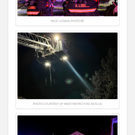
RICK LUEBKE PHOTO ©
PHOTO COURTESY OF WEST METRO FIRE RESCUE