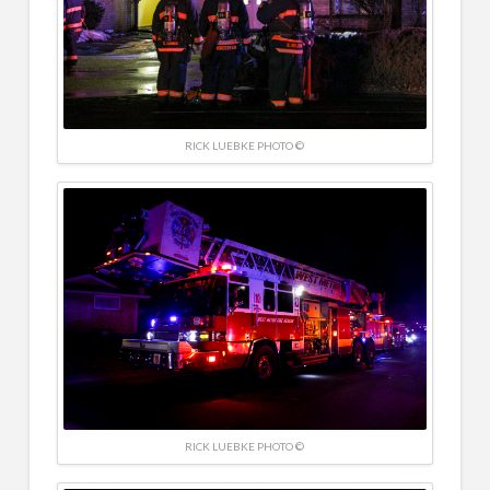
RICK LUEBKE PHOTO ©
RICK LUEBKE PHOTO ©