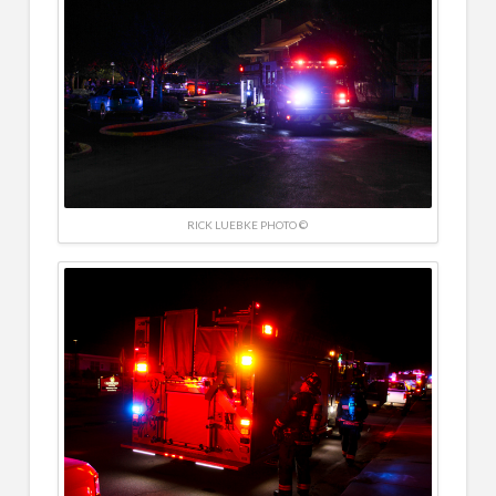
RICK LUEBKE PHOTO ©