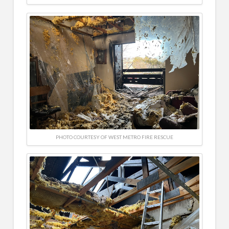
PHOTO COURTESY OF WEST METRO FIRE RESCUE