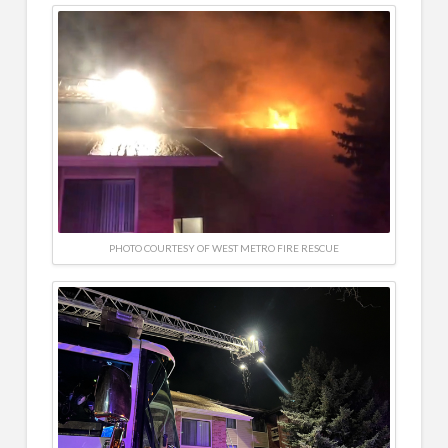
PHOTO COURTESY OF WEST METRO FIRE RESCUE