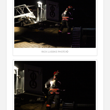
RICK LUEBKE PHOTO ©