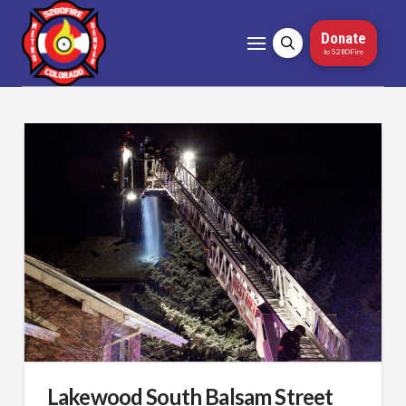
Donate
to 5280Fire
Lakewood South Balsam Street