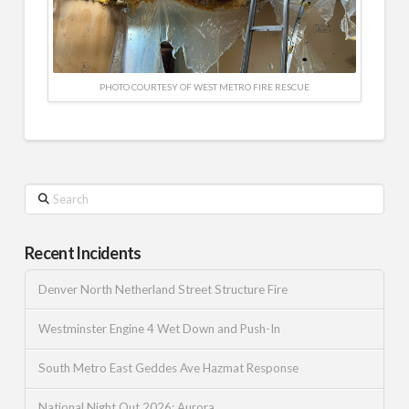
PHOTO COURTESY OF WEST METRO FIRE RESCUE
Search
Recent Incidents
Denver North Netherland Street Structure Fire
Westminster Engine 4 Wet Down and Push-In
South Metro East Geddes Ave Hazmat Response
National Night Out 2026: Aurora