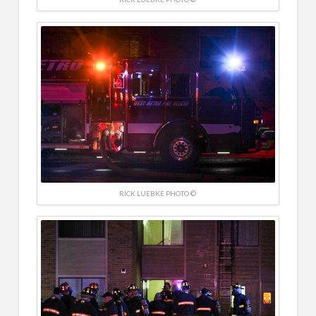
RICK LUEBKE PHOTO ©