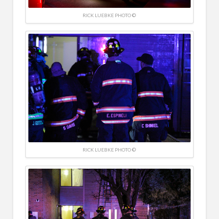
RICK LUEBKE PHOTO ©
RICK LUEBKE PHOTO ©