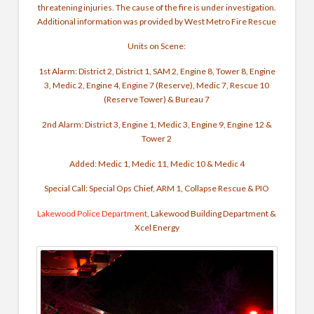
threatening injuries. The cause of the fire is under investigation.
Additional information was provided by West Metro Fire Rescue
Units on Scene:
1st Alarm: District 2, District 1, SAM 2, Engine 8, Tower 8, Engine
3, Medic 2, Engine 4, Engine 7 (Reserve), Medic 7, Rescue 10
(Reserve Tower) & Bureau 7
2nd Alarm: District 3, Engine 1, Medic 3, Engine 9, Engine 12 &
Tower 2
Added: Medic 1, Medic 11, Medic 10 & Medic 4
Special Call: Special Ops Chief, ARM 1, Collapse Rescue & PIO
Lakewood Police Department
, Lakewood Building Department &
Xcel Energy