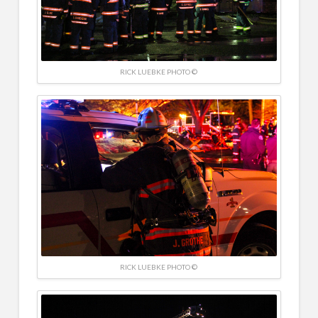
RICK LUEBKE PHOTO ©
RICK LUEBKE PHOTO ©