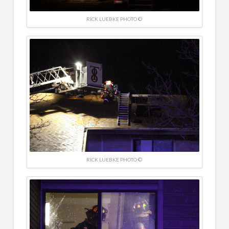
RICK LUEBKE PHOTO ©
RICK LUEBKE PHOTO ©