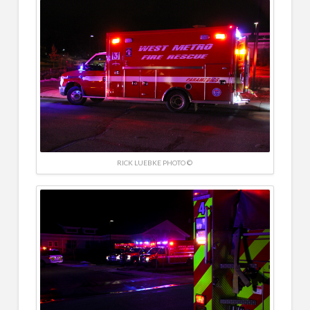
RICK LUEBKE PHOTO ©