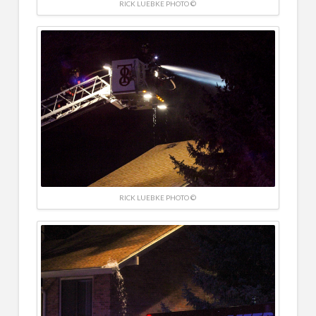
RICK LUEBKE PHOTO ©
RICK LUEBKE PHOTO ©