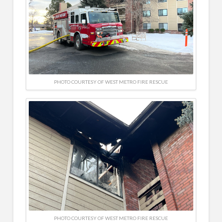
PHOTO COURTESY OF WEST METRO FIRE RESCUE
PHOTO COURTESY OF WEST METRO FIRE RESCUE