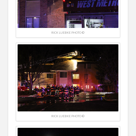
RICK LUEBKE PHOTO ©
RICK LUEBKE PHOTO ©