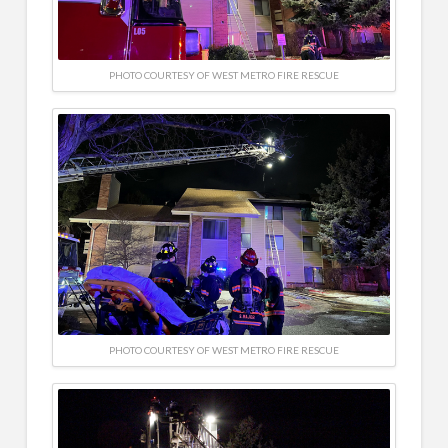
PHOTO COURTESY OF WEST METRO FIRE RESCUE
PHOTO COURTESY OF WEST METRO FIRE RESCUE