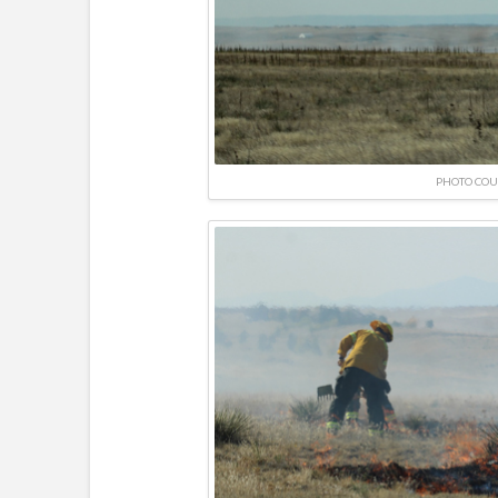
PHOTO COU