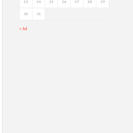
23
24
25
26
27
28
29
30
31
« Jul