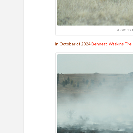
PHOTO COU
In October of 2024
Bennett-Watkins Fire