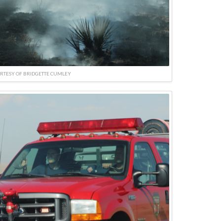
RTESY OF BRIDGETTE CUMLEY