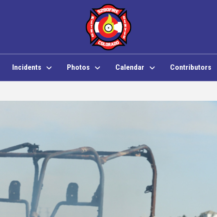
Incidents
Photos
Calendar
Contributors