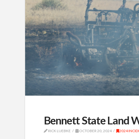
Bennett State Land 
RICK LUEBKE
OCTOBER 20, 2024
2024 INCI