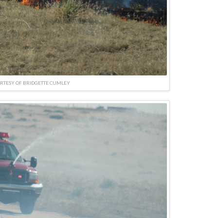
RTESY OF BRIDGETTE CUMLEY