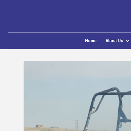
Home
About Us