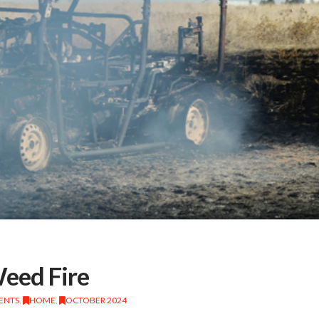
Weed Fire
DENTS
,
HOME
,
OCTOBER 2024