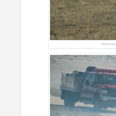
PHOTO COU