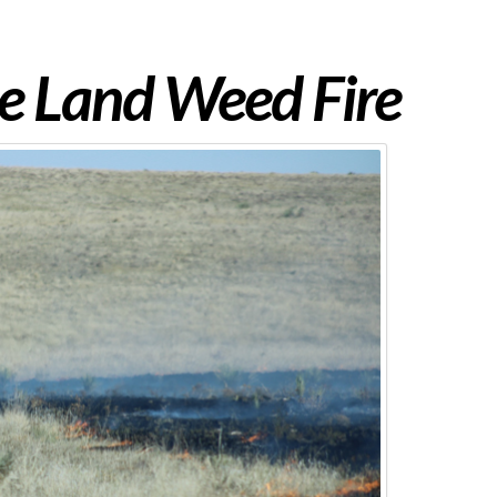
e Land Weed Fire