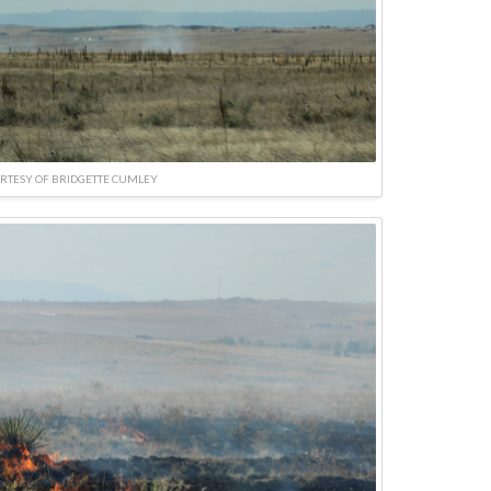
RTESY OF BRIDGETTE CUMLEY