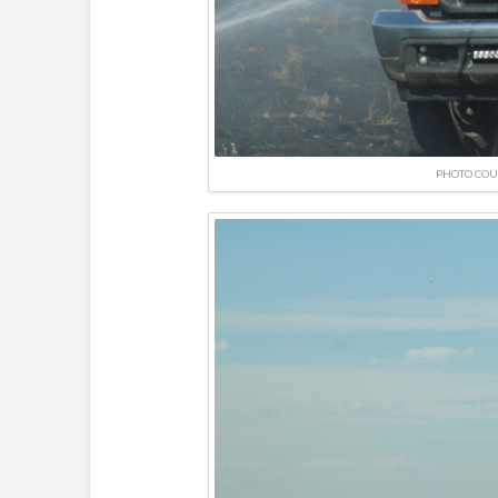
PHOTO COU