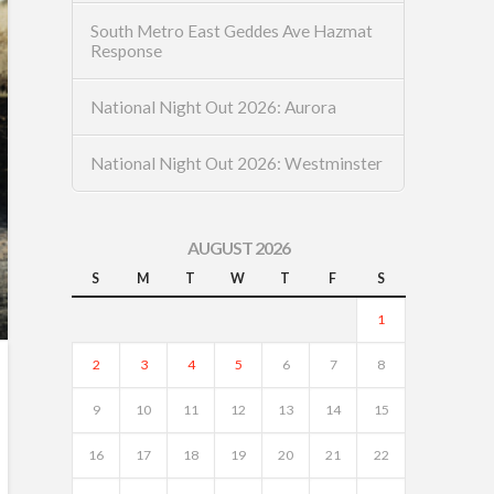
South Metro East Geddes Ave Hazmat
Response
National Night Out 2026: Aurora
National Night Out 2026: Westminster
AUGUST 2026
S
M
T
W
T
F
S
1
2
3
4
5
6
7
8
9
10
11
12
13
14
15
16
17
18
19
20
21
22