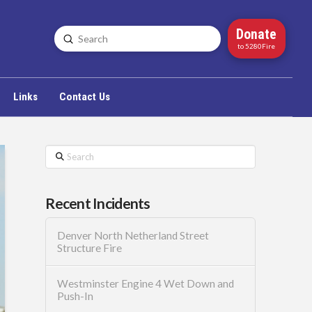
Donate
Submit
Search
to 5280Fire
Links
Contact Us
Search
Recent Incidents
Denver North Netherland Street
Structure Fire
Westminster Engine 4 Wet Down and
Push-In