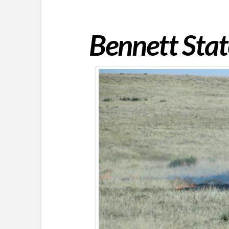
Bennett Stat