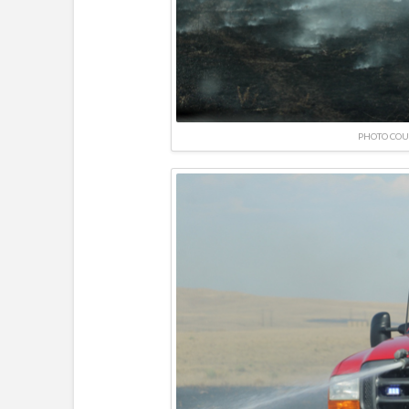
PHOTO COU