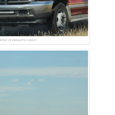
RTESY OF BRIDGETTE CUMLEY