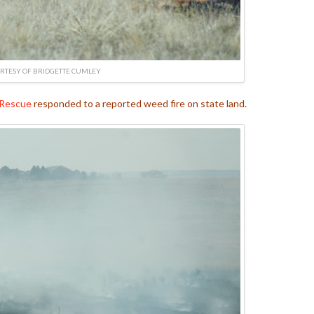
RTESY OF BRIDGETTE CUMLEY
 Rescue
responded to a reported weed fire on state land.