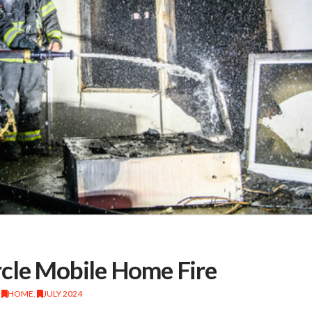
rcle Mobile Home Fire
,
HOME
,
JULY 2024