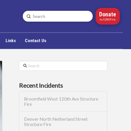
Donate
Submit
Search
to 5280Fire
Links
Contact Us
Search
Recent Incidents
Broomfield West 120th Ave Structure
Fire
Denver North Netherland Street
Structure Fire