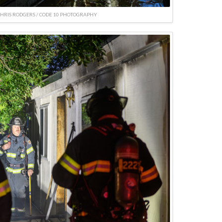
CHRIS RODGERS / CODE 10 PHOTOGRAPHY