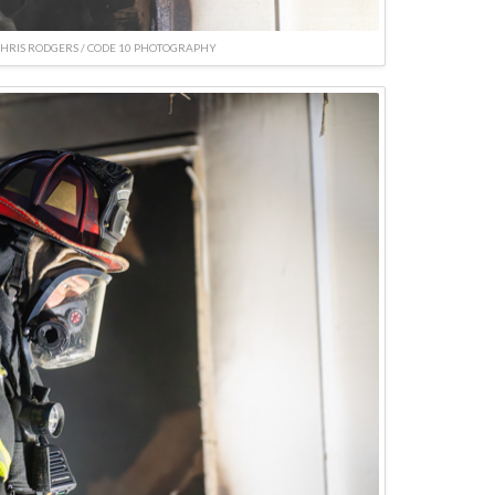
CHRIS RODGERS / CODE 10 PHOTOGRAPHY