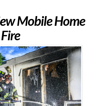
iew Mobile Home
Fire