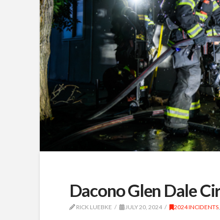
Dacono Glen Dale Ci
RICK LUEBKE
JULY 20, 2024
2024 INCIDENTS