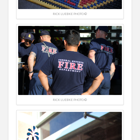
RICK LUEBKE PHOTO ©
RICK LUEBKE PHOTO ©