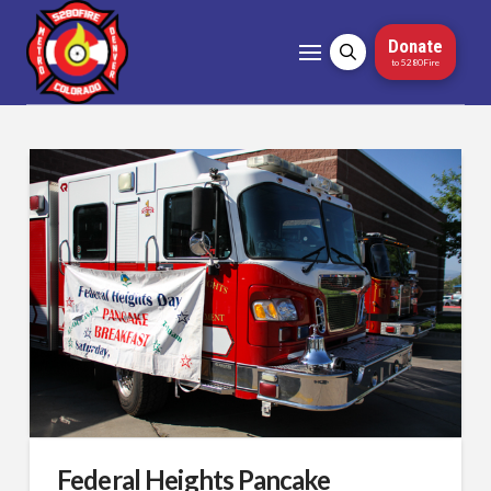
Donate
to 5280Fire
Federal Heights Pancake