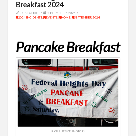
Breakfast 2024
RICK LUEBKE
SEPTEMBER 7, 2024
2024 INCIDENTS
,
EVENTS
,
HOME
,
SEPTEMBER 2024
Pancake Breakfast
RICK LUEBKE PHOTO ©