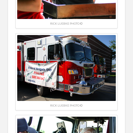
RICK LUEBKE PHOTO ©
RICK LUEBKE PHOTO ©