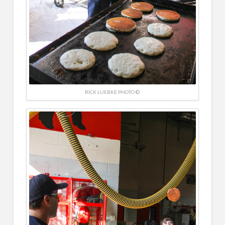
RICK LUEBKE PHOTO ©