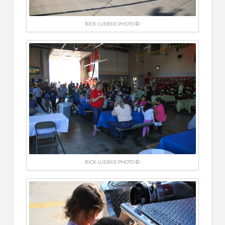
RICK LUEBKE PHOTO ©
RICK LUEBKE PHOTO ©