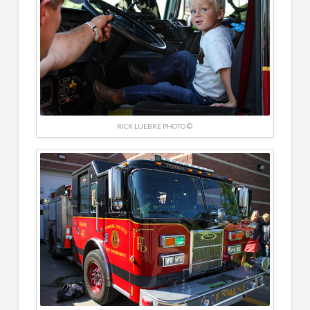
RICK LUEBKE PHOTO ©