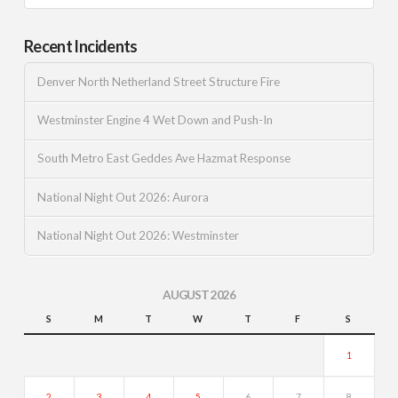
Recent Incidents
Denver North Netherland Street Structure Fire
Westminster Engine 4 Wet Down and Push-In
South Metro East Geddes Ave Hazmat Response
National Night Out 2026: Aurora
National Night Out 2026: Westminster
AUGUST 2026
S
M
T
W
T
F
S
1
2
3
4
5
6
7
8