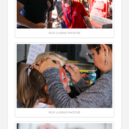
RICK LUEBKE PHOTO ©
RICK LUEBKE PHOTO ©