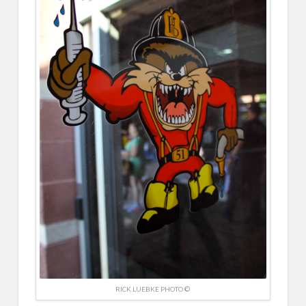
RICK LUEBKE PHOTO ©