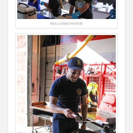
RICK LUEBKE PHOTO ©