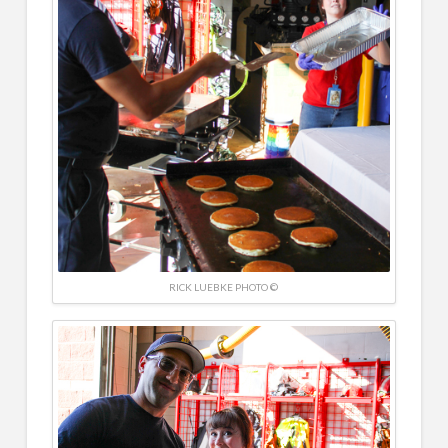
RICK LUEBKE PHOTO ©