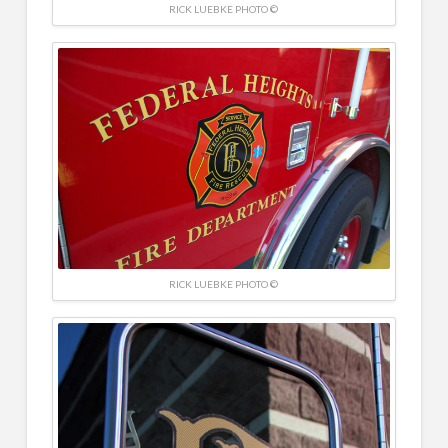
RICK LUEBKE PHOTO ©
RICK LUEBKE PHOTO ©