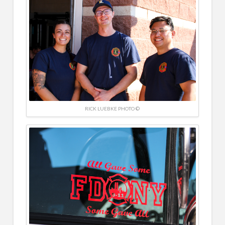
RICK LUEBKE PHOTO ©