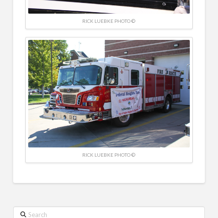
RICK LUEBKE PHOTO ©
RICK LUEBKE PHOTO ©
Search