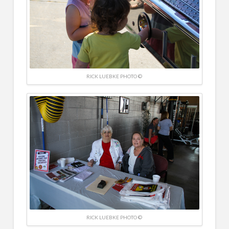
RICK LUEBKE PHOTO ©
RICK LUEBKE PHOTO ©