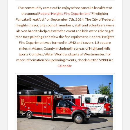
The community came out to enjoy a free pancake breakfast at
the annual
Federal Heights Fire Department
“Firefighter
Pancake Breakfast” on September 7th, 2024. The City of Federal
Heights mayor, city council members, staff and volunteers were
also on hand to help out with the event and kids were able to get
free face paintings and view the fire equipment. Federal Heights
Fire Department was formed in 1942 and covers 1.8 square
miles in Adams County including the areas of Highland Hills
Sports Complex, Water World and parts of Westminster. For
more information on upcoming events, check out the 5280Fire
Calendar
.