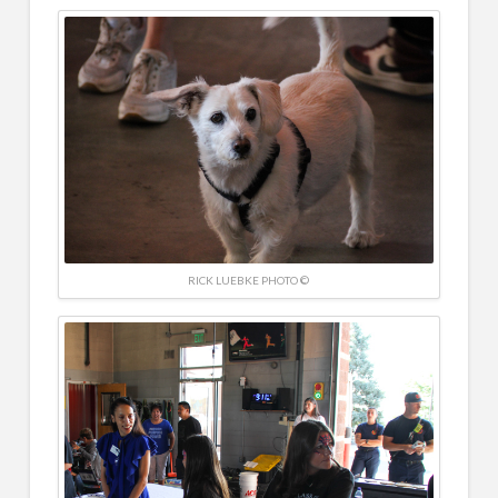
RICK LUEBKE PHOTO ©