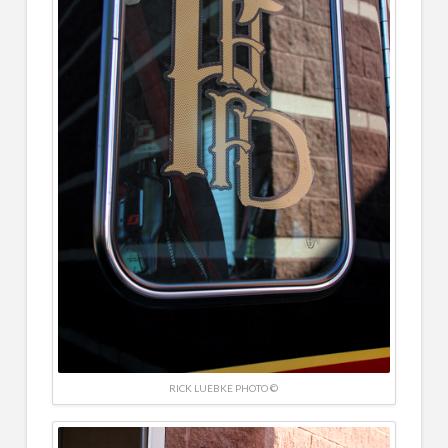
RICK LUEBKE PHOTO ©