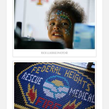
RICK LUEBKE PHOTO ©