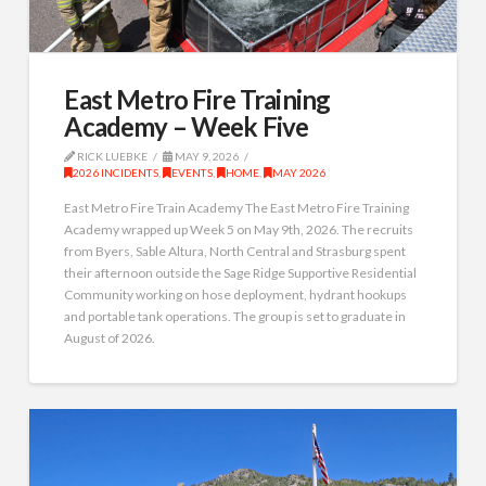
East Metro Fire Training
Academy – Week Five
RICK LUEBKE
MAY 9, 2026
2026 INCIDENTS
,
EVENTS
,
HOME
,
MAY 2026
East Metro Fire Train Academy The East Metro Fire Training
Academy wrapped up Week 5 on May 9th, 2026. The recruits
from Byers, Sable Altura, North Central and Strasburg spent
their afternoon outside the Sage Ridge Supportive Residential
Community working on hose deployment, hydrant hookups
and portable tank operations. The group is set to graduate in
August of 2026.