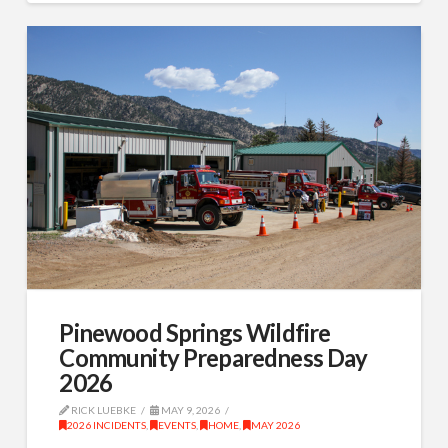
Pinewood Springs Wildfire
Community Preparedness Day
2026
RICK LUEBKE
MAY 9, 2026
2026 INCIDENTS
,
EVENTS
,
HOME
,
MAY 2026