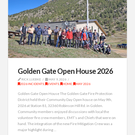
Golden Gate Open House 2026
RICK LUEBKE
MAY 9, 2026
2026 INCIDENTS
,
EVENTS
,
HOME
,
MAY 2026
Golden Gate Open House The Golden Gate Fire Protection
District held their Community Day Open house on May 9th,
2026 at Station 81, 32360 Robinson Hill Rd. in Golden.
Community members enjoyed discussions with local the
volunteer fire crew members, EMT’s and Chiefs that were on
hand. The integration of the new Fire Mitigation Crew was a
major highlight during …