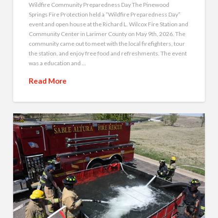
Wildfire Community Preparedness Day The Pinewood
Springs Fire Protection held a “Wildfire Preparedness Day”
event and open house at the Richard L. Wilcox Fire Station and
Community Center in Larimer County on May 9th, 2026. The
community came out to meet with the local firefighters, tour
the station, and enjoy free food and refreshments. The event
was a education and …
Read More