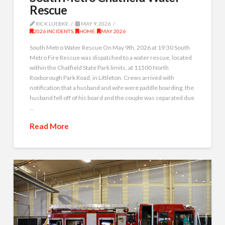
Rescue
RICK LUEBKE
MAY 9, 2026
2026 INCIDENTS
,
HOME
,
MAY 2026
South Metro Water Rescue On May 9th, 2026 at 19:30 South
Metro Fire Rescue was dispatched to a water rescue, located
within the Chatfield State Park limits, at 11500 North
Roxborough Park Road, in Littleton. Crews arrived with
notification that a husband and wife were paddle boarding, the
husband fell off of his board and the couple was separated due
…
Read More