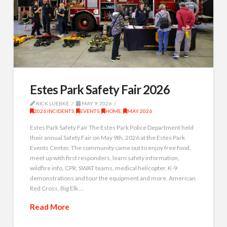
Estes Park Safety Fair 2026
RICK LUEBKE
MAY 9, 2026
2026 INCIDENTS
,
EVENTS
,
HOME
,
MAY 2026
Estes Park Safety Fair The Estes Park Police Department held
their annual Safety Fair on May 9th, 2026 at the Estes Park
Events Center. The community came out to enjoy free food,
meet up with first responders, learn safety information,
wildfire info, CPR, SWAT teams, medical helicopter, K-9
demonstrations and tour the equipment and more. American
Red Cross, Big Elk …
Read More