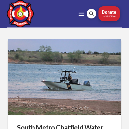
Donate
to 5280Fire
South Metro Chatfield Water