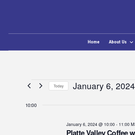
Home
About Us
Events
January 6, 2024
Today
Select
for
date.
10:00
January
January 6, 2024 @ 10:00
-
11:00
M
Platte Valley Coffee w