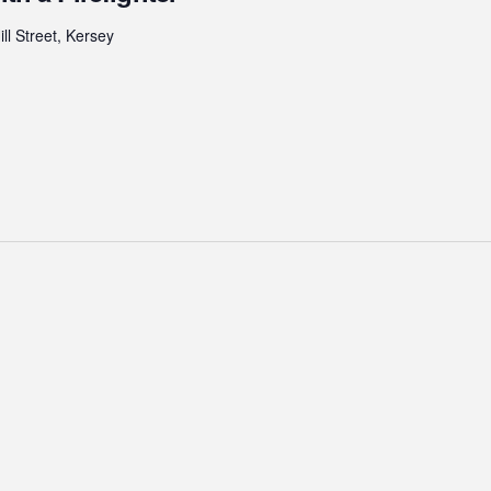
ll Street, Kersey