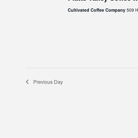
6,
Cultivated Coffee Company
509 Hi
2024
Previous Day