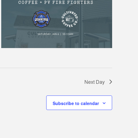
Next Day
Subscribe to calendar