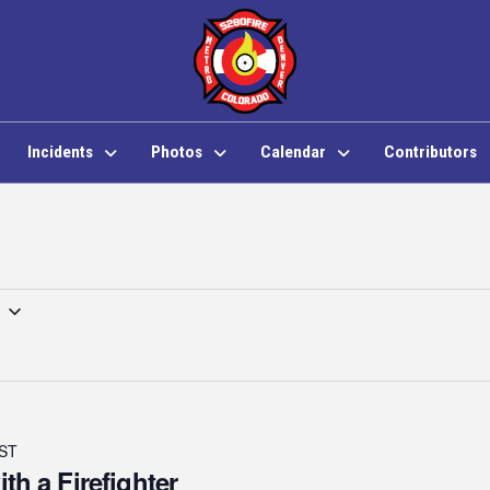
Incidents
Photos
Calendar
Contributors
ST
ith a Firefighter