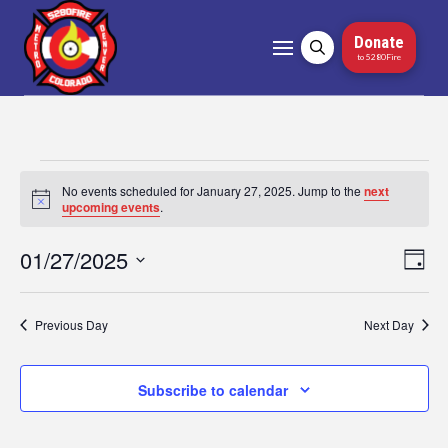
Donate
to 5280Fire
Events
No events scheduled for January 27, 2025. Jump to the
next
Notice
upcoming events
.
for
01/27/2025
Vi
Ev
Day
January
Select
Vi
Nav
date.
27,
Na
Previous Day
Next Day
2025
Subscribe to calendar