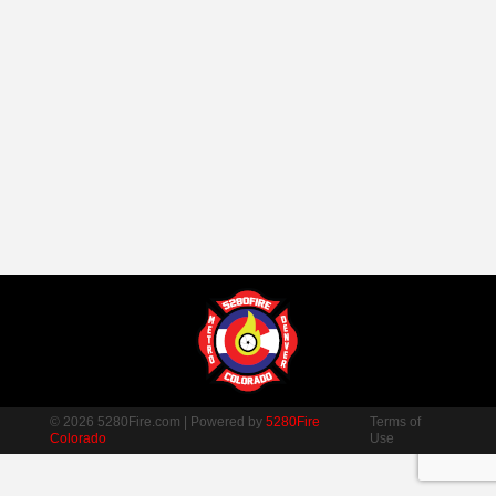
© 2026 5280Fire.com | Powered by
5280Fire
Terms of
Colorado
Use