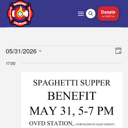
Donate
to 5280Fire
Events
05/31/2026
Vi
Ev
Day
Select
Vi
Nav
for
17:00
date.
Na
May
31,
2026