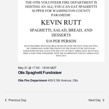
May 31 @ 17:00
-
19:00
MDT
Otis Spaghetti Fundraiser
Otis Fire Department
409 E 5th Avenue, Otis
Previous Day
Next Day