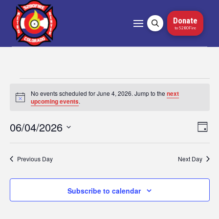
Donate
to 5280Fire
Events
No events scheduled for June 4, 2026. Jump to the
next
Notice
upcoming events
.
for
06/04/2026
Vi
Ev
Day
June
Select
Vi
Nav
date.
4,
Na
Previous Day
Next Day
2026
Subscribe to calendar