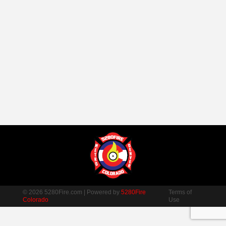
© 2026 5280Fire.com | Powered by
5280Fire
Terms of
Colorado
Use