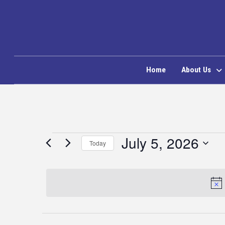
Home
About Us
Events
July 5, 2026
Today
Select
for
date.
July