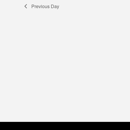
5,
Previous Day
2026