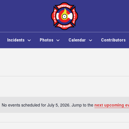
Incidents
Photos
Calendar
Contributors
No events scheduled for July 5, 2026. Jump to the
next upcoming e
Notice