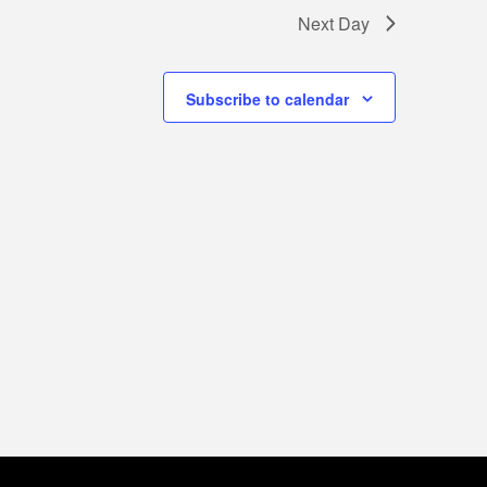
Next Day
Subscribe to calendar