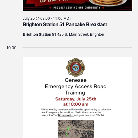
July 25 @ 09:00
-
11:00
MDT
Brighton Station 51 Pancake Breakfast
Brighton Station 51
425 S. Main Street, Brighton
10:00