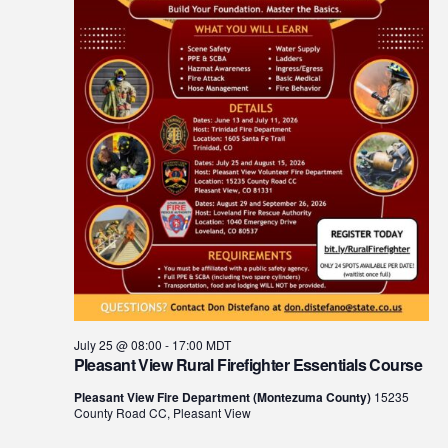
July 25 @ 08:00
-
17:00
MDT
Pleasant View Rural Firefighter Essentials Course
Pleasant View Fire Department (Montezuma County)
15235
County Road CC, Pleasant View