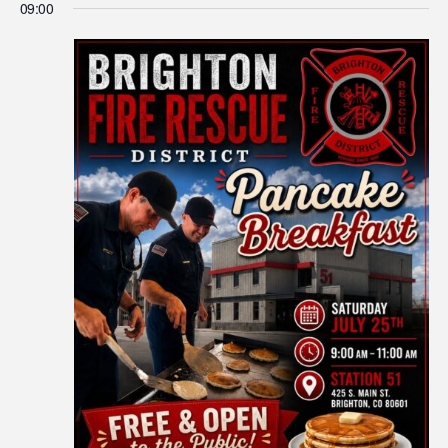
09:00