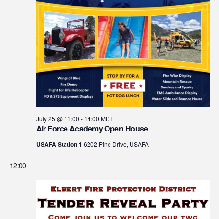
July 25 @ 11:00
-
14:00
MDT
Air Force Academy Open House
USAFA Station 1
6202 Pine Drive, USAFA
12:00