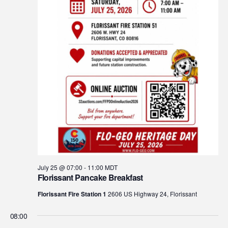
July 25 @ 07:00
-
11:00
MDT
Florissant Pancake Breakfast
Florissant Fire Station 1
2606 US Highway 24, Florissant
08:00