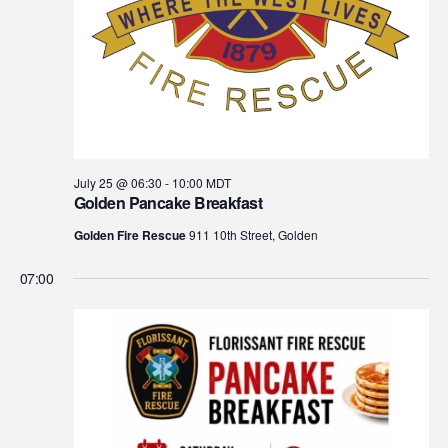
July 25 @ 06:30
-
10:00
MDT
Golden Pancake Breakfast
Golden Fire Rescue
911 10th Street, Golden
07:00