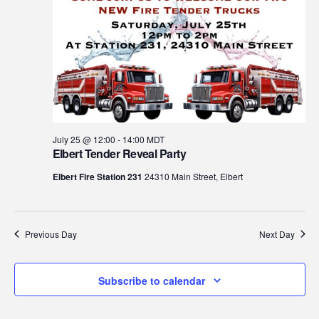
July 25 @ 12:00
-
14:00
MDT
Elbert Tender Reveal Party
Elbert Fire Station 231
24310 Main Street, Elbert
Previous Day
Next Day
Subscribe to calendar