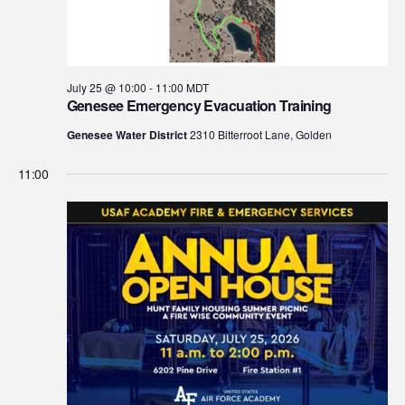
July 25 @ 10:00
-
11:00
MDT
Genesee Emergency Evacuation Training
Genesee Water District
2310 Bitterroot Lane, Golden
11:00