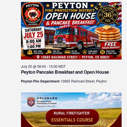
July 25 @ 08:00
-
15:00
MDT
Peyton Pancake Breakfast and Open House
Peyton Fire Department
13665 Railroad Street, Peyton