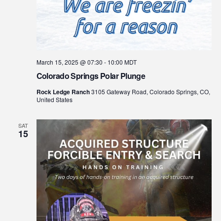
March 15, 2025 @ 07:30
-
10:00
MDT
Colorado Springs Polar Plunge
Rock Ledge Ranch
3105 Gateway Road, Colorado Springs, CO,
United States
SAT
15