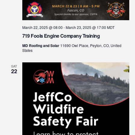
March 22, 2025 @ 08:00
-
March 23, 2025 @ 17:00
MDT
719 Fools Engine Company Training
MD Roofing and Solar
11690 Owl Place, Peyton, CO, United
States
SAT
22