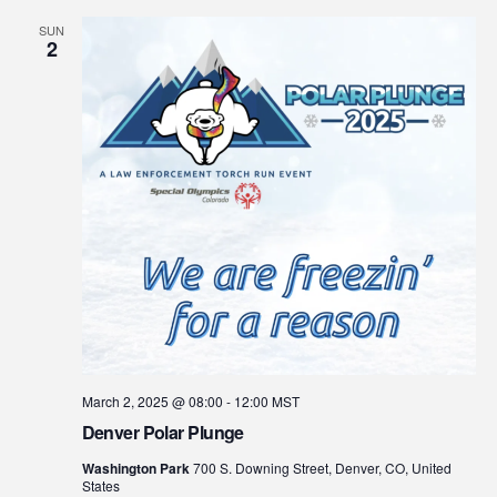
SUN
2
March 2, 2025 @ 08:00
-
12:00
MST
Denver Polar Plunge
Washington Park
700 S. Downing Street, Denver, CO, United
States