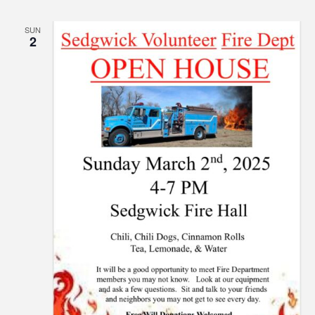
SUN
2