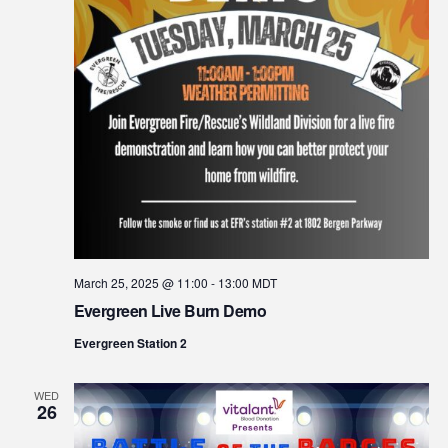
March 25, 2025 @ 11:00
-
13:00
MDT
Evergreen Live Burn Demo
Evergreen Station 2
WED
26