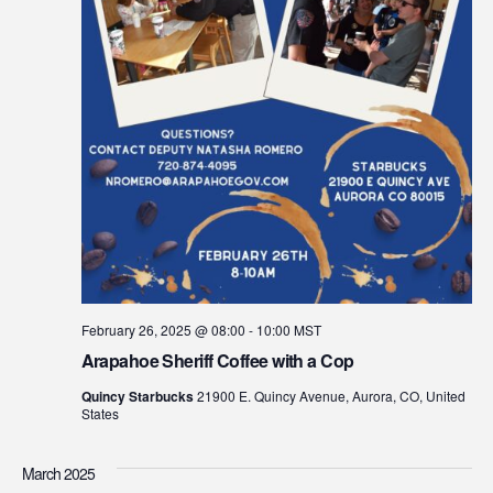
February 26, 2025 @ 08:00
-
10:00
MST
Arapahoe Sheriff Coffee with a Cop
Quincy Starbucks
21900 E. Quincy Avenue, Aurora, CO, United
States
March 2025