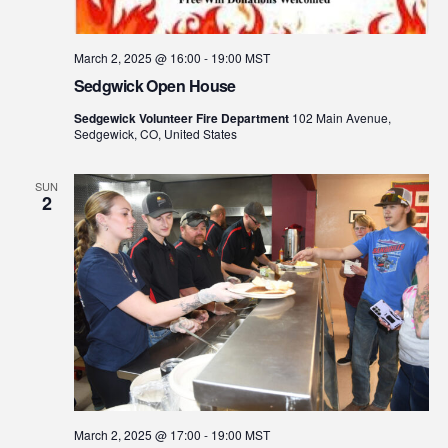
March 2, 2025 @ 16:00
-
19:00
MST
Sedgwick Open House
Sedgewick Volunteer Fire Department
102 Main Avenue,
Sedgewick, CO, United States
SUN
2
March 2, 2025 @ 17:00
-
19:00
MST