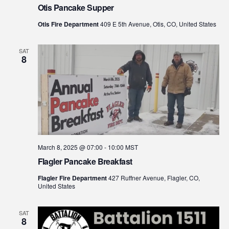
Otis Pancake Supper
Otis Fire Department
409 E 5th Avenue, Otis, CO, United States
SAT
8
March 8, 2025 @ 07:00
-
10:00
MST
Flagler Pancake Breakfast
Flagler Fire Department
427 Ruffner Avenue, Flagler, CO,
United States
SAT
8