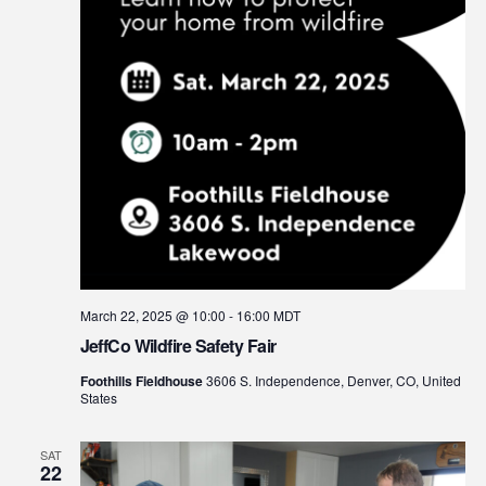
March 22, 2025 @ 10:00
-
16:00
MDT
JeffCo Wildfire Safety Fair
Foothills Fieldhouse
3606 S. Independence, Denver, CO, United
States
SAT
22