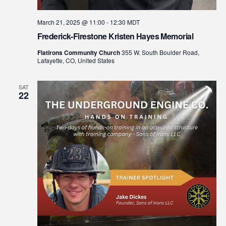
March 21, 2025 @ 11:00
-
12:30
MDT
Frederick-Firestone Kristen Hayes Memorial
Flatirons Community Church
355 W. South Boulder Road,
Lafayette, CO, United States
SAT
22