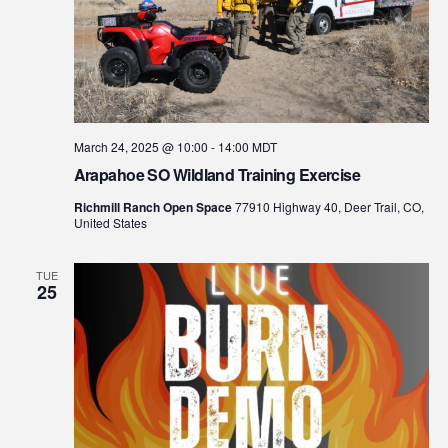
March 24, 2025 @ 10:00
-
14:00
MDT
Arapahoe SO Wildland Training Exercise
Richmill Ranch Open Space
77910 Highway 40, Deer Trail, CO,
United States
TUE
25