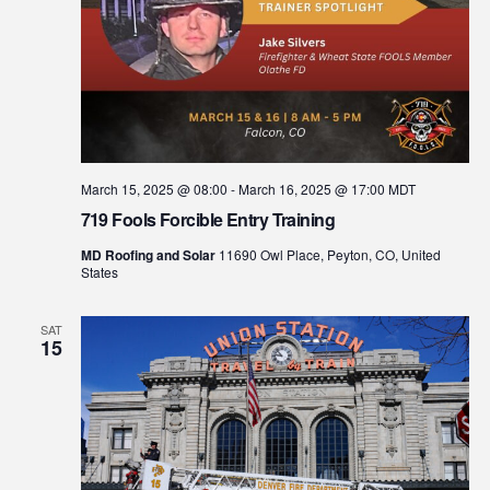
March 15, 2025 @ 08:00
-
March 16, 2025 @ 17:00
MDT
719 Fools Forcible Entry Training
MD Roofing and Solar
11690 Owl Place, Peyton, CO, United
States
SAT
15