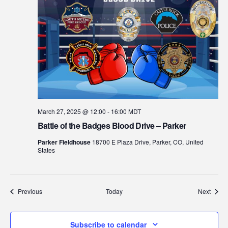
March 27, 2025 @ 12:00
-
16:00
MDT
Battle of the Badges Blood Drive – Parker
Parker Fieldhouse
18700 E Plaza Drive, Parker, CO, United
States
Events
Event
Previous
Today
Next
Subscribe to calendar