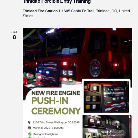
Trinidad Forcible Entry Training
Trinidad Fire Station 1
1605 Santa Fe Trail, Trinidad, CO, United
States
SAT
8