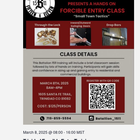
March 8, 2025 @ 08:00
-
16:00
MST