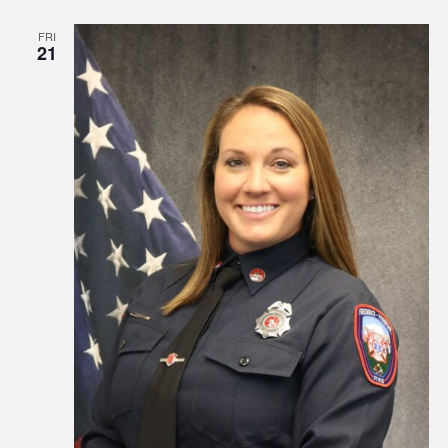
FRI
21