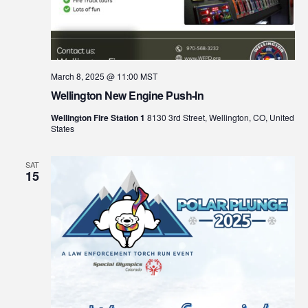
March 8, 2025 @ 11:00
MST
Wellington New Engine Push-In
Wellington Fire Station 1
8130 3rd Street, Wellington, CO, United
States
SAT
15