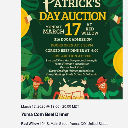
March 17, 2025 @ 18:00
-
20:00
MDT
Yuma Corn Beef Dinner
Red Willow
124 S. Main Street, Yuma, CO, United States