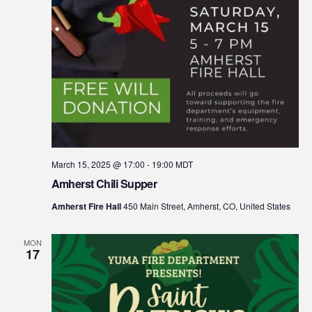
March 15, 2025 @ 17:00
-
19:00
MDT
Amherst Chili Supper
Amherst Fire Hall
450 Main Street, Amherst, CO, United States
MON
17