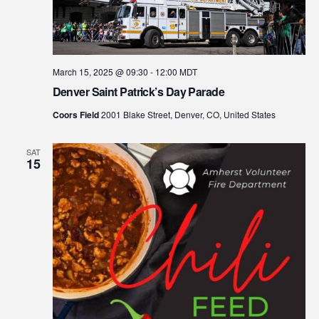
March 15, 2025 @ 09:30
-
12:00
MDT
Denver Saint Patrick’s Day Parade
Coors Field
2001 Blake Street, Denver, CO, United States
SAT
15