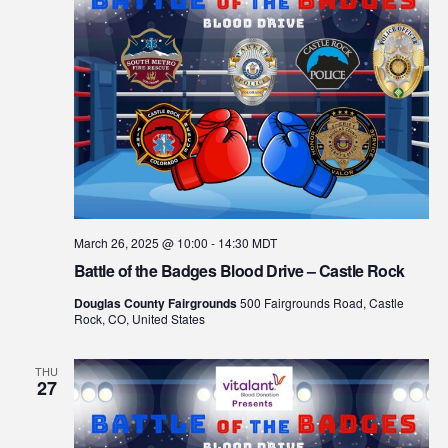
March 26, 2025 @ 10:00
-
14:30
MDT
Battle of the Badges Blood Drive – Castle Rock
Douglas County Fairgrounds
500 Fairgrounds Road, Castle
Rock, CO, United States
THU
27