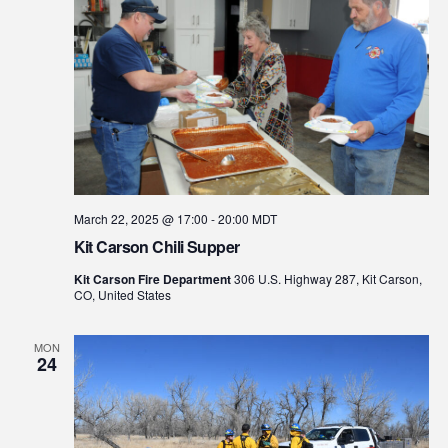
March 22, 2025 @ 17:00
-
20:00
MDT
Kit Carson Chili Supper
Kit Carson Fire Department
306 U.S. Highway 287, Kit Carson,
CO, United States
MON
24