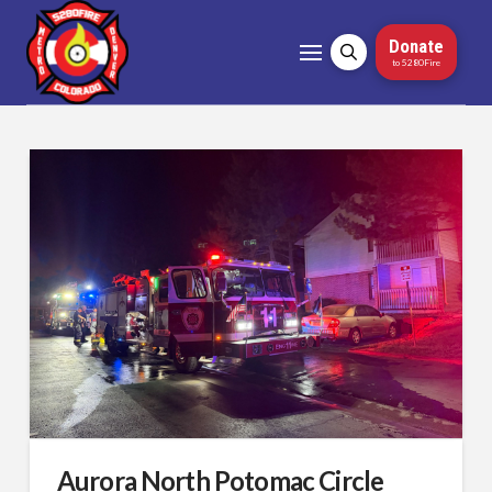
Donate
to 5280Fire
Aurora North Potomac Circle