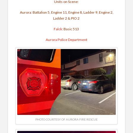
Units on Scene:
Aurora: Battalion 5, Engine 11, Engine 8, Ladder 9, Engine 2,
Ladder 2 & PIO 2
Falck
: Basic 513
Aurora Police Department
PHOTO COURTESY OF AURORA FIRE RESCUE