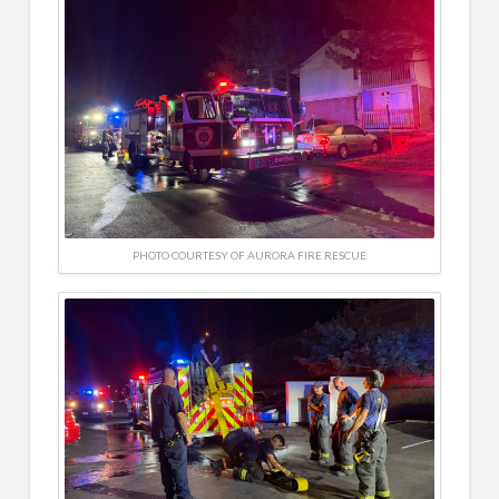
PHOTO COURTESY OF AURORA FIRE RESCUE