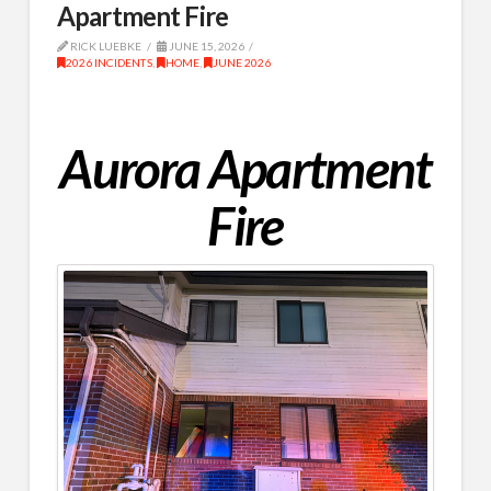
Apartment Fire
RICK LUEBKE
JUNE 15, 2026
2026 INCIDENTS
,
HOME
,
JUNE 2026
Aurora Apartment
Fire