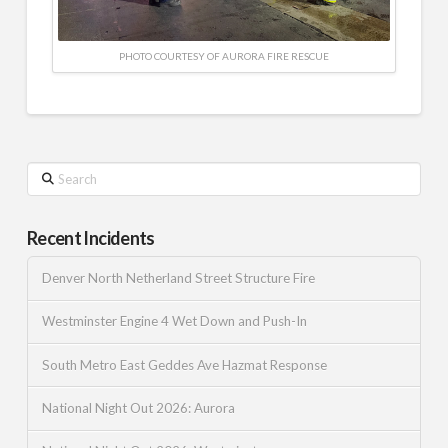
PHOTO COURTESY OF AURORA FIRE RESCUE
Search
Recent Incidents
Denver North Netherland Street Structure Fire
Westminster Engine 4 Wet Down and Push-In
South Metro East Geddes Ave Hazmat Response
National Night Out 2026: Aurora