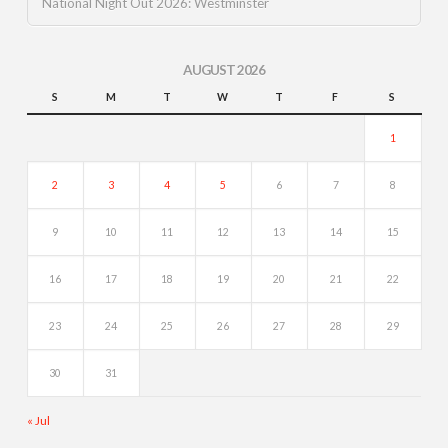
National Night Out 2026: Westminster
AUGUST 2026
S
M
T
W
T
F
S
1
2
3
4
5
6
7
8
9
10
11
12
13
14
15
16
17
18
19
20
21
22
23
24
25
26
27
28
29
30
31
« Jul