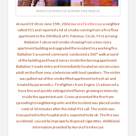
PHOTO COURTESY OF AURORA FIRE RESCUE
Around 01:00 on June 15th, 2026
Aurora Fire Rescue
a neighbor
called 911 and reported a lot of smoke coming from a first floor
apartment in the 300 block of N. Potomac Circle. First arriving
Battalion 5 observed smoke showing from a two-story
apartment building and upgraded the incident to a working fire.
Battalion 5 assumed command, conducted a 360° walk around
of the building and heard voices inside the burning apartment.
Battalion 5 made entry and immediately located an unconscious
adult on the floor near a television with loud speakers. The victim
was pulled out of the smoke filled apartment to fresh air and
treated by paramedics.
Firefighters from Engine 11 advanced a
hose line and quickly extinguished flames growing in intensity
inside the apartment unit. Crews prevented the fire from
spreading to neighboring units and the incident was placed under
control 10 minutes after the initial 911 call.
The victim was
transported to the hospital and is expected to be ok. The fire was
accidental, caused by improperly disposed cigarettes. Additional
information provided by Aurora Fire Rescue