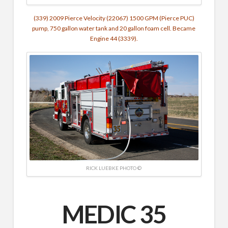
(339) 2009 Pierce Velocity (22067) 1500 GPM (Pierce PUC)
pump, 750 gallon water tank and 20 gallon foam cell. Became
Engine 44 (3339).
RICK LUEBKE PHOTO ©
MEDIC 35