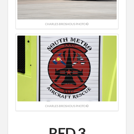
CHARLES BROSHOUS PHOTO ©
CHARLES BROSHOUS PHOTO ©
RED 3