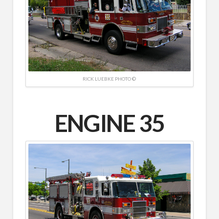
RICK LUEBKE PHOTO ©
ENGINE 35