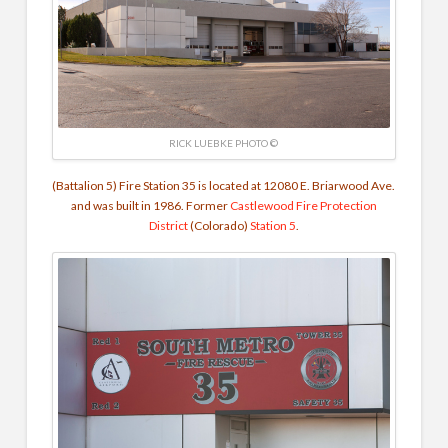
RICK LUEBKE PHOTO ©
(Battalion 5) Fire Station 35 is located at 12080 E. Briarwood Ave.
and was built in 1986. Former
Castlewood Fire Protection
District
(Colorado)
Station 5
.