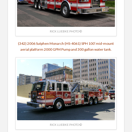
RICK LUEBKE PHOTO ©
(342) 2006 Sutphen Monarch (HS-4061) SPH 100′ mid-mount
aerial platform 2000 GPM Pump and 300 gallon water tank.
RICK LUEBKE PHOTO ©