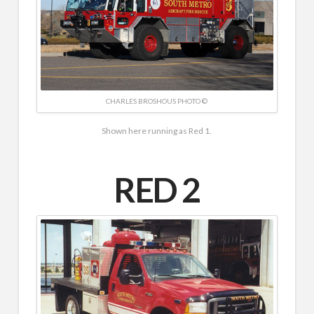
CHARLES BROSHOUS PHOTO ©
Shown here running as Red 1.
RED 2