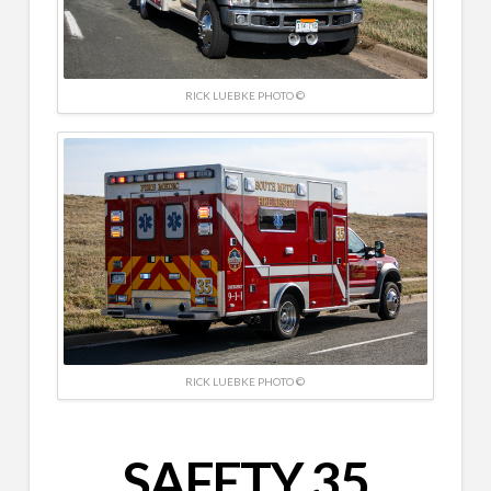
RICK LUEBKE PHOTO ©
RICK LUEBKE PHOTO ©
SAFETY 35