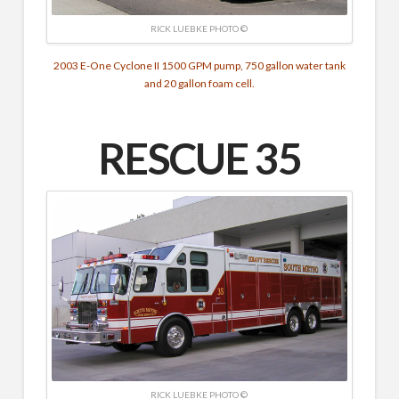
RICK LUEBKE PHOTO ©
2003 E-One Cyclone II 1500 GPM pump, 750 gallon water tank
and 20 gallon foam cell.
RESCUE 35
RICK LUEBKE PHOTO ©