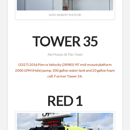
NATE SIEBERT PHOTO ©
TOWER 35
(No Picture At This Time)
(3327) 2016 Pierce Velocity (28985) 95′ mid-mount platform
2000 GPM (Hale) pump, 300 gallon water tank and 20 gallon foam
cell. Former Tower 34.
RED 1