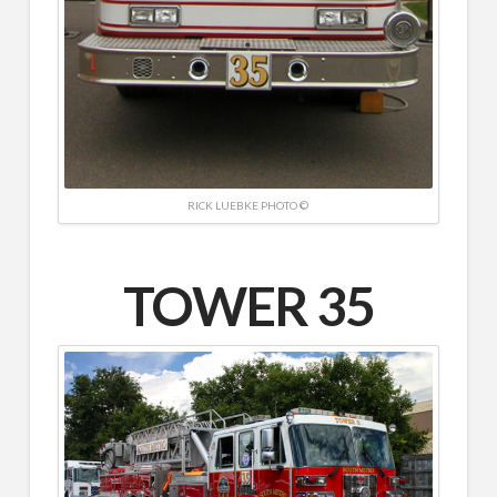
RICK LUEBKE PHOTO ©
TOWER 35