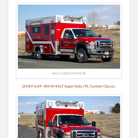
RICK LUEBKE PHOTO ©
(234) Ford F-450 4×4 XLT Super Duty / PL Custom Classic.