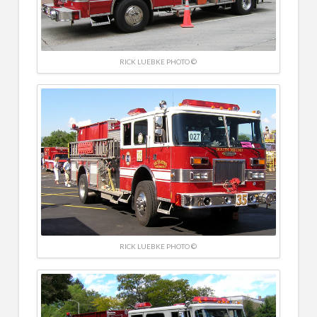
RICK LUEBKE PHOTO ©
RICK LUEBKE PHOTO ©