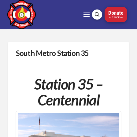
Donate
to 5280Fire
South Metro Station 35
Station 35 –
Centennial