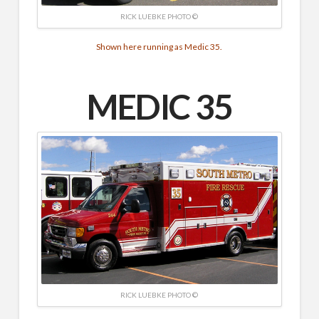
RICK LUEBKE PHOTO ©
Shown here running as Medic 35.
MEDIC 35
RICK LUEBKE PHOTO ©