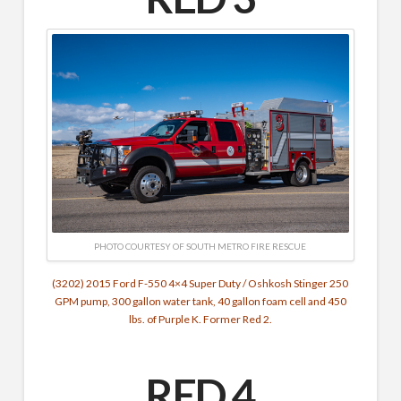
PHOTO COURTESY OF SOUTH METRO FIRE RESCUE
(3202) 2015 Ford F-550 4×4 Super Duty / Oshkosh Stinger 250
GPM pump, 300 gallon water tank, 40 gallon foam cell and 450
lbs. of Purple K. Former Red 2.
RED 4