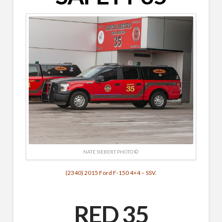
NATE SIEBERT PHOTO ©
(2340) 2015 Ford F-150 4×4 – SSV.
RED 35