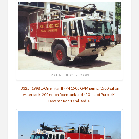
MICHAEL BLOCK PHOTO ©
(3325) 1998 E-One Titan II 4×4 1500 GPM pump, 1500 gallon
water tank, 200 gallon foam tank and 450 lbs. of Purple K.
Became Red 1 and Red 3.