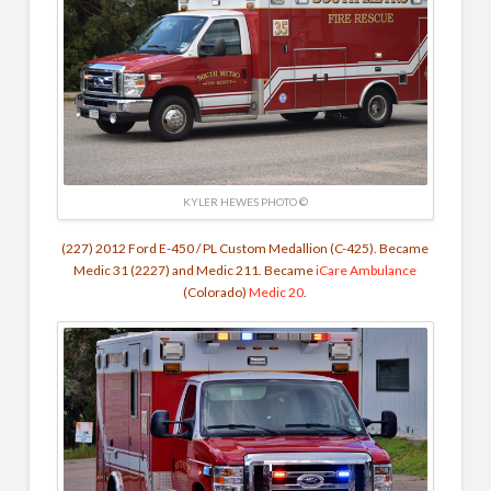
KYLER HEWES PHOTO ©
(227) 2012 Ford E-450 / PL Custom Medallion (C-425). Became
Medic 31 (2227) and Medic 211.
Became
iCare Ambulance
(Colorado)
Medic 20
.