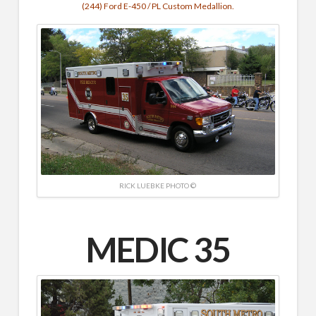
(244) Ford E-450 / PL Custom Medallion.
RICK LUEBKE PHOTO ©
MEDIC 35