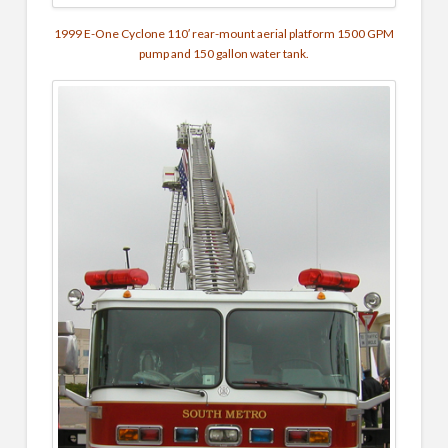
1999 E-One Cyclone 110′ rear-mount aerial platform 1500 GPM
pump and 150 gallon water tank.