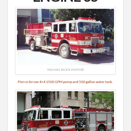
MICHAEL BLOCK PHOTO ©
Pierce Arrow 4×4 1500 GPM pump and 500 gallon water tank.