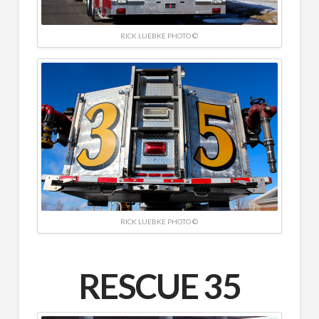
RICK LUEBKE PHOTO ©
RICK LUEBKE PHOTO ©
RESCUE 35