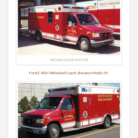
MICHAEL BLOCK PHOTO ©
Ford E-450 / Wheeled Coach. Became Medic 35.