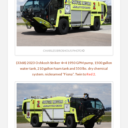
CHARLES BROSHOUS PHOTO ©
(3368) 2023 Oshkosh Striker 4×4 1950 GPM pump, 1500 gallon
water tank, 210 gallon foam tank and 550 lbs. dry chemical
system. nicknamed “
Fiona”.
Twin to
Red 2
.