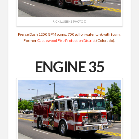
RICK LUEBKE PHOTO ©
Pierce Dash 1250 GPM pump, 750 gallon water tank with foam.
Former
Castlewood Fire Protection District
(Colorado).
ENGINE 35