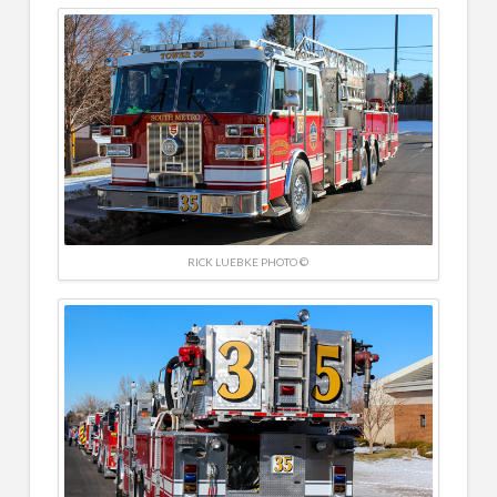
RICK LUEBKE PHOTO ©