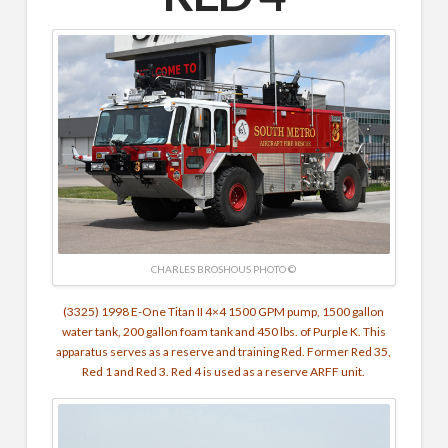
CHARLES BROSHOUS PHOTO ©
(3325) 1998 E-One Titan II 4×4 1500 GPM pump, 1500 gallon
water tank, 200 gallon foam tank and 450 lbs. of Purple K. This
apparatus serves as a reserve and training Red. Former Red 35,
Red 1 and Red 3. Red 4 is used as a reserve ARFF unit.