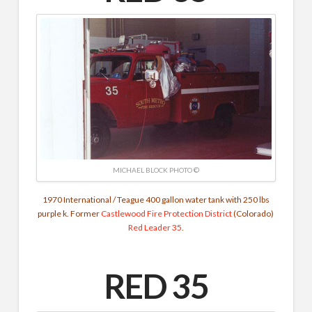
MICHAEL BLOCK PHOTO ©
1970 International / Teague 400 gallon water tank with 250 lbs
purple k. Former
Castlewood Fire Protection District
(Colorado)
Red Leader 35
.
RED 35