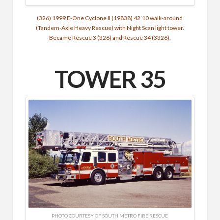
(326) 1999 E-One Cyclone II (19838) 42’10 walk-around
(Tandem-Axle Heavy Rescue) with Night Scan light tower.
Became Rescue 3 (326) and Rescue 34 (3326).
TOWER 35
PHOTO COURTESY OF SOUTH METRO FIRE RESCUE