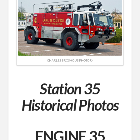
CHARLES BROSHOUS PHOTO ©
Station 35
Historical Photos
ENGINE 35