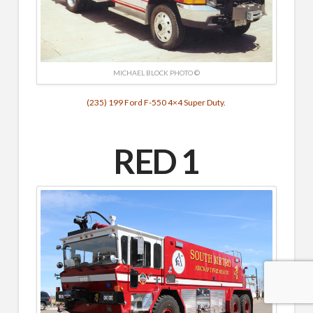
MICHAEL BLOCK PHOTO ©
(235) 199 Ford F-550 4×4 Super Duty.
RED 1