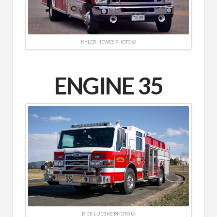
KYLER HEWES PHOTO ©
ENGINE 35
RICK LUEBKE PHOTO ©