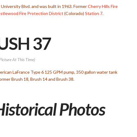
S. University Blvd. and was built in 1963. Former
Cherry Hills Fire
stlewood Fire Protection District
(Colorado)
Station 7
.
USH 37
Picture At This Time)
merican LaFrance Type 6 125 GPM pump, 350 gallon water tank
 Former Brush 18, Brush 14 and Brush 38.
Historical Photos