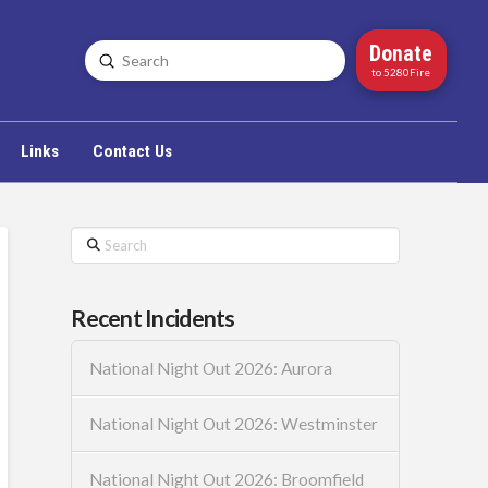
Donate
Submit
Search
to 5280Fire
Links
Contact Us
Search
Recent Incidents
National Night Out 2026: Aurora
National Night Out 2026: Westminster
National Night Out 2026: Broomfield