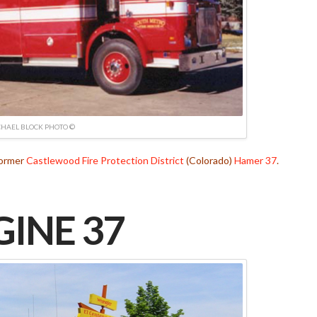
HAEL BLOCK PHOTO ©
Former
Castlewood Fire Protection District
(Colorado)
Hamer 37
.
INE 37