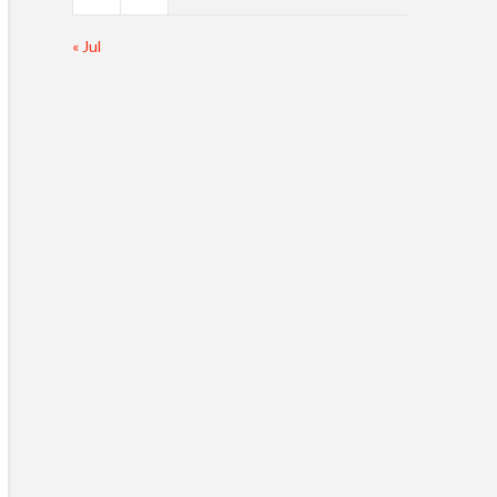
« Jul