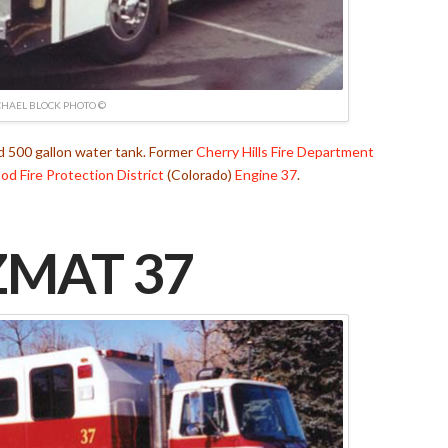
HAEL BLOCK PHOTO ©
500 gallon water tank. Former
Cherry Hills Fire Department
d Fire Protection District
(Colorado)
Engine 37
.
MAT 37