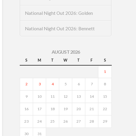
National Night Out 2026: Golden
National Night Out 2026: Bennett
AUGUST 2026
S
M
T
W
T
F
S
1
2
3
4
5
6
7
8
9
10
11
12
13
14
15
16
17
18
19
20
21
22
23
24
25
26
27
28
29
30
31