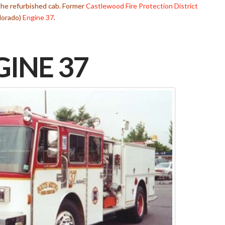
the refurbished cab. Former
Castlewood Fire Protection District
lorado)
Engine 37
.
INE 37