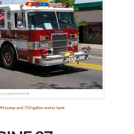
ICK LUEBKE PHOTO ©
M pump and 750 gallon water tank.