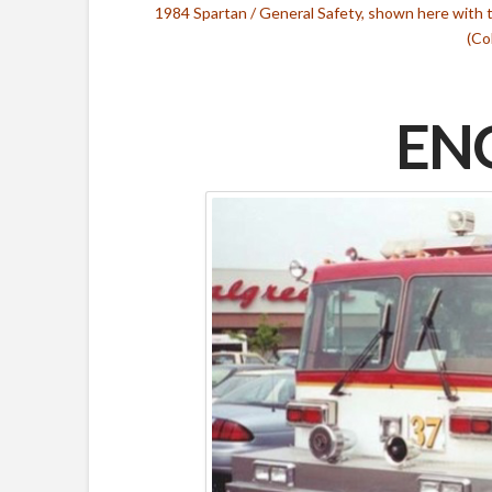
1984 Spartan / General Safety, shown here with 
(Co
ENG