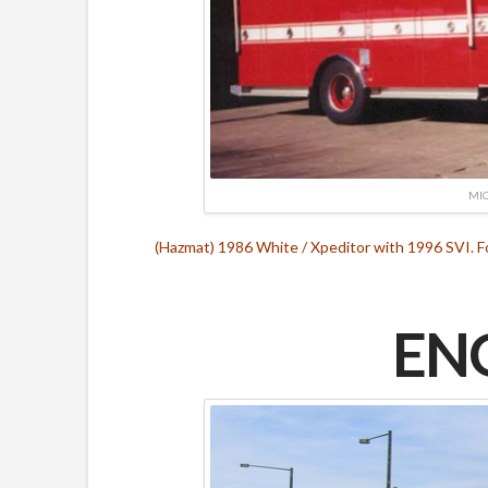
MIC
(Hazmat) 1986 White / Xpeditor with 1996 SVI. 
ENG