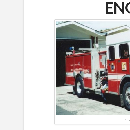
ENG
MIC