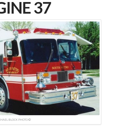
INE 37
HAEL BLOCK PHOTO ©