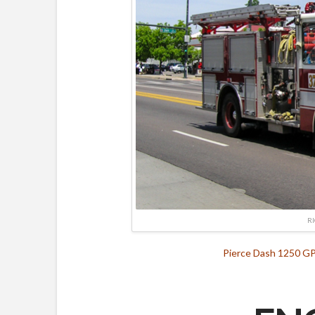
R
Pierce Dash 1250 GP