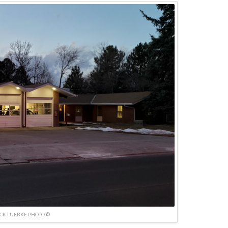
ICK LUEBKE PHOTO ©