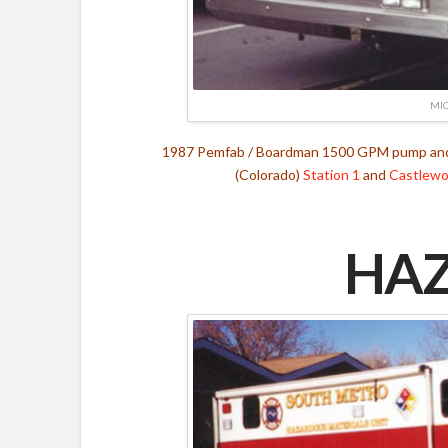
MIC
1987 Pemfab / Boardman 1500 GPM pump and 
(Colorado)
Station 1
and
Castlewoo
HAZ