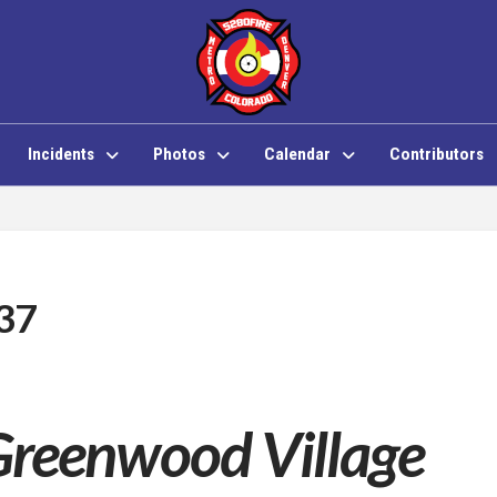
Incidents
Photos
Calendar
Contributors
 37
Greenwood Village