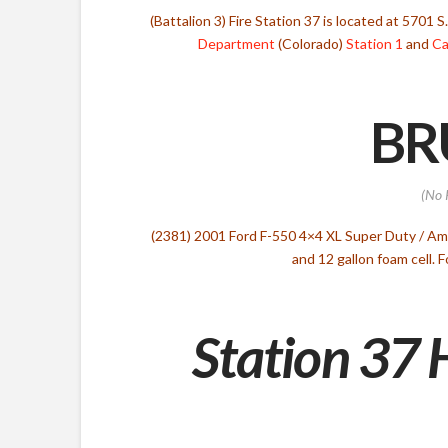
(Battalion 3) Fire Station 37 is located at 5701 
Department
(Colorado)
Station 1
and
Ca
BR
(No 
(2381) 2001 Ford F-550 4×4 XL Super Duty / A
and 12 gallon foam cell.
Station 37 