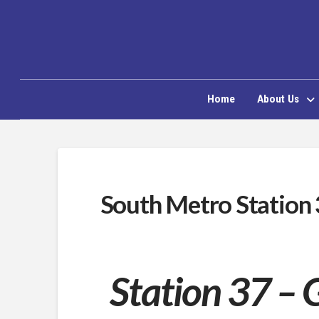
Home
About Us
South Metro Station
Station 37 – 