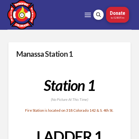
Donate
to 5280Fire
Manassa Station 1
Station 1
(No Picture At This Time)
Fire Station is located on 318 Colorado 142 & S. 4th St.
LADDER 1