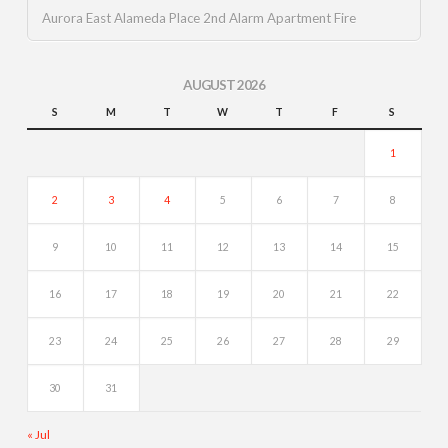
Aurora East Alameda Place 2nd Alarm Apartment Fire
AUGUST 2026
S
M
T
W
T
F
S
1
2
3
4
5
6
7
8
9
10
11
12
13
14
15
16
17
18
19
20
21
22
23
24
25
26
27
28
29
30
31
« Jul