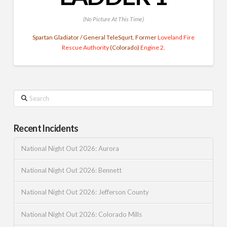
(No Picture At This Time)
Spartan Gladiator / General TeleSqurt. Former
Loveland Fire
Rescue Authority
(Colorado)
Engine 2
.
Search
Recent Incidents
National Night Out 2026: Aurora
National Night Out 2026: Bennett
National Night Out 2026: Jefferson County
National Night Out 2026: Colorado Mills