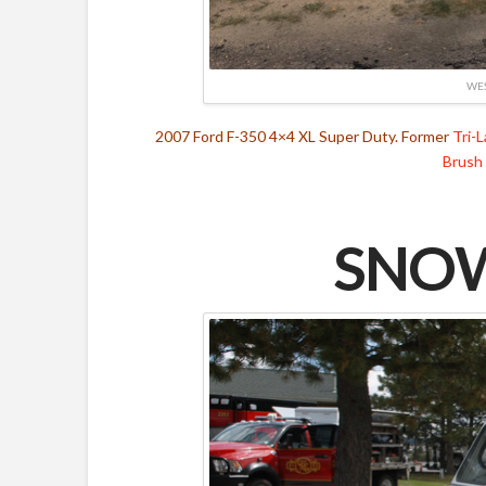
WES
2007 Ford F-350 4×4 XL Super Duty. Former
Tri-
Brush
SNOW