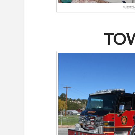
WESTO
TOW