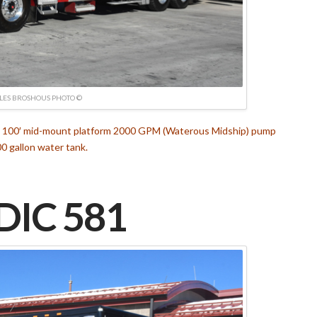
LES BROSHOUS PHOTO ©
nt 100′ mid-mount platform 2000 GPM (Waterous Midship) pump
0 gallon water tank.
IC 581