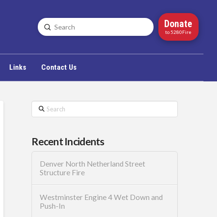
Donate
Submit
Search
to 5280Fire
Links
Contact Us
Search
Recent Incidents
Denver North Netherland Street
Structure Fire
Westminster Engine 4 Wet Down and
Push-In