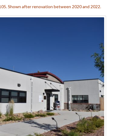
. 105. Shown after renovation between 2020 and 2022.