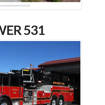
N WANNAMAKER PHOTO ©
ER 531