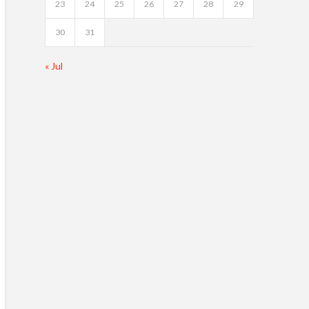
23
24
25
26
27
28
29
30
31
« Jul