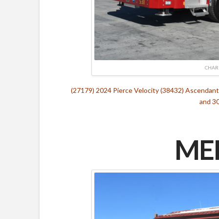
CHAR
(27179) 2024 Pierce Velocity (38432) Ascenda
and 30
MED