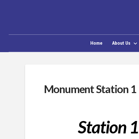
Home
About Us
Monument Station 1
Station 