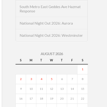
South Metro East Geddes Ave Hazmat
Response
National Night Out 2026: Aurora
National Night Out 2026: Westminster
AUGUST 2026
S
M
T
W
T
F
S
1
2
3
4
5
6
7
8
9
10
11
12
13
14
15
16
17
18
19
20
21
22