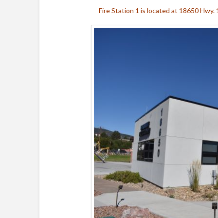
Fire Station 1 is located at 18650 Hwy