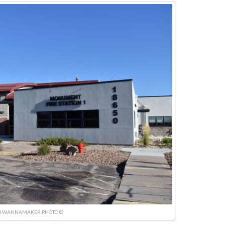
N WANNAMAKER PHOTO ©