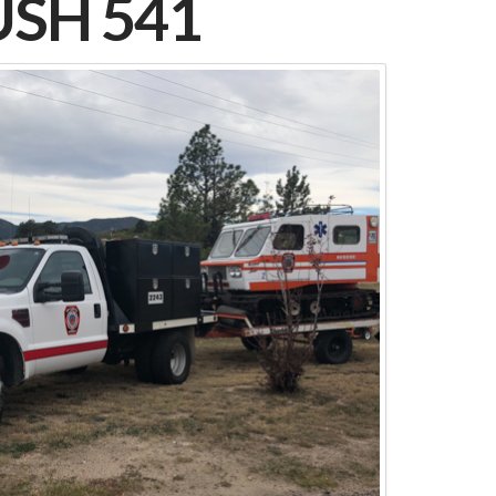
SH 541