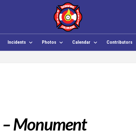
Incidents
Photos
Calendar
Contributors
1 – Monument