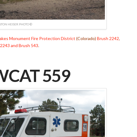
TON HEISER PHOTO ©
Lakes Monument Fire Protection District
(Colorado)
Brush 2242
,
 2243 and Brush 543
.
CAT 559