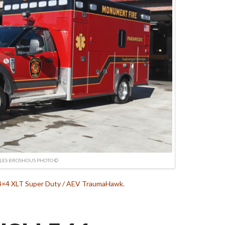
LES BROSHOUS PHOTO ©
 4×4 XLT Super Duty / AEV TraumaHawk.