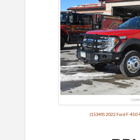
CHAR
(15349) 2022 Ford F-450