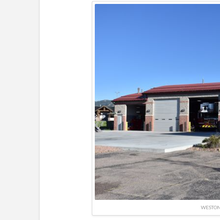
WESTO