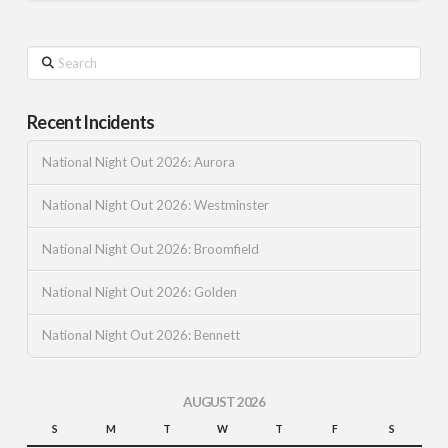
Search
Recent Incidents
National Night Out 2026: Aurora
National Night Out 2026: Westminster
National Night Out 2026: Broomfield
National Night Out 2026: Golden
National Night Out 2026: Bennett
AUGUST 2026
S
M
T
W
T
F
S