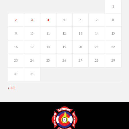
1
2
3
4
5
6
7
8
9
10
11
12
13
14
15
16
17
18
19
20
21
22
23
24
25
26
27
28
29
30
31
« Jul