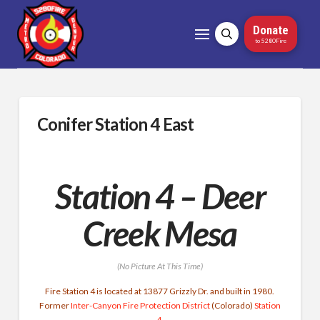
Donate
to 5280Fire
Conifer Station 4 East
Station 4 – Deer
Creek Mesa
(No Picture At This Time)
Fire Station 4 is located at 13877 Grizzly Dr. and built in 1980.
Former
Inter-Canyon Fire Protection District
(Colorado)
Station
4
.