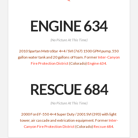
ENGINE 634
(No Picture At This Time)
2010 Spartan MetroStar 4×4 / SVI (767) 1500 GPM pump, 550
gallon water tank and 20 gallons of foam. Former
Inter-Canyon
Fire Protection District
(Colorado)
Engine 634
.
RESCUE 684
(No Picture At This Time)
2000 Ford F-550 4×4 Super Duty / 2001 SVI (393) with light
tower, air cascade and extrication equipment. Former
Inter-
Canyon Fire Protection District
(Colorado)
Recsue 684
.