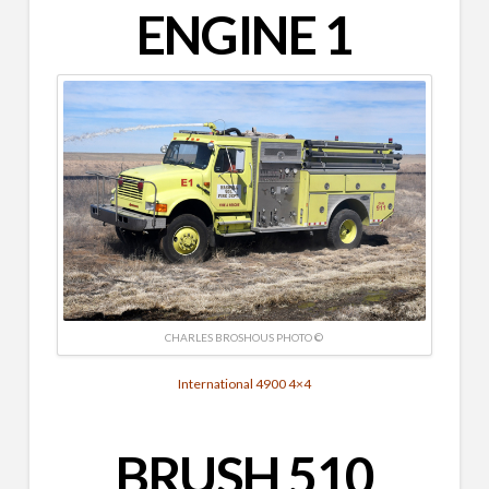
ENGINE 1
CHARLES BROSHOUS PHOTO ©
International 4900 4×4
BRUSH 510