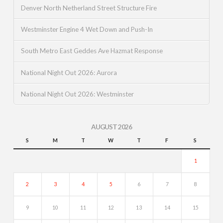
Denver North Netherland Street Structure Fire
Westminster Engine 4 Wet Down and Push-In
South Metro East Geddes Ave Hazmat Response
National Night Out 2026: Aurora
National Night Out 2026: Westminster
AUGUST 2026
S
M
T
W
T
F
S
1
2
3
4
5
6
7
8
9
10
11
12
13
14
15