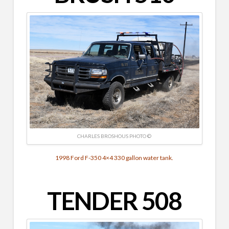
CHARLES BROSHOUS PHOTO ©
1998 Ford F-350 4×4 330 gallon water tank.
TENDER 508