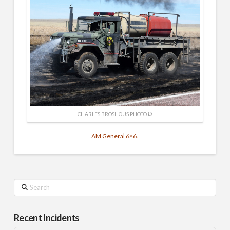
CHARLES BROSHOUS PHOTO ©
AM General 6×6.
Search
Recent Incidents