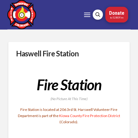
Donate
to 5280Fire
Haswell Fire Station
Fire Station
(No Picture At This Time)
Fire Station is located at 206 3rd St. Harswell Volunteer Fire
Department is part of the
Kiowa County Fire Protection District
(Colorado).