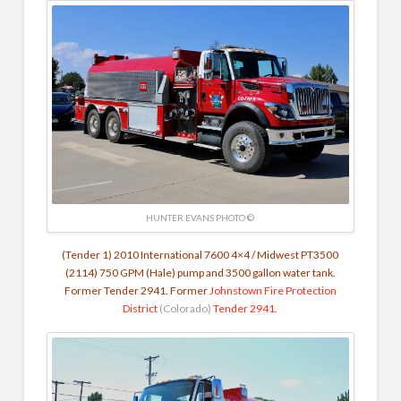
HUNTER EVANS PHOTO ©
(Tender 1) 2010 International 7600 4×4 / Midwest PT3500
(2114)
750 GPM (Hale) pump and 3500 gallon water tank.
Former Tender 2941. Former
Johnstown Fire Protection
District
(Colorado)
Tender 2941
.