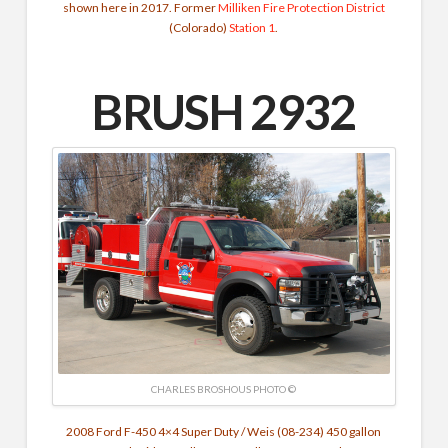
shown here in 2017. Former
Milliken Fire Protection District
(Colorado)
Station 1
.
BRUSH 2932
CHARLES BROSHOUS PHOTO ©
2008 Ford F-450 4×4 Super Duty / Weis (08-234) 450 gallon