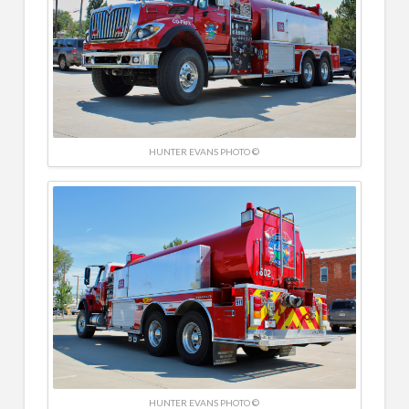
HUNTER EVANS PHOTO ©
HUNTER EVANS PHOTO ©