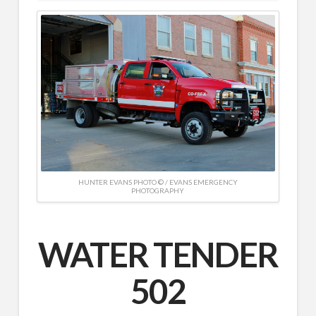
HUNTER EVANS PHOTO © / EVANS EMERGENCY
PHOTOGRAPHY
WATER TENDER
502