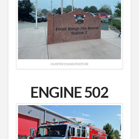
HUNTER EVANS PHOTO ©
ENGINE 502