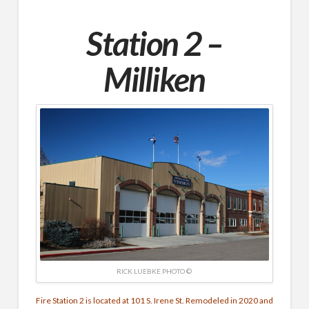
Station 2 –
Milliken
RICK LUEBKE PHOTO ©
Fire Station 2 is located at 101 S. Irene St. Remodeled in 2020 and