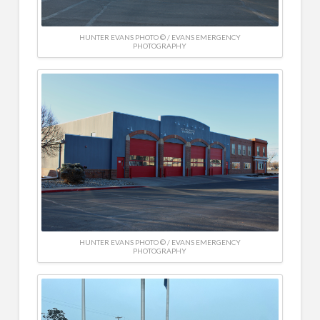
HUNTER EVANS PHOTO © / EVANS EMERGENCY
PHOTOGRAPHY
HUNTER EVANS PHOTO © / EVANS EMERGENCY
PHOTOGRAPHY