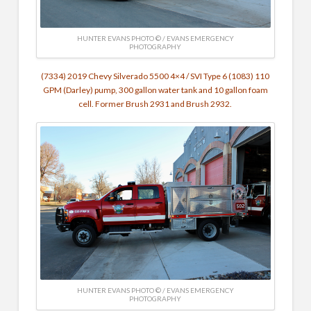
HUNTER EVANS PHOTO © / EVANS EMERGENCY
PHOTOGRAPHY
(7334) 2019 Chevy Silverado 5500 4×4 / SVI Type 6 (1083) 110
GPM (Darley) pump, 300 gallon water tank and 10 gallon foam
cell. Former Brush 2931 and Brush 2932.
HUNTER EVANS PHOTO © / EVANS EMERGENCY
PHOTOGRAPHY