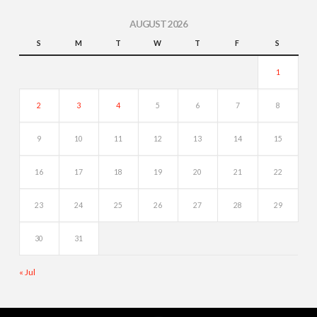
AUGUST 2026
S
M
T
W
T
F
S
1
2
3
4
5
6
7
8
9
10
11
12
13
14
15
16
17
18
19
20
21
22
23
24
25
26
27
28
29
30
31
« Jul