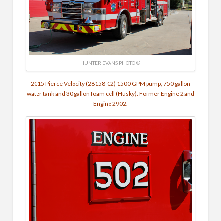
HUNTER EVANS PHOTO ©
2015 Pierce Velocity (28158-02) 1500 GPM pump, 750 gallon
water tank and 30 gallon foam cell (Husky). Former Engine 2 and
Engine 2902.