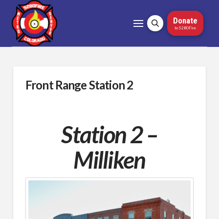
Donate
to 5280Fire
Front Range Station 2
Station 2 –
Milliken