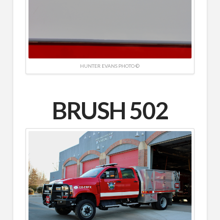
HUNTER EVANS PHOTO ©
BRUSH 502