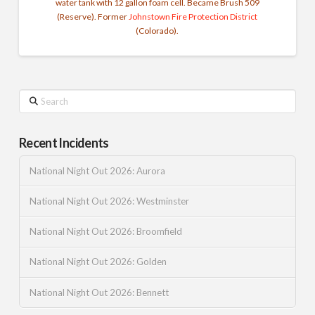
water tank with 12 gallon foam cell. Became Brush 509
(Reserve). Former
Johnstown Fire Protection District
(Colorado).
Search
Recent Incidents
National Night Out 2026: Aurora
National Night Out 2026: Westminster
National Night Out 2026: Broomfield
National Night Out 2026: Golden
National Night Out 2026: Bennett