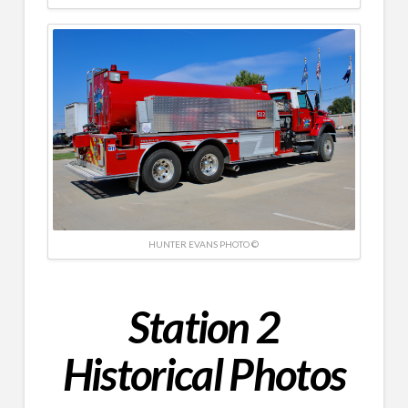
HUNTER EVANS PHOTO ©
Station 2
Historical Photos