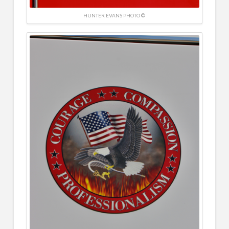
HUNTER EVANS PHOTO ©