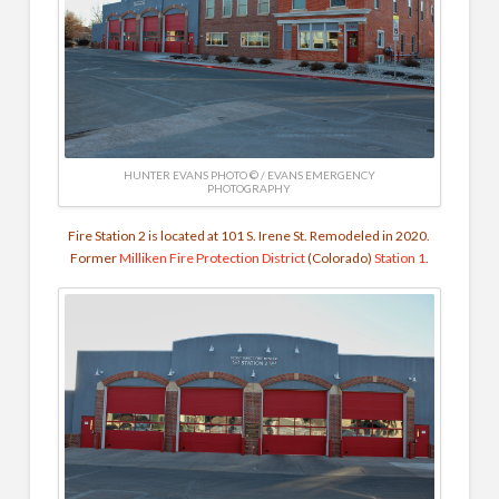
HUNTER EVANS PHOTO © / EVANS EMERGENCY
PHOTOGRAPHY
Fire Station 2 is located at 101 S. Irene St. Remodeled in 2020.
Former
Milliken Fire Protection District
(Colorado)
Station 1
.