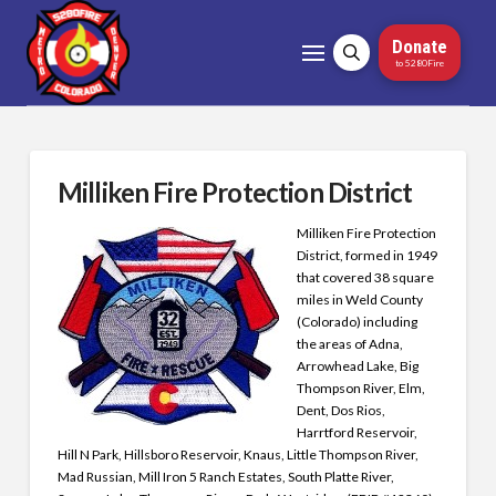
Donate
to 5280Fire
Milliken Fire Protection District
Milliken Fire Protection
District, formed in 1949
that covered 38 square
miles in Weld County
(Colorado) including
the areas of Adna,
Arrowhead Lake, Big
Thompson River, Elm,
Dent, Dos Rios,
Harrtford Reservoir,
Hill N Park, Hillsboro Reservoir, Knaus, Little Thompson River,
Mad Russian, Mill Iron 5 Ranch Estates, South Platte River,