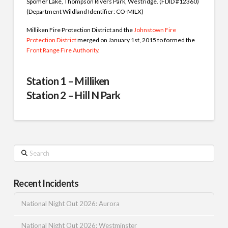
Spomer Lake, Thompson Rivers Park, Westridge. (FDID #12360)
(Department Wildland Identifier: CO-MILX)
Milliken Fire Protection District and the
Johnstown Fire
Protection District
merged on January 1st, 2015 to formed the
Front Range Fire Authority
.
Station 1 – Milliken
Station 2 – Hill N Park
Search
Recent Incidents
National Night Out 2026: Aurora
National Night Out 2026: Westminster