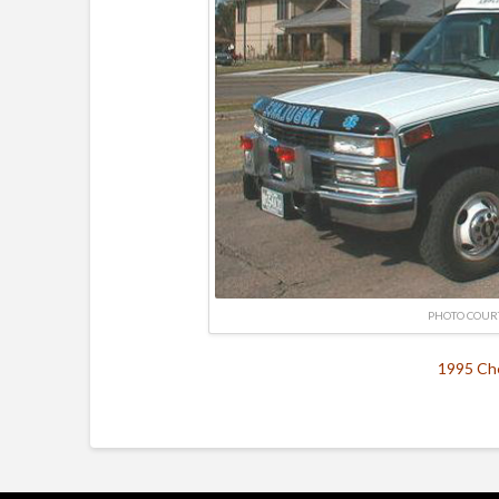
PHOTO COUR
1995 Che