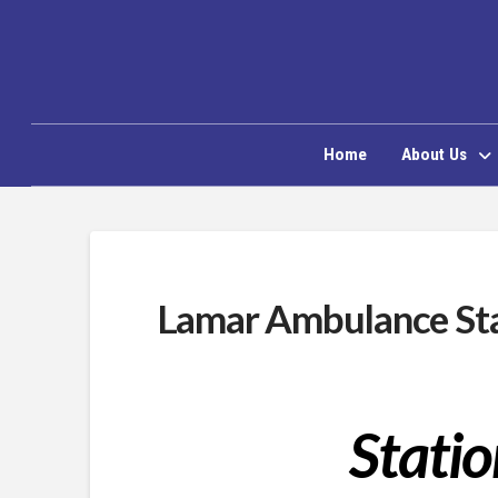
Home
About Us
Lamar Ambulance Sta
Statio