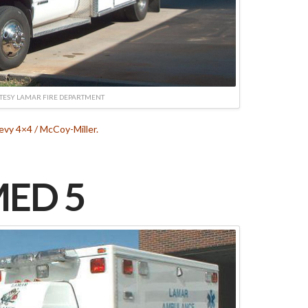
TESY LAMAR FIRE DEPARTMENT
vy 4×4 / McCoy-Miller.
ED 5