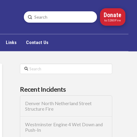
Donate
Submit
Search
to 5280Fire
Links
Contact Us
Search
Recent Incidents
Denver North Netherland Street
Structure Fire
Westminster Engine 4 Wet Down and
Push-In