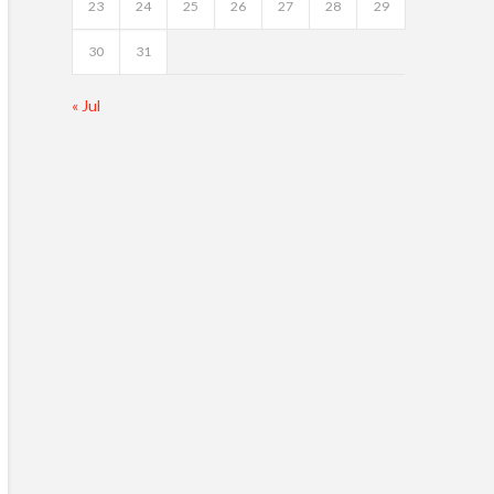
23
24
25
26
27
28
29
30
31
« Jul