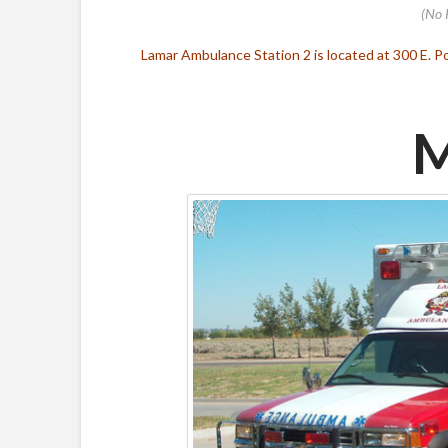
(No 
Lamar Ambulance Station 2 is located at 300 E. Po
M