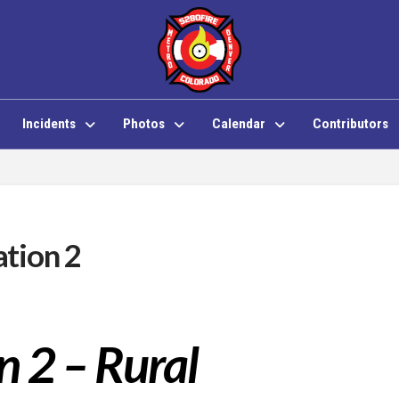
Incidents
Photos
Calendar
Contributors
tion 2
n 2 – Rural