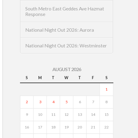
South Metro East Geddes Ave Hazmat
Response
National Night Out 2026: Aurora
National Night Out 2026: Westminster
AUGUST 2026
S
M
T
W
T
F
S
1
2
3
4
5
6
7
8
9
10
11
12
13
14
15
16
17
18
19
20
21
22