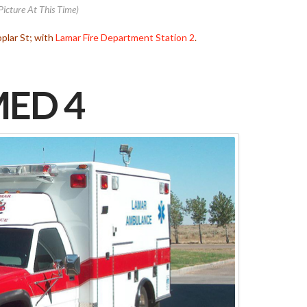
Picture At This Time)
plar St; with
Lamar Fire Department
Station 2
.
ED 4