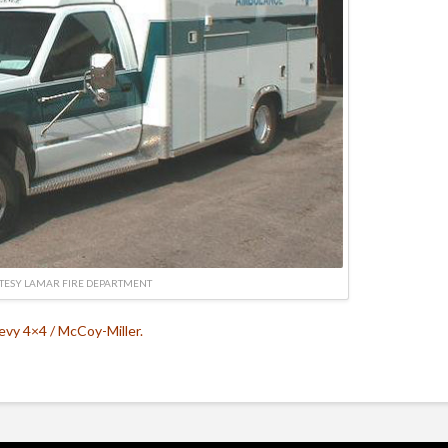
TESY LAMAR FIRE DEPARTMENT
vy 4×4 / McCoy-Miller.