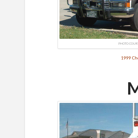
PHOTO COUR
1999 Che
M