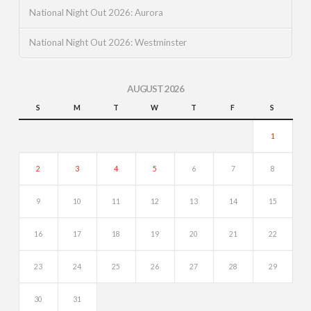
National Night Out 2026: Aurora
National Night Out 2026: Westminster
AUGUST 2026
S
M
T
W
T
F
S
1
2
3
4
5
6
7
8
9
10
11
12
13
14
15
16
17
18
19
20
21
22
23
24
25
26
27
28
29
30
31