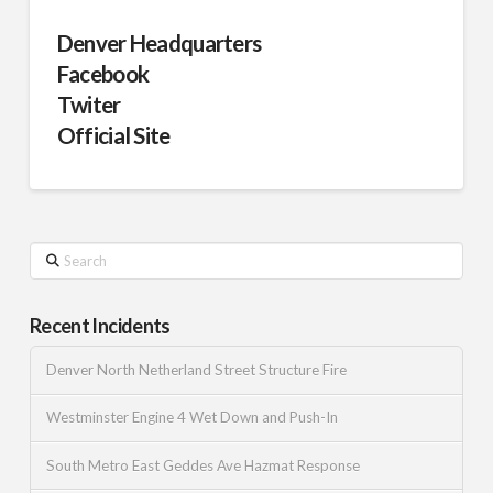
Denver Headquarters
Facebook
Twiter
Official Site
Search
Recent Incidents
Denver North Netherland Street Structure Fire
Westminster Engine 4 Wet Down and Push-In
South Metro East Geddes Ave Hazmat Response