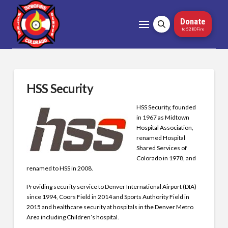
Donate
to 5280Fire
HSS Security
HSS Security, founded
in 1967 as Midtown
Hospital Association,
renamed Hospital
Shared Services of
Colorado in 1978, and
renamed to HSS in 2008.
Providing security service to Denver International Airport (DIA)
since 1994, Coors Field in 2014 and Sports Authority Field in
2015 and healthcare security at hospitals in the Denver Metro
Area including Children’s hospital.