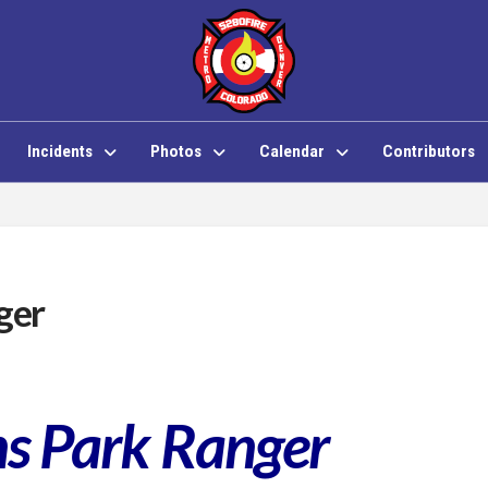
Incidents
Photos
Calendar
Contributors
ger
ins Park Ranger