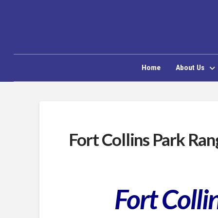
Home
About Us
Fort Collins Park Ran
Fort Coll