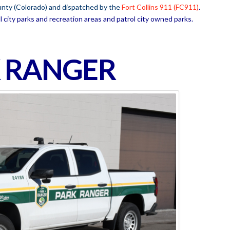
ounty (Colorado) and dispatched by the
Fort Collins 911 (FC911)
.
l city parks and recreation areas and patrol city owned parks.
 RANGER