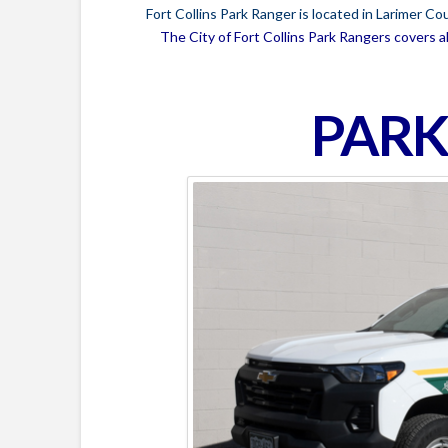
Fort Collins Park Ranger is located in Larimer C
The City of Fort Collins Park Rangers covers al
PARK