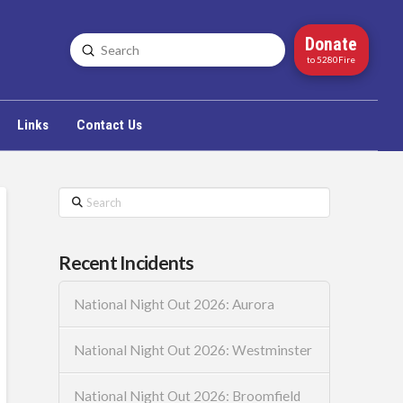
Donate
Submit
Search
to 5280Fire
Links
Contact Us
Search
Recent Incidents
National Night Out 2026: Aurora
National Night Out 2026: Westminster
National Night Out 2026: Broomfield