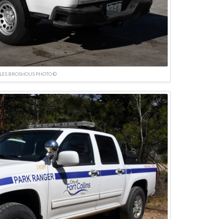
LES BROSHOUS PHOTO ©