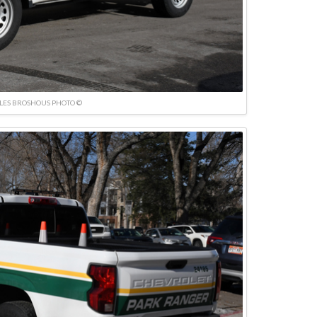
LES BROSHOUS PHOTO ©