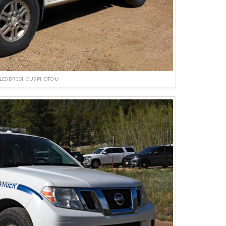
LES BROSHOUS PHOTO ©