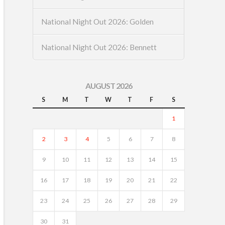
National Night Out 2026: Golden
National Night Out 2026: Bennett
AUGUST 2026
S
M
T
W
T
F
S
1
2
3
4
5
6
7
8
9
10
11
12
13
14
15
16
17
18
19
20
21
22
23
24
25
26
27
28
29
30
31