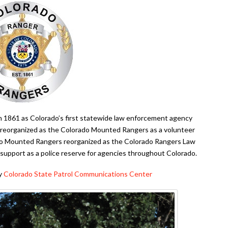
in 1861 as Colorado’s first statewide law enforcement agency
 reorganized as the Colorado Mounted Rangers as a volunteer
ado Mounted Rangers reorganized as the Colorado Rangers Law
upport as a police reserve for agencies throughout Colorado.
by
Colorado State Patrol Communications Center