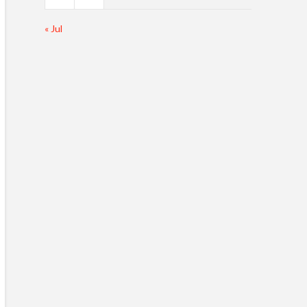
« Jul