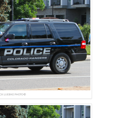
ICK LUEBKE PHOTO ©