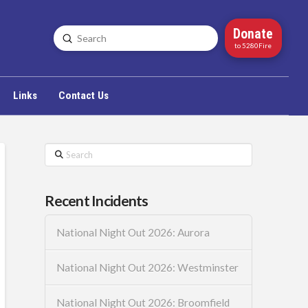
Donate
Submit
Search
to 5280Fire
Links
Contact Us
Search
Recent Incidents
National Night Out 2026: Aurora
National Night Out 2026: Westminster
National Night Out 2026: Broomfield