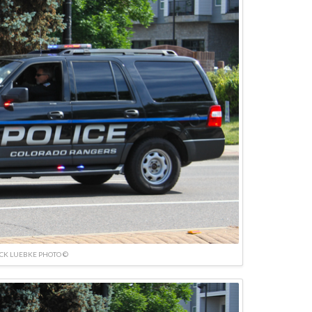
ICK LUEBKE PHOTO ©