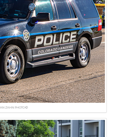
IAN ZAHN PHOTO ©