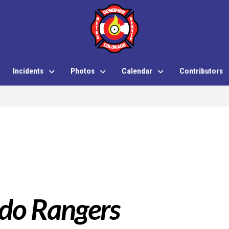
Incidents
Photos
Calendar
Contributors
do Rangers