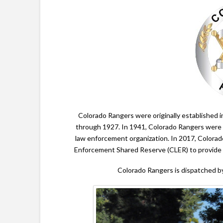
Colorado Rangers were originally established 
through 1927. In 1941, Colorado Rangers were
law enforcement organization. In 2017, Color
Enforcement Shared Reserve (CLER) to provide s
Colorado Rangers is dispatched 