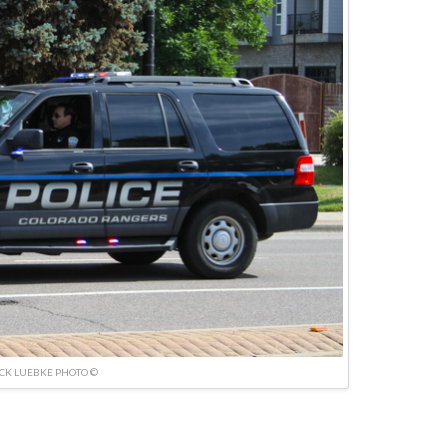
ICK LUEBKE PHOTO ©