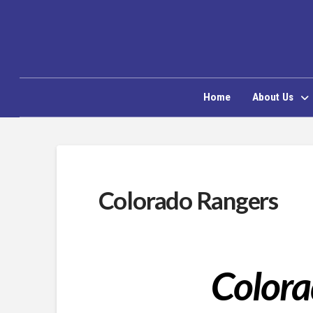
Home
About Us
Colorado Rangers
Colora