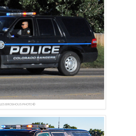
LES BROSHOUS PHOTO ©