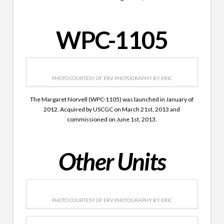
WPC-1105
PHOTO COURTESY OF ERV PHOTOGRAPHY BY ERIC
The Margaret Norvell (WPC-1105) was launched in January of
2012. Acquired by USCGC on March 21st, 2013 and
commissioned on June 1st, 2013.
Other Units
PHOTO COURTESY OF ERV PHOTOGRAPHY BY ERIC