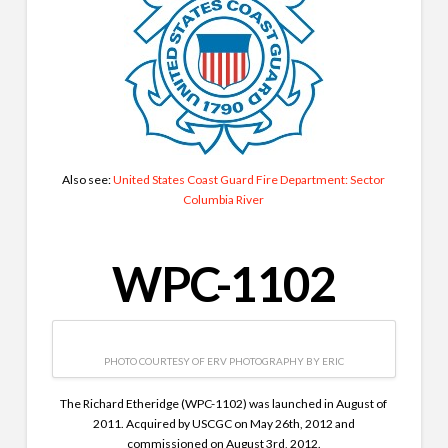
Also see:
United States Coast Guard Fire Department: Sector
Columbia River
WPC-1102
PHOTO COURTESY OF ERV PHOTOGRAPHY BY ERIC
The Richard Etheridge (WPC-1102) was launched in August of
2011. Acquired by USCGC on May 26th, 2012 and
commissioned on August 3rd, 2012.