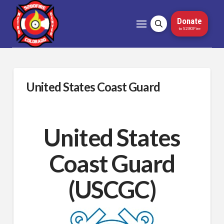
Donate
to 5280Fire
United States Coast Guard
United States
Coast Guard
(USCGC)