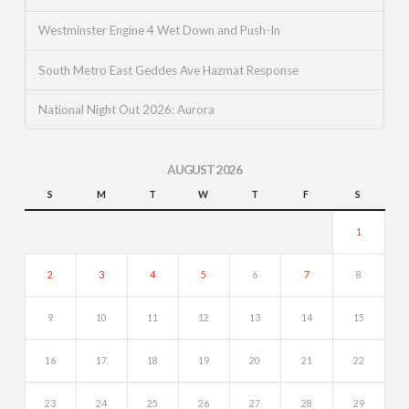
Westminster Engine 4 Wet Down and Push-In
South Metro East Geddes Ave Hazmat Response
National Night Out 2026: Aurora
AUGUST 2026
S
M
T
W
T
F
S
1
2
3
4
5
6
7
8
9
10
11
12
13
14
15
16
17
18
19
20
21
22
23
24
25
26
27
28
29