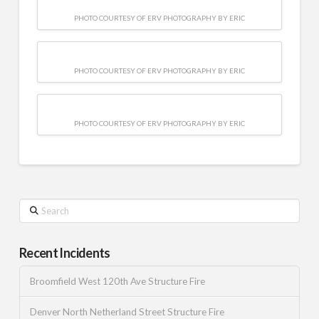
PHOTO COURTESY OF ERV PHOTOGRAPHY BY ERIC
PHOTO COURTESY OF ERV PHOTOGRAPHY BY ERIC
PHOTO COURTESY OF ERV PHOTOGRAPHY BY ERIC
Search
Recent Incidents
Broomfield West 120th Ave Structure Fire
Denver North Netherland Street Structure Fire