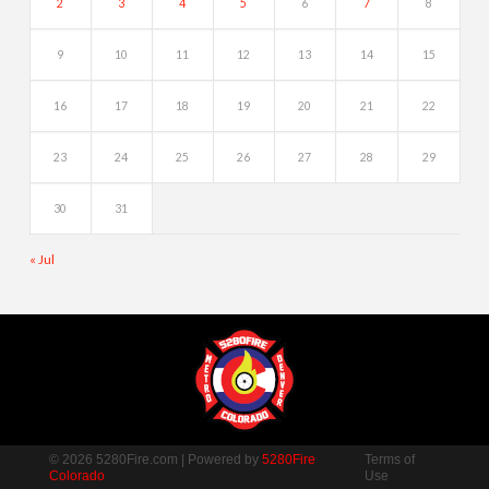
2
3
4
5
6
7
8
9
10
11
12
13
14
15
16
17
18
19
20
21
22
23
24
25
26
27
28
29
30
31
« Jul
© 2026 5280Fire.com | Powered by
5280Fire
Terms of
Colorado
Use