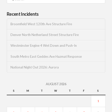
Recent Incidents
Broomfield West 120th Ave Structure Fire
Denver North Netherland Street Structure Fire
Westminster Engine 4 Wet Down and Push-In
South Metro East Geddes Ave Hazmat Response
National Night Out 2026: Aurora
AUGUST 2026
S
M
T
W
T
F
S
1