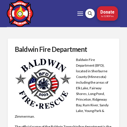
Donate
to 5280Fire
Baldwin Fire Department
Baldwin Fire
Department (BFD),
located in Sherburne
County (Minnesota)
including the areas of
Elk Lake, Fairway
Shores, Long Pond,
Princeton, Ridgeway
Bay, Rum River, Sandy
Lake, Young Park &
Zimmerman.
The official name of the Baldwin Township fire department is the