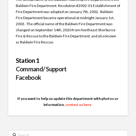
Baldwin Fire Department. Resolution #2002-01 Establishment of
Fire Department was adopted on January 7th, 2002. Baldwin
Fire Department became operational at midnight January 1st,
2003. The official name of the Baldwin Fire Department was
changed on September 14th, 2020 from Northeast Sherburne
Fire & Rescue to the Baldwin Fire Department, and also known
as Baldwin Fire Rescue.
Station 1
Command/ Support
Facebook
If you want to help us update this department with photos or
information,
contact us here
.
Search