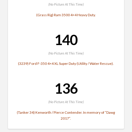
(No Picture At This Time)
(Grass Rig) Ram 3500 4×4 Heavy Duty.
140
(No Picture At This Time)
(3239) Ford F-350 4×4 XL Super Duty (Utility / Water Rescue).
136
(No Picture At This Time)
(Tanker 34) Kenworth / Pierce Contender. In memory of “Dawg
2017”.