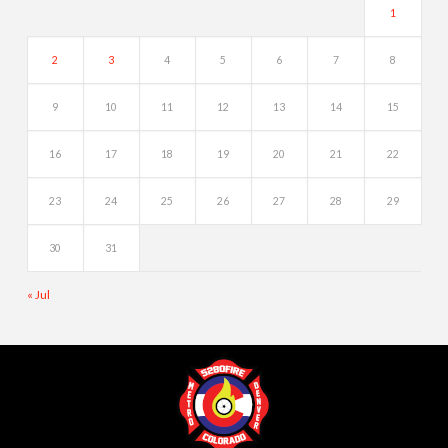
1
2
3
4
5
6
7
8
9
10
11
12
13
14
15
16
17
18
19
20
21
22
23
24
25
26
27
28
29
30
31
« Jul