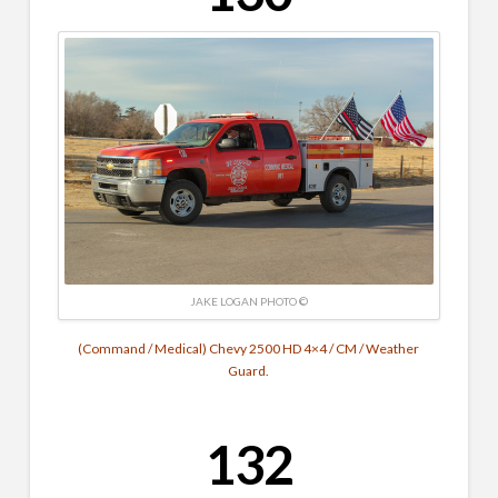
JAKE LOGAN PHOTO ©
(Command / Medical) Chevy 2500 HD 4×4 / CM / Weather
Guard.
132