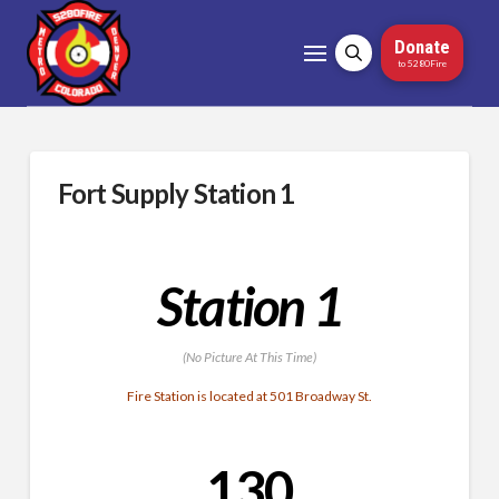
Donate
to 5280Fire
Fort Supply Station 1
Station 1
(No Picture At This Time)
Fire Station is located at 501 Broadway St.
130