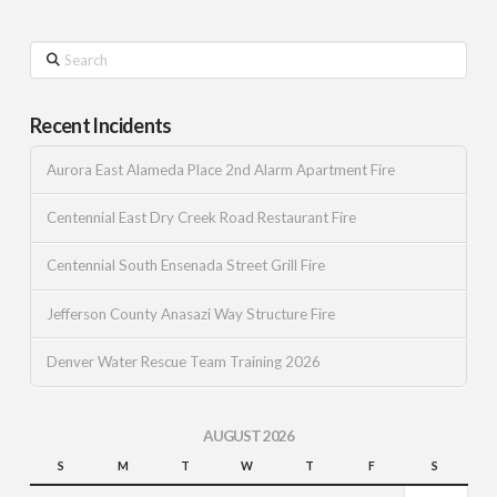
Search
Recent Incidents
Aurora East Alameda Place 2nd Alarm Apartment Fire
Centennial East Dry Creek Road Restaurant Fire
Centennial South Ensenada Street Grill Fire
Jefferson County Anasazi Way Structure Fire
Denver Water Rescue Team Training 2026
AUGUST 2026
S
M
T
W
T
F
S