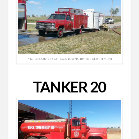
PHOTO COURTESY OF ROCK TOWNSHIP FIRE DEPARTMENT
TANKER 20