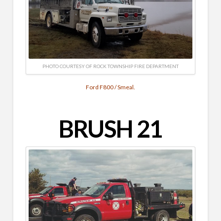
PHOTO COURTESY OF ROCK TOWNSHIP FIRE DEPARTMENT
Ford F800 / Smeal.
BRUSH 21