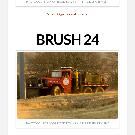
PHOTO COURTESY OF ROCK TOWNSHIP FIRE DEPARTMENT
6×6 800 gallon water tank.
BRUSH 24
PHOTO COURTESY OF ROCK TOWNSHIP FIRE DEPARTMENT