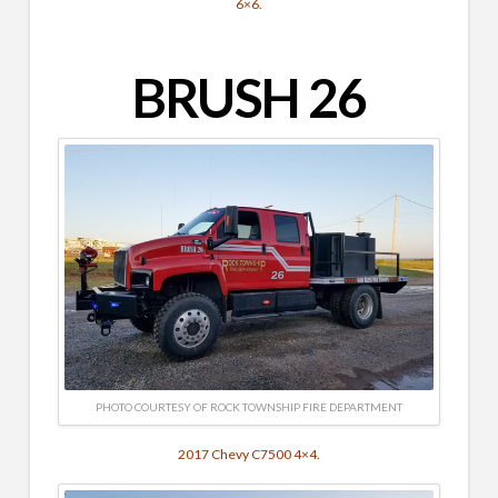
6×6.
BRUSH 26
PHOTO COURTESY OF ROCK TOWNSHIP FIRE DEPARTMENT
2017 Chevy C7500 4×4.