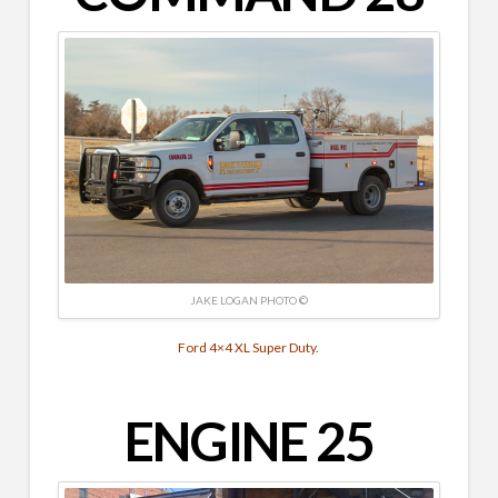
JAKE LOGAN PHOTO ©
Ford 4×4 XL Super Duty.
ENGINE 25