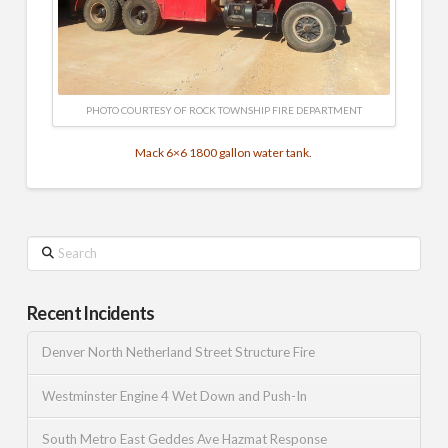
PHOTO COURTESY OF ROCK TOWNSHIP FIRE DEPARTMENT
Mack 6×6 1800 gallon water tank.
Search
Recent Incidents
Denver North Netherland Street Structure Fire
Westminster Engine 4 Wet Down and Push-In
South Metro East Geddes Ave Hazmat Response