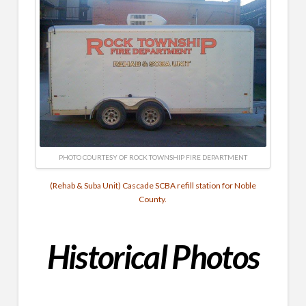
PHOTO COURTESY OF ROCK TOWNSHIP FIRE DEPARTMENT
(Rehab & Suba Unit) Cascade SCBA refill station for Noble
County.
Historical
Photos