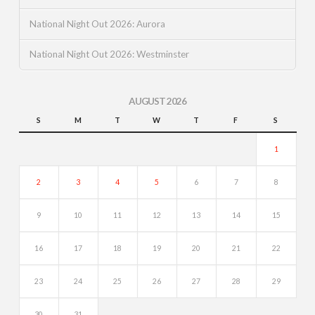
National Night Out 2026: Aurora
National Night Out 2026: Westminster
AUGUST 2026
S
M
T
W
T
F
S
1
2
3
4
5
6
7
8
9
10
11
12
13
14
15
16
17
18
19
20
21
22
23
24
25
26
27
28
29
30
31