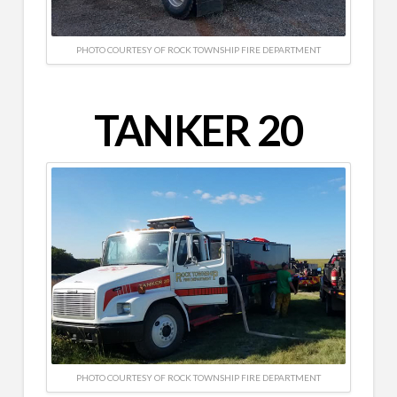
PHOTO COURTESY OF ROCK TOWNSHIP FIRE DEPARTMENT
TANKER 20
PHOTO COURTESY OF ROCK TOWNSHIP FIRE DEPARTMENT