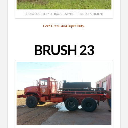
PHOTO COURTESY OF ROCK TOWNSHIP FIRE DEPARTMENT
Ford F-550 4×4 Super Duty.
BRUSH 23