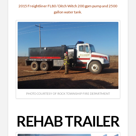
2015 Freightliner FL80 / Ditch Witch 200 gpm pump and 2500
gallon water tank.
PHOTO COURTESY OF ROCK TOWNSHIP FIRE DEPARTMENT
REHAB TRAILER