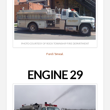
PHOTO COURTESY OF ROCK TOWNSHIP FIRE DEPARTMENT
Ford / Smeal.
ENGINE 29