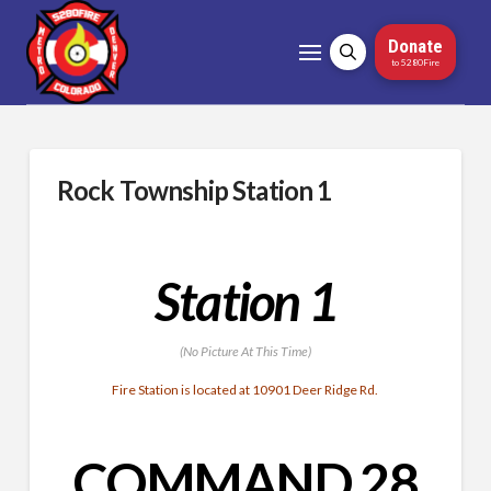
Donate
to 5280Fire
Rock Township Station 1
Station 1
(No Picture At This Time)
Fire Station is located at 10901 Deer Ridge Rd.
COMMAND 28