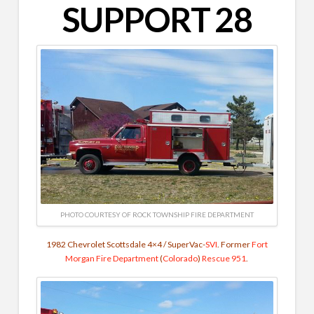
SUPPORT 28
PHOTO COURTESY OF ROCK TOWNSHIP FIRE DEPARTMENT
1982 Chevrolet Scottsdale 4×4 / SuperVac-
SVI
. Former
Fort
Morgan Fire Department
(
Colorado
)
Rescue 951
.