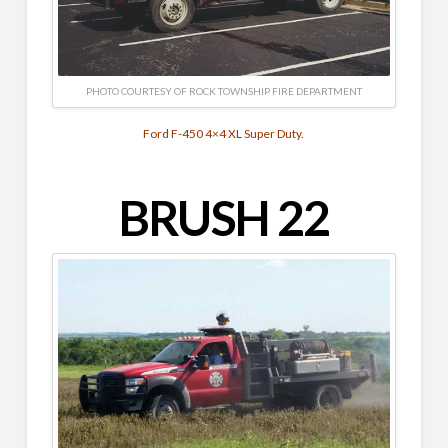
PHOTO COURTESY OF ROCK TOWNSHIP FIRE DEPARTMENT
Ford F-450 4×4 XL Super Duty.
BRUSH 22