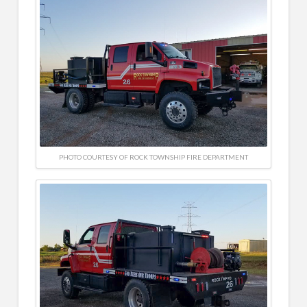
PHOTO COURTESY OF ROCK TOWNSHIP FIRE DEPARTMENT