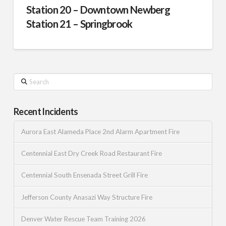
Station 20 – Downtown Newberg
Station 21 – Springbrook
Search
Recent Incidents
Aurora East Alameda Place 2nd Alarm Apartment Fire
Centennial East Dry Creek Road Restaurant Fire
Centennial South Ensenada Street Grill Fire
Jefferson County Anasazi Way Structure Fire
Denver Water Rescue Team Training 2026