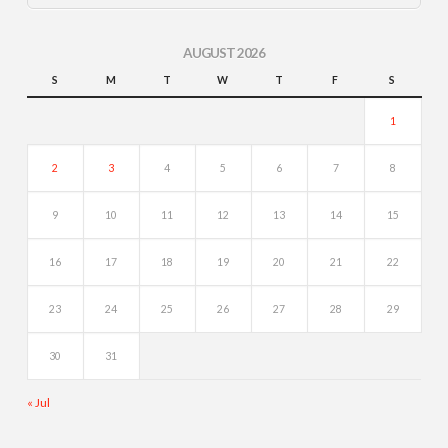
AUGUST 2026
S
M
T
W
T
F
S
1
2
3
4
5
6
7
8
9
10
11
12
13
14
15
16
17
18
19
20
21
22
23
24
25
26
27
28
29
30
31
« Jul