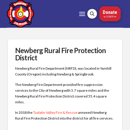
Donate
to 5280Fire
Newberg Rural Fire Protection
District
Newberg Rural Fire Department (NRFD), was located in Yamhill
County (Oregon) including Newberg & Springbrook.
The Newberg Fire Department provided fire suppression
services to the City of Newberg with 5.7 square miles and the
Newberg Rural Fire Protection District covered 55.4 square
miles.
In 2018 the
Tualatin Valley Fire & Rescue
annexed Newberg
Rural Fire Protection District into the district for all fire services.