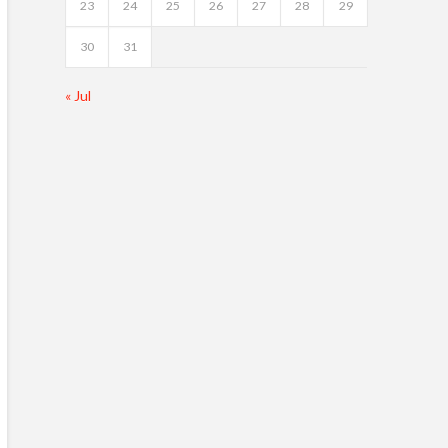
23
24
25
26
27
28
29
30
31
« Jul