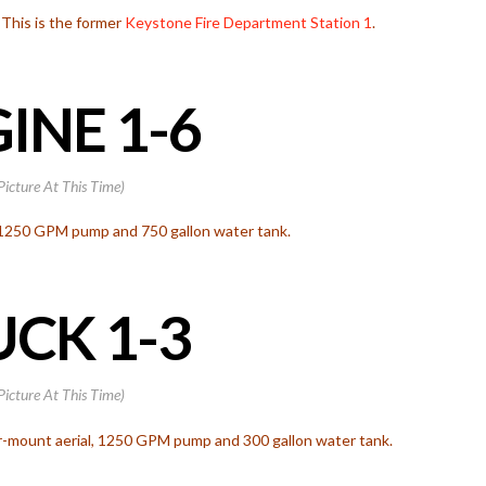
. This is the former
Keystone Fire Department
Station 1
.
INE 1-6
Picture At This Time)
 1250 GPM pump and 750 gallon water tank.
CK 1-3
Picture At This Time)
r-mount aerial, 1250 GPM pump and 300 gallon water tank.