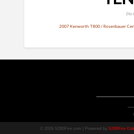
(No 
2007 Kenworth T800 / Rosenbauer Cent
© 2026 5280Fire.com | Powered by
5280Fire Col