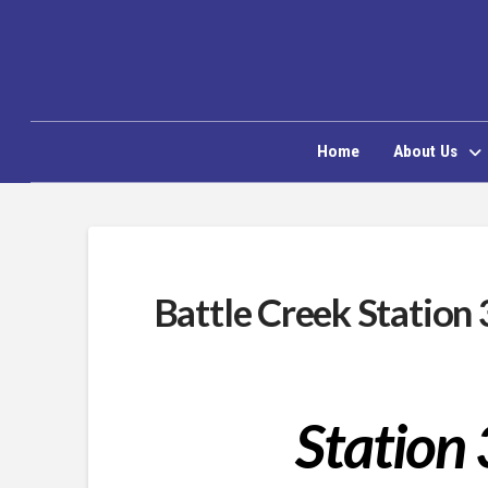
Home
About Us
Battle Creek Station 
Station 