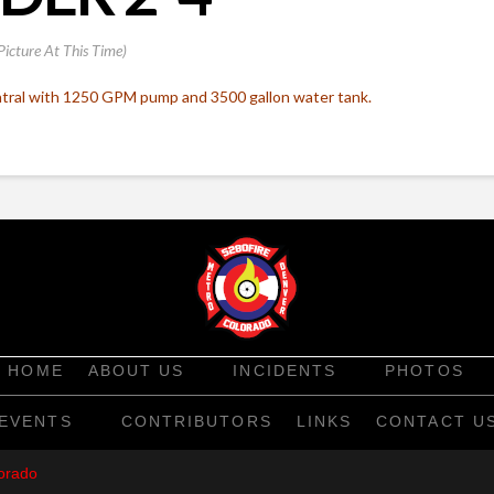
Picture At This Time)
ral with 1250 GPM pump and 3500 gallon water tank.
HOME
ABOUT US
INCIDENTS
PHOTOS
EVENTS
CONTRIBUTORS
LINKS
CONTACT U
orado