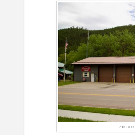
PHOTO CO