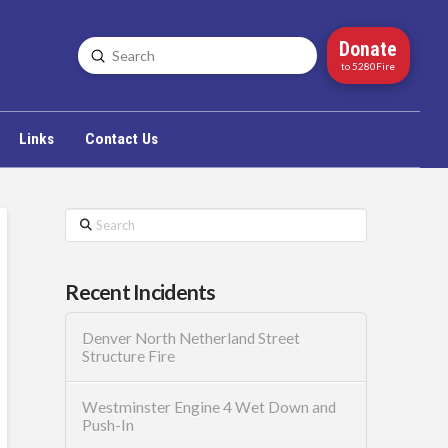
Donate
Submit
Search
to 5280Fire
Links
Contact Us
Search
Recent Incidents
Denver North Netherland Street
Structure Fire
Westminster Engine 4 Wet Down and
Push-In