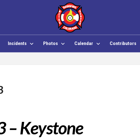
Incidents
Photos
Calendar
Contributors
3
3 – Keystone