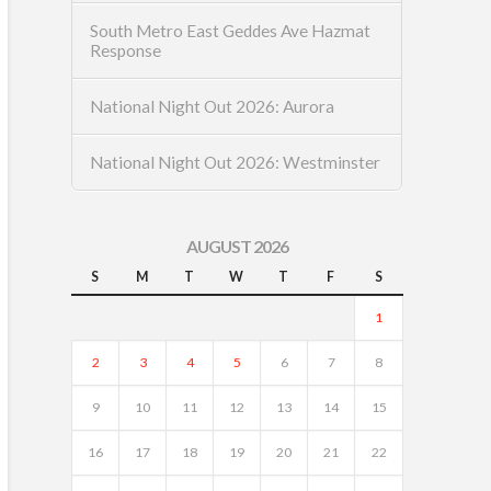
South Metro East Geddes Ave Hazmat
Response
National Night Out 2026: Aurora
National Night Out 2026: Westminster
AUGUST 2026
S
M
T
W
T
F
S
1
2
3
4
5
6
7
8
9
10
11
12
13
14
15
16
17
18
19
20
21
22