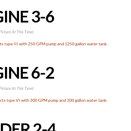
INE 3-6
Picture At This Time)
ts type III with 250 GPM pump and 1250 gallon water tank.
INE 6-2
Picture At This Time)
s type VI with 300 GPM pump and 300 gallon water tank.
DER 2-4