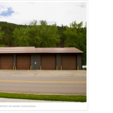
URTESY OF MARK CASTLEMAN