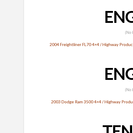
ENG
(No 
2004 Freightliner FL70 4×4 / Highway Produc
ENG
(No 
2003 Dodge Ram 3500 4×4 / Highway Product
TEN