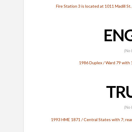
Fire Station 3 is located at 1011 Madill St
ENG
(No 
1986 Duplex / Ward 79 with
TRU
(No 
1993 HME 1871 / Central States with 7; rea