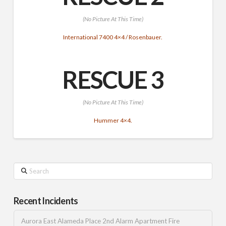
(No Picture At This Time)
International 7400 4×4 / Rosenbauer.
RESCUE 3
(No Picture At This Time)
Hummer 4×4.
Search
Recent Incidents
Aurora East Alameda Place 2nd Alarm Apartment Fire