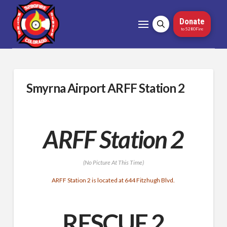
Donate
to 5280Fire
Smyrna Airport ARFF Station 2
ARFF Station 2
(No Picture At This Time)
ARFF Station 2 is located at 644 Fitzhugh Blvd.
RESCUE 2