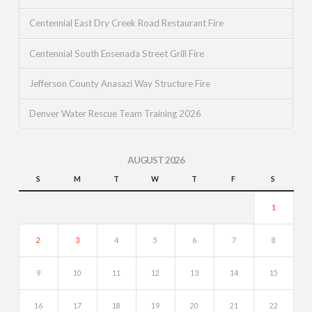
Centennial East Dry Creek Road Restaurant Fire
Centennial South Ensenada Street Grill Fire
Jefferson County Anasazi Way Structure Fire
Denver Water Rescue Team Training 2026
AUGUST 2026
S
M
T
W
T
F
S
1
2
3
4
5
6
7
8
9
10
11
12
13
14
15
16
17
18
19
20
21
22