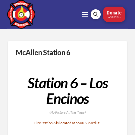
Donate
to 5280Fire
McAllen Station 6
Station 6 – Los
Encinos
(No Picture At This Time)
Fire Station 6 is located at 5500 S. 23rd St.