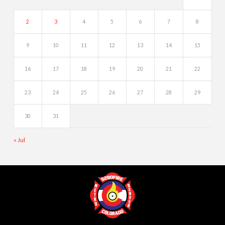
2
3
4
5
6
7
8
9
10
11
12
13
14
15
16
17
18
19
20
21
22
23
24
25
26
27
28
29
30
31
« Jul