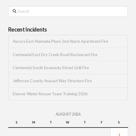
Search
Recent Incidents
Aurora East Alameda Place 2nd Alarm Apartment Fire
Centennial East Dry Creek Road Restaurant Fire
Centennial South Ensenada Street Grill Fire
Jefferson County Anasazi Way Structure Fire
Denver Water Rescue Team Training 2026
AUGUST 2026
S
M
T
W
T
F
S
1