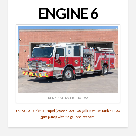
ENGINE 6
DENNIS METZGER‎ PHOTO ©
(658) 2015 Pierce Impel (28868-02) 500 gallon water tank / 1500
gpm pump with 25 gallons of foam.