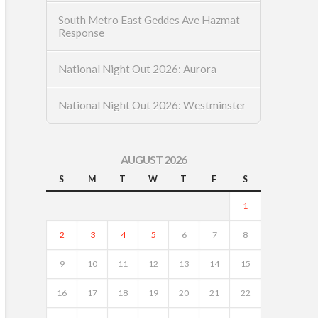
South Metro East Geddes Ave Hazmat
Response
National Night Out 2026: Aurora
National Night Out 2026: Westminster
AUGUST 2026
S
M
T
W
T
F
S
1
2
3
4
5
6
7
8
9
10
11
12
13
14
15
16
17
18
19
20
21
22