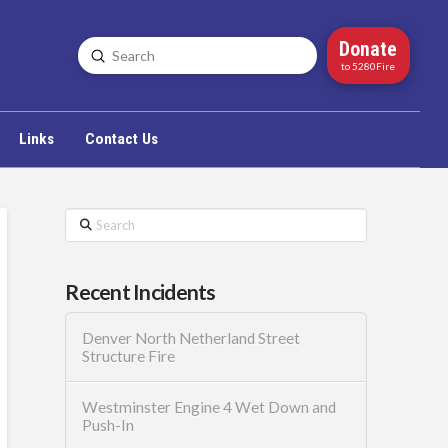
Donate
Submit
Search
to 5280Fire
Links
Contact Us
Search
Recent Incidents
Denver North Netherland Street
Structure Fire
Westminster Engine 4 Wet Down and
Push-In