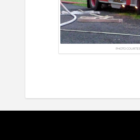
PHOTO COURTES