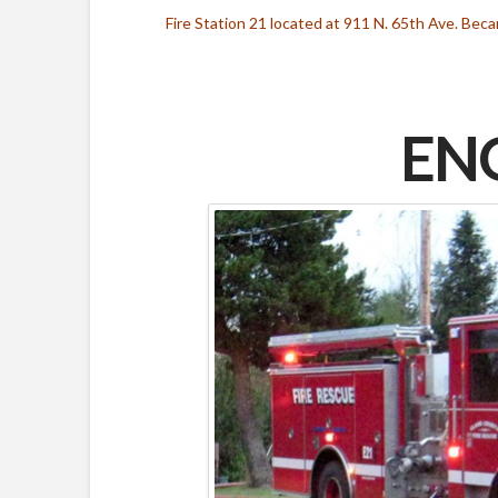
Fire Station 21 located at 911 N. 65th Ave. Be
ENG