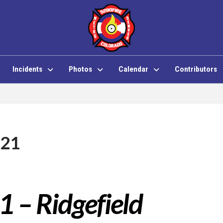
Incidents
Photos
Calendar
Contributors
 21
1 – Ridgefield