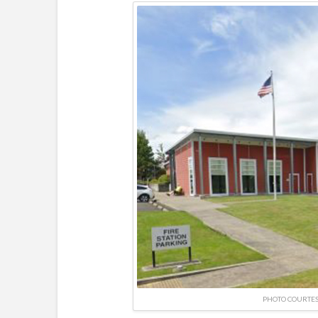
PHOTO COURTES