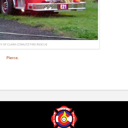
Y OF CLARK-COWLITZ FIRE RESCUE
Pierce.