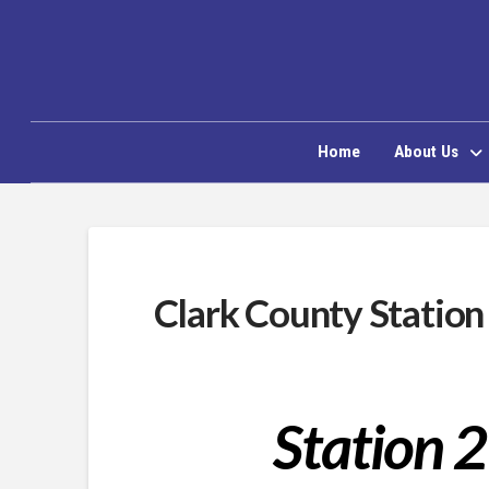
Home
About Us
Clark County Station
Station 2