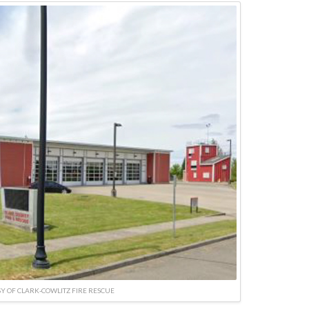
Y OF CLARK-COWLITZ FIRE RESCUE