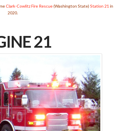
came
Clark-Cowlitz Fire Rescue
(Washington State)
Station 21
in
2020.
INE 21