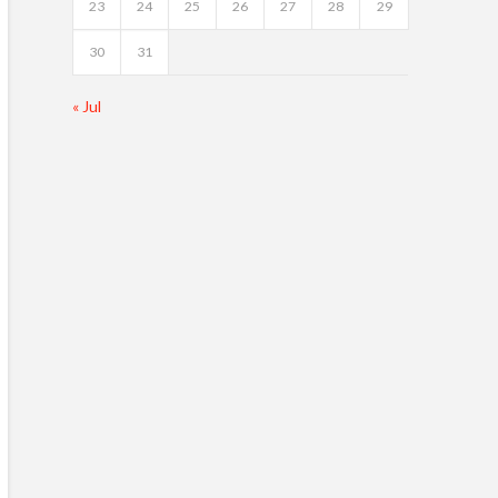
23
24
25
26
27
28
29
30
31
« Jul