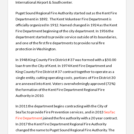
International Airport & Southcenter.
Puget Sound Regional Fire Authority started out as the Kent Fire
Department in 1892. The Kent Volunteer Fire Department is
officially organized In 1912. Named changed in 1924 as the Kent
Fire Department beginning of the city department. In 1936 the
department started to provide service outside of its boundaries,
and one of the first fire departments to provide rural fire
protection in Washington.
In 1948 King County Fire District # 37 was formed with a $50.00
loan from the City of Kent. In 1974 Kent Fire Department and
King County Fire District # 37 contract together to operate as a
single entity, cutting operating costs, portions of Fire District 30
are annexed into Kent. Voters overwhelmingly approved (72%)
the formation of the Kent Fire Department Regional Fire
Authority in 2010.
In 2011 the department begins contracting with the City of
SeaTac to provide Fire Prevention services, and in 2013
SeaTac
Fire Department
joined the fire authority with a 20 year contract.
In 2017 the Kent Fire Department Regional Fire Authority
changed the name to Puget Sound Regional Fire Authority. The