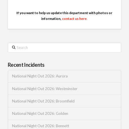
If you want to help us update this department with photos or
information,
contact us here
.
Search
Recent Incidents
National Night Out 2026: Aurora
National Night Out 2026: Westminster
National Night Out 2026: Broomfield
National Night Out 2026: Golden
National Night Out 2026: Bennett