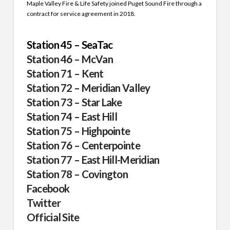
Maple Valley Fire & Life Safety joined Puget Sound Fire through a
contract for service agreement in 2018.
Station 45 – SeaTac
Station 46 – McVan
Station 71 – Kent
Station 72 – Meridian Valley
Station 73 – Star Lake
Station 74 – East Hill
Station 75 – Highpointe
Station 76 – Centerpointe
Station 77 – East Hill-Meridian
Station 78 – Covington
Facebook
Twitter
Official Site