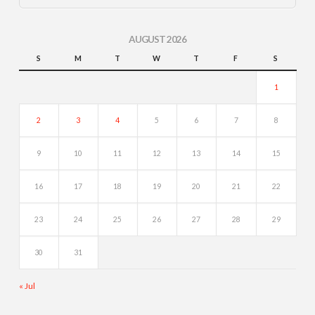
AUGUST 2026
S
M
T
W
T
F
S
1
2
3
4
5
6
7
8
9
10
11
12
13
14
15
16
17
18
19
20
21
22
23
24
25
26
27
28
29
30
31
« Jul