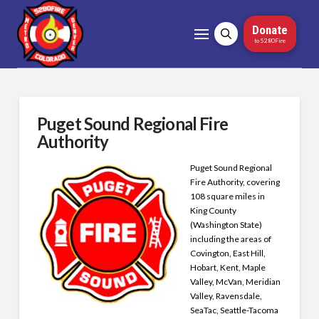
Donate
to 5280Fire
Puget Sound Regional Fire
Authority
Puget Sound Regional
Fire Authority, covering
108 square miles in
King County
(Washington State)
including the areas of
Covington, East Hill,
Hobart, Kent, Maple
Valley, McVan, Meridian
Valley, Ravensdale,
SeaTac, Seattle-Tacoma