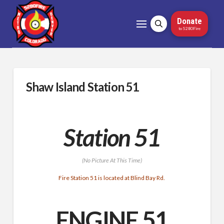
Donate
to 5280Fire
Shaw Island Station 51
Station 51
(No Picture At This Time)
Fire Station 51 is located at Blind Bay Rd.
ENGINE 51