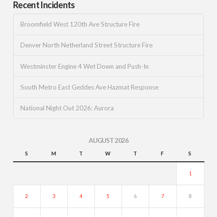
Recent Incidents
Broomfield West 120th Ave Structure Fire
Denver North Netherland Street Structure Fire
Westminster Engine 4 Wet Down and Push-In
South Metro East Geddes Ave Hazmat Response
National Night Out 2026: Aurora
AUGUST 2026
S
M
T
W
T
F
S
1
2
3
4
5
6
7
8