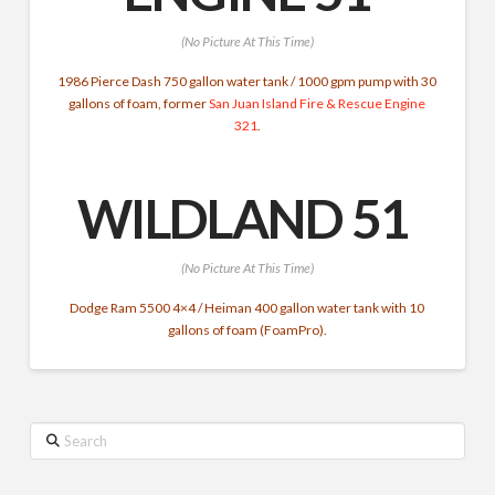
(No Picture At This Time)
1986 Pierce Dash 750 gallon water tank / 1000 gpm pump with 30
gallons of foam, former
San Juan Island Fire & Rescue
Engine
321
.
WILDLAND 51
(No Picture At This Time)
Dodge Ram 5500 4×4 / Heiman 400 gallon water tank with 10
gallons of foam (FoamPro).
Search