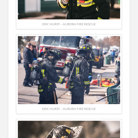
ERIC HURST – AURORA FIRE RESCUE
ERIC HURST – AURORA FIRE RESCUE