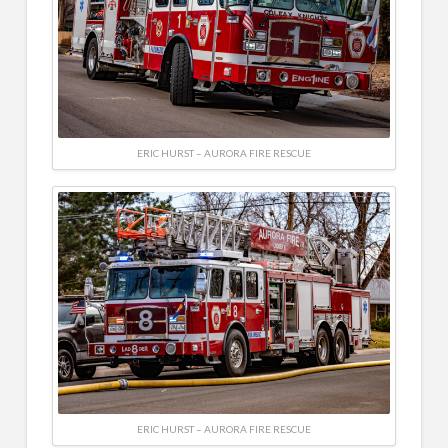
ERIC HURST – AURORA FIRE RESCUE
ERIC HURST – AURORA FIRE RESCUE