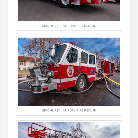
ERIC HURST – AURORA FIRE RESCUE
ERIC HURST – AURORA FIRE RESCUE