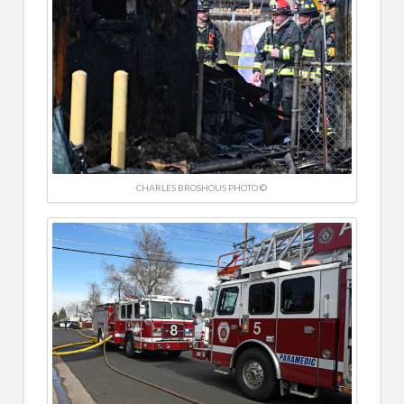
CHARLES BROSHOUS PHOTO ©