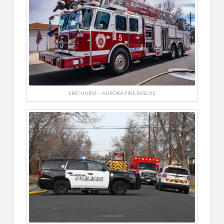
ERIC HURST – AURORA FIRE RESCUE