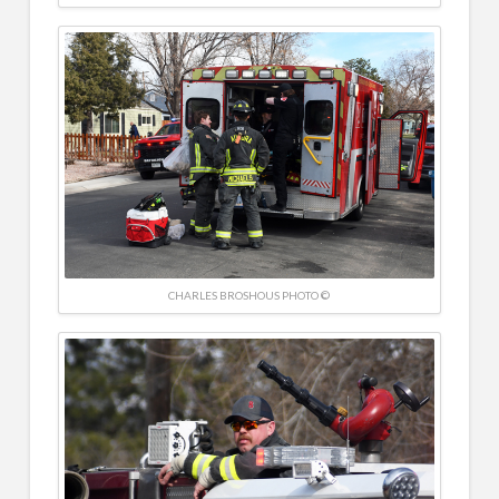
CHARLES BROSHOUS PHOTO ©