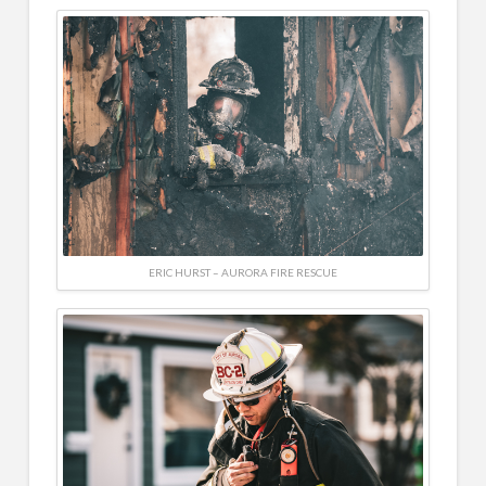
ERIC HURST – AURORA FIRE RESCUE