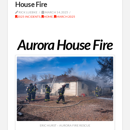
House Fire
RICK LUEBKE
MARCH 14, 2025
2025 INCIDENTS
,
HOME
,
MARCH 2025
Aurora House Fire
ERIC HURST – AURORA FIRE RESCUE