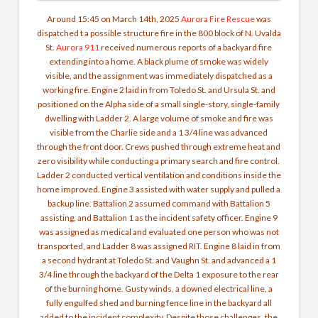
Around 15:45 on March 14th, 2025
Aurora Fire Rescue
was
dispatched t a possible structure fire in the 800 block of N. Uvalda
St.
Aurora 911
received numerous reports of a backyard fire
extending into a home. A black plume of smoke was widely
visible, and the assignment was immediately dispatched as a
working fire. Engine 2 laid in from Toledo St. and Ursula St. and
positioned on the Alpha side of a small single-story, single-family
dwelling with Ladder 2. A large volume of smoke and fire was
visible from the Charlie side and a 1 3/4 line was advanced
through the front door. Crews pushed through extreme heat and
zero visibility while conducting a primary search and fire control.
Ladder 2 conducted vertical ventilation and conditions inside the
home improved. Engine 3 assisted with water supply and pulled a
backup line. Battalion 2 assumed command with Battalion 5
assisting, and Battalion 1 as the incident safety officer. Engine 9
was assigned as medical and evaluated one person who was not
transported, and Ladder 8 was assigned RIT. Engine 8 laid in from
a second hydrant at Toledo St. and Vaughn St. and advanced a 1
3/4 line through the backyard of the Delta 1 exposure to the rear
of the burning home. Gusty winds, a downed electrical line, a
fully engulfed shed and burning fence line in the backyard all
added to the incident complexity. Despite those challenges, the