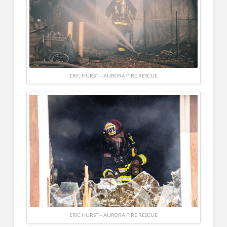
ERIC HURST – AURORA FIRE RESCUE
ERIC HURST – AURORA FIRE RESCUE