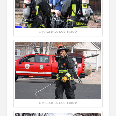
CHARLES BROSHOUS PHOTO ©
CHARLES BROSHOUS PHOTO ©