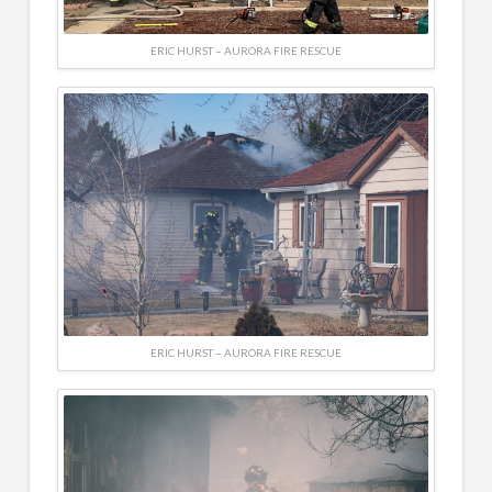
ERIC HURST – AURORA FIRE RESCUE
ERIC HURST – AURORA FIRE RESCUE