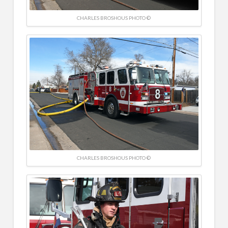
CHARLES BROSHOUS PHOTO ©
CHARLES BROSHOUS PHOTO ©