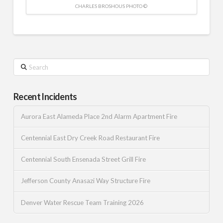
CHARLES BROSHOUS PHOTO ©
Search
Recent Incidents
Aurora East Alameda Place 2nd Alarm Apartment Fire
Centennial East Dry Creek Road Restaurant Fire
Centennial South Ensenada Street Grill Fire
Jefferson County Anasazi Way Structure Fire
Denver Water Rescue Team Training 2026