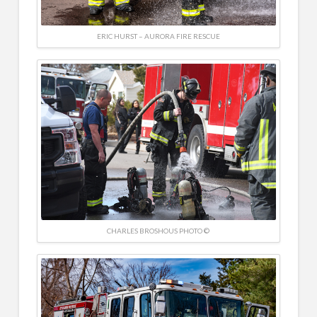
ERIC HURST – AURORA FIRE RESCUE
CHARLES BROSHOUS PHOTO ©