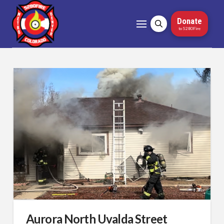
Donate
to 5280Fire
Aurora North Uvalda Street