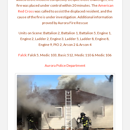
fire was placed under control within 20 minutes. The
American
Red Cross
was called to assist the displaced resident, and the
cause of the fire is under investigation. Additional information
proved by Aurora Fire Rescue
Units on Scene: Battalion 2, Battalion 1, Battalion 5, Engine 1,
Engine 2, Ladder 2, Engine 3, Ladder 5, Ladder 8, Engine 8,
Engine 9, PIO 2, Arson 2 & Arson 4
Falck
: Falck 5, Medic 103, Basic 512, Medic 110 & Medic 106
Aurora Police Department