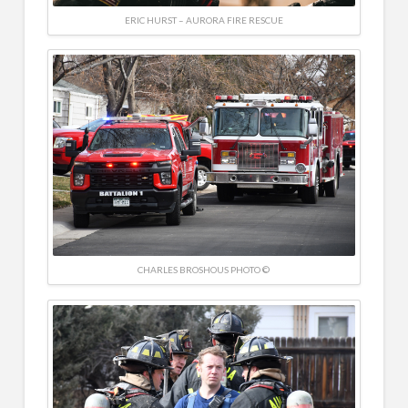
ERIC HURST – AURORA FIRE RESCUE
CHARLES BROSHOUS PHOTO ©