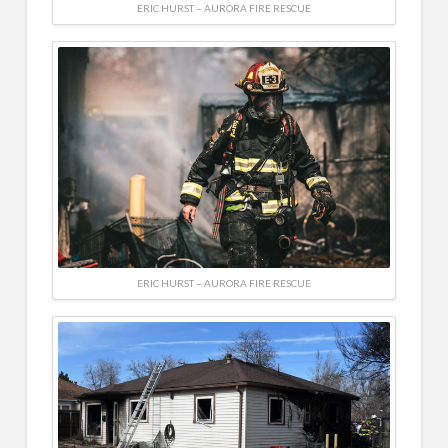
ERIC HURST – AURORA FIRE RESCUE
ERIC HURST – AURORA FIRE RESCUE