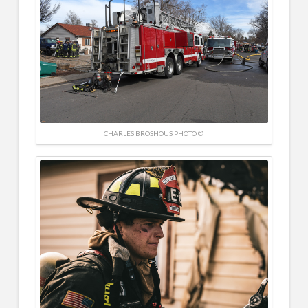
CHARLES BROSHOUS PHOTO ©