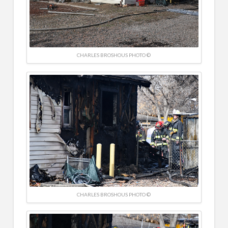
CHARLES BROSHOUS PHOTO ©
CHARLES BROSHOUS PHOTO ©