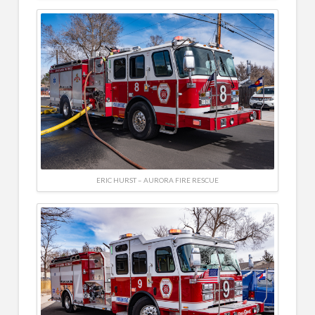
ERIC HURST – AURORA FIRE RESCUE