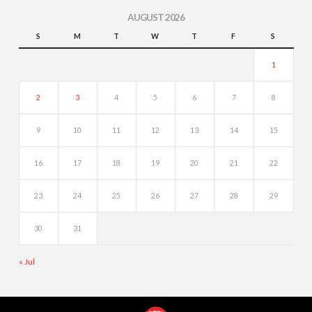
AUGUST 2026
S
M
T
W
T
F
S
1
2
3
4
5
6
7
8
9
10
11
12
13
14
15
16
17
18
19
20
21
22
23
24
25
26
27
28
29
30
31
« Jul