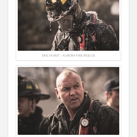
ERIC HURST – AURORA FIRE RESCUE