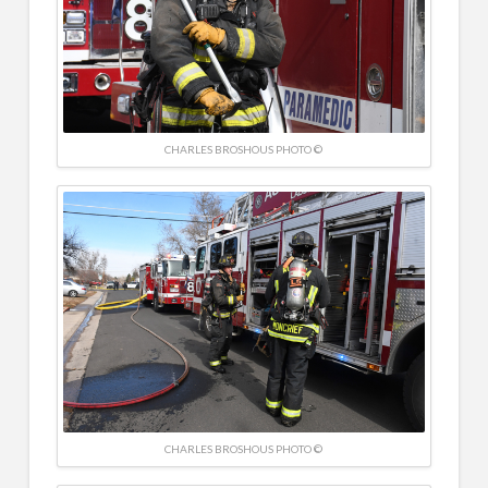
CHARLES BROSHOUS PHOTO ©
CHARLES BROSHOUS PHOTO ©