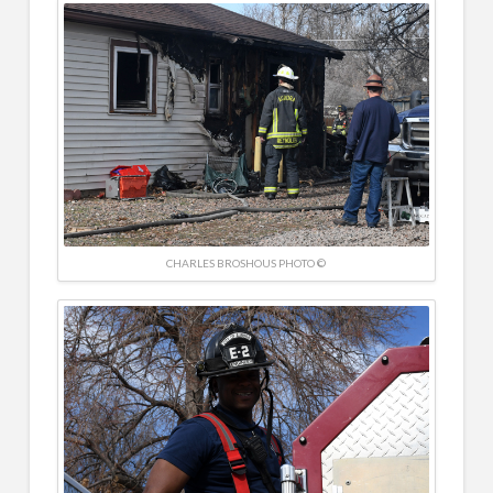
CHARLES BROSHOUS PHOTO ©