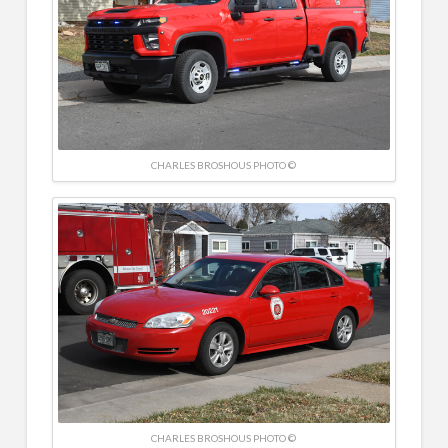
CHARLES BROSHOUS PHOTO ©
CHARLES BROSHOUS PHOTO ©