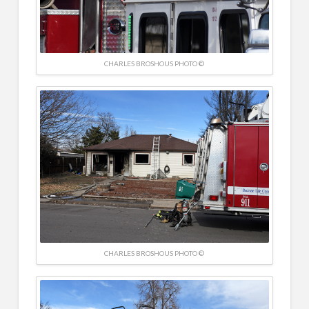
CHARLES BROSHOUS PHOTO ©
CHARLES BROSHOUS PHOTO ©