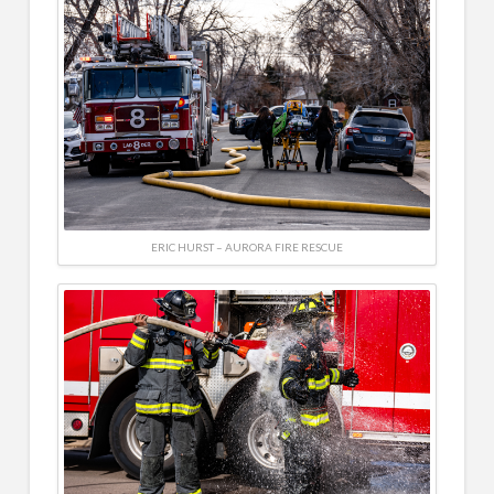
ERIC HURST – AURORA FIRE RESCUE