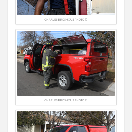
CHARLES BROSHOUS PHOTO ©
CHARLES BROSHOUS PHOTO ©