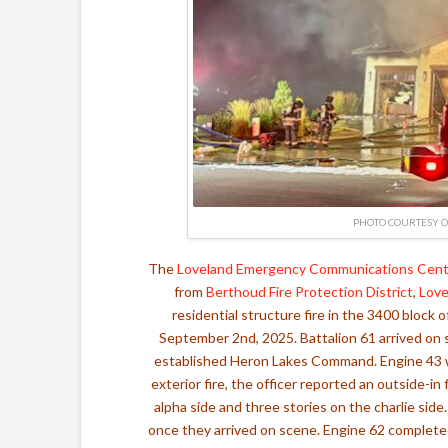
PHOTO COURTESY O
The
Loveland Emergency Communications Cent
from
Berthoud Fire Protection District
,
Love
residential structure fire in the 3400 bloc
September 2nd, 2025. Battalion 61 arrived on s
established Heron Lakes Command. Engine 43 wa
exterior fire, the officer reported an outside-in
alpha side and three stories on the charlie sid
once they arrived on scene. Engine 62 completed