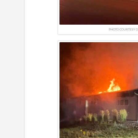
PHOTO COURTESY O