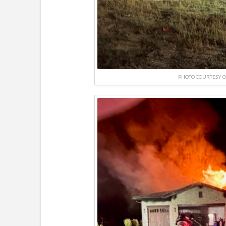
PHOTO COURTESY O