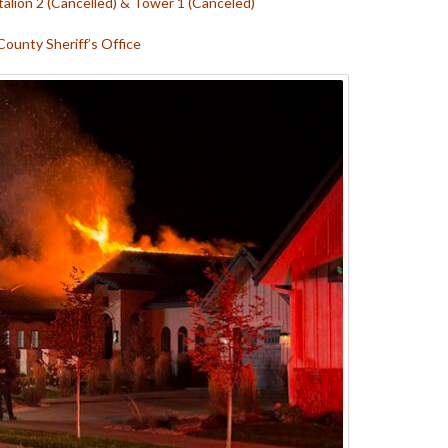
talion 2 (Cancelled) &
Tower 1 (Canceled)
County Sheriff’s Office