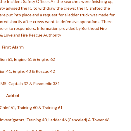
the Incident Safety Officer. As the searches were finishing up,
ety advised the IC to withdraw the crews; the IC shifted the
ere put into place and a request for a ladder truck was made for
curred shortly after crews went to defensive operations. There
me or to responders. Information provided by Berthoud Fire
 & Loveland Fire Rescue Authority
First Alarm
lion 61,
Engine 61 &
Engine 62
lion 41,
Engine 43 &
Rescue 42
EMS: Captain 32 &
Paramedic 331
Added
Chief 61,
Training 60 &
Training 61
 Investigators, Training 40,
Ladder 46 (Canceled) &
Tower 46