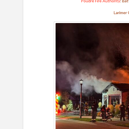
Poudre Fire Authority
: Bat
Larimer 