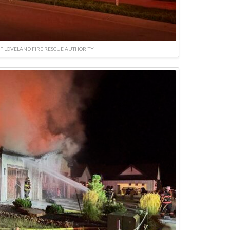
F LOVELAND FIRE RESCUE AUTHORITY