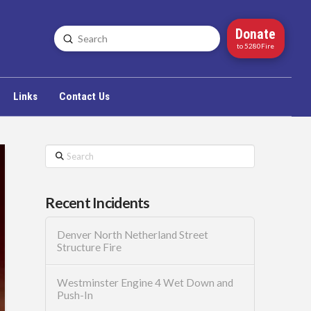
Donate
Submit
Search
to 5280Fire
Links
Contact Us
Search
Recent Incidents
Denver North Netherland Street
Structure Fire
Westminster Engine 4 Wet Down and
Push-In