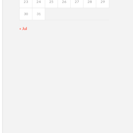
23
24
25
26
27
28
29
30
31
« Jul