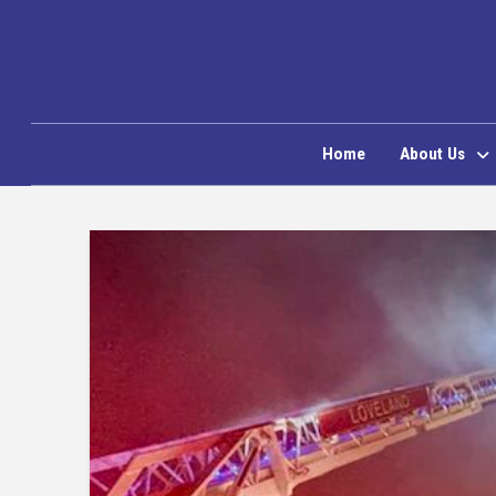
Home
About Us