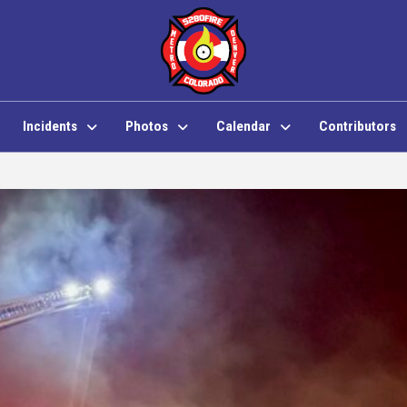
Incidents
Photos
Calendar
Contributors