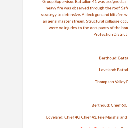
Group Supervisor. Battalion 41 was assigned as 
heavy fire was observed through the roof. Saf
strategy to defensive. A deck gun and blitzfire w
an aerial master stream. Structural collapse oc
were no injuries to the occupants of the ho
Protection District
Berthoud
:
Batta
Loveland: Batta
Thompson Valley 
Berthoud:
Chief 60,
Loveland: Chief 40, Chief 41, Fire Marshal and