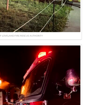
F LOVELAND FIRE RESCUE AUTHORITY