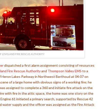
F LOVELAND FIRE RESCUE AUTHORITY
er
dispatched a first alarm assignment consisting of resources
land Fire Rescue Authority
and
Thompson Valley EMS
to a
k of Heron Lakes Parkway in Northwest Berthoud at 04:07 on
cene of a large home with obvious signs of a working fire; he
s assigned to complete a 360 and initiate fire attack on the
 fire with fire in the attic space, the home was one story on the
e. Engine 61 initiated a primary search, supported by Rescue 42
 water supply and the officer was assigned as the Fire Attack