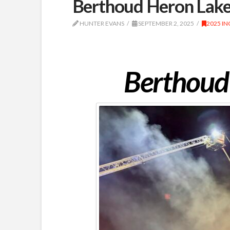
Berthoud Heron Lakes
HUNTER EVANS
SEPTEMBER 2, 2025
2025 IN
Berthoud 