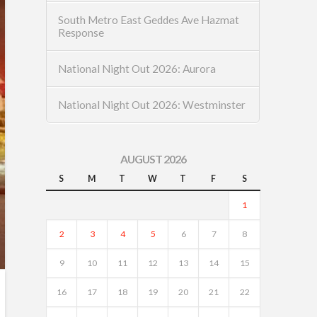
South Metro East Geddes Ave Hazmat
Response
National Night Out 2026: Aurora
National Night Out 2026: Westminster
AUGUST 2026
S
M
T
W
T
F
S
1
2
3
4
5
6
7
8
9
10
11
12
13
14
15
16
17
18
19
20
21
22