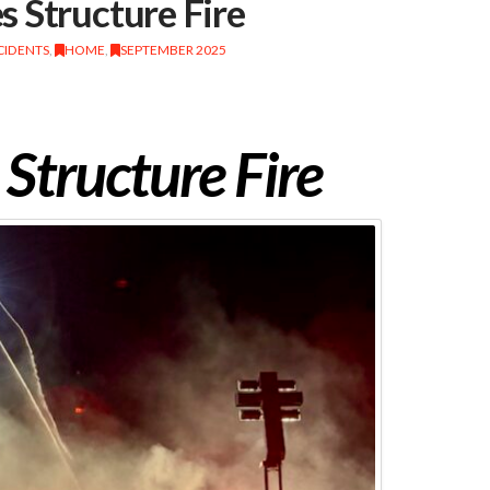
 Structure Fire
CIDENTS
,
HOME
,
SEPTEMBER 2025
Structure Fire