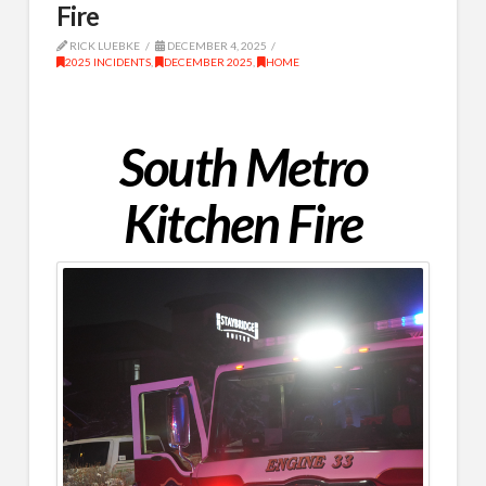
Fire
RICK LUEBKE
DECEMBER 4, 2025
2025 INCIDENTS
,
DECEMBER 2025
,
HOME
South Metro
Kitchen Fire