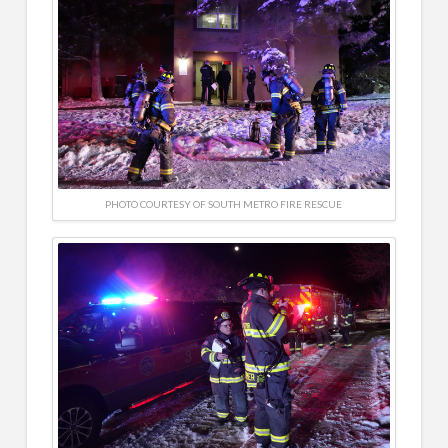
PHOTO COURTESY OF SOUTH METRO FIRE RESCUE