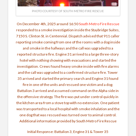
PHOTO COURTESY OF SOUTH METRO FIRE RESCUE
On December 4th, 2025 around 16:50
South Metro Fire Rescue
responded to a smoke investigation inside the Staybridge Suites,
7150 S. Clinton St. in Centennial. Dispatch advised that 911 caller
reporting smoke coming from one of the rooms with a dog inside
and smoke in the hallways and the call was upgraded to a
reported structure fire. Engine 31 arrived to a large three-story
hotel with nothing showing with evacuations and started the
investigation. Crews found heavy smoke inside with fire alarms
and the call was upgraded to a confirmed structure fire. Tower
35 arrived and started the primary search and Engine 31 found
fire in one of the units and rescued one victim and a dog.
Battalion 3 arrived and assumed command on the Alpha side in
the offensive strategy. The fire was put under control quickly in
the kitchen area from a stove top with no extension.
One patient
was transported to a local hospital with smoke inhalation and the
one dog that was rescued was turned over to animal control.
Additional information provided by South Metro Fire Rescue
Initial Response:
Battalion 3, Engine 31 & Tower 35