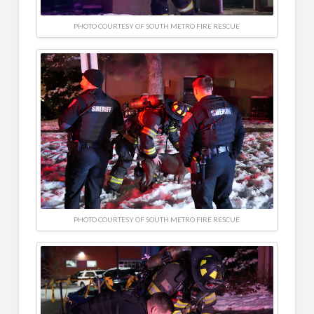
PHOTO COURTESY OF SOUTH METRO FIRE RESCUE
PHOTO COURTESY OF SOUTH METRO FIRE RESCUE