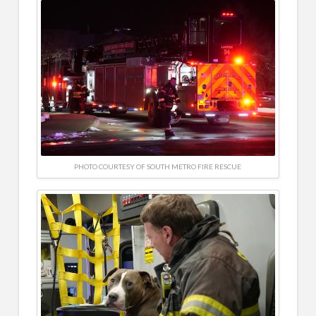
PHOTO COURTESY OF SOUTH METRO FIRE RESCUE