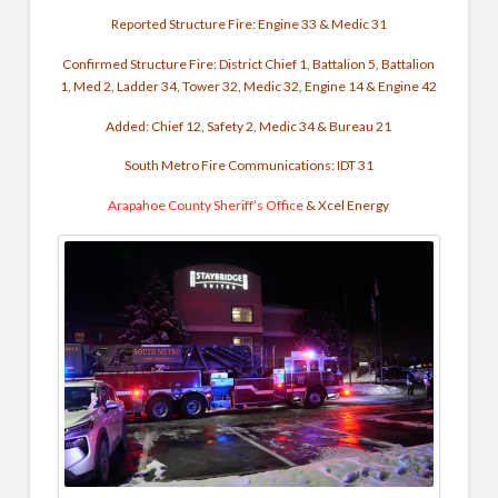
Reported Structure Fire:
Engine 33 & Medic 31
Confirmed Structure Fire: District Chief 1, Battalion 5, Battalion
1, Med 2,
Ladder 34, Tower 32, Medic 32, Engine 14 & Engine 42
Added: Chief 12, Safety 2, Medic 34 & Bureau 21
South Metro Fire Communications: IDT 31
Arapahoe County Sheriff’s Office
& Xcel Energy