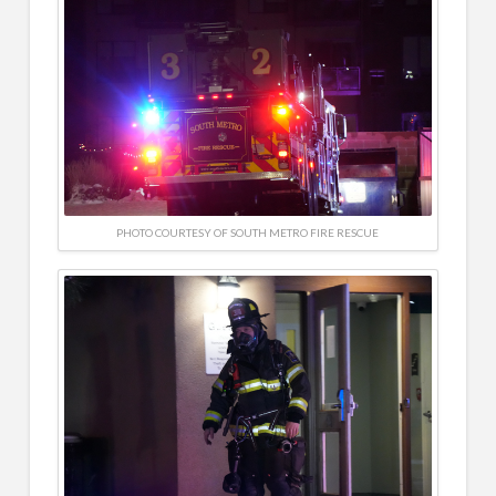
PHOTO COURTESY OF SOUTH METRO FIRE RESCUE