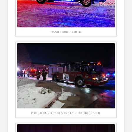
DANIEL ORR PHOTO ©
PHOTO COURTESY OF SOUTH METRO FIRE RESCUE