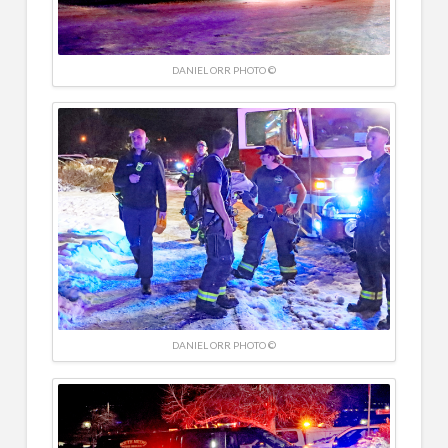
DANIEL ORR PHOTO ©
DANIEL ORR PHOTO ©