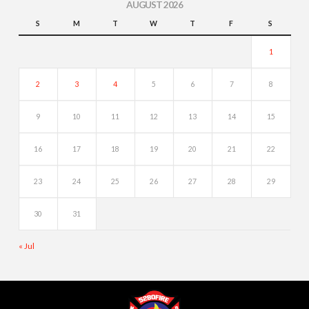
AUGUST 2026
S
M
T
W
T
F
S
1
2
3
4
5
6
7
8
9
10
11
12
13
14
15
16
17
18
19
20
21
22
23
24
25
26
27
28
29
30
31
« Jul