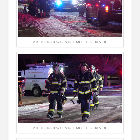
PHOTO COURTESY OF SOUTH METRO FIRE RESCUE
PHOTO COURTESY OF SOUTH METRO FIRE RESCUE