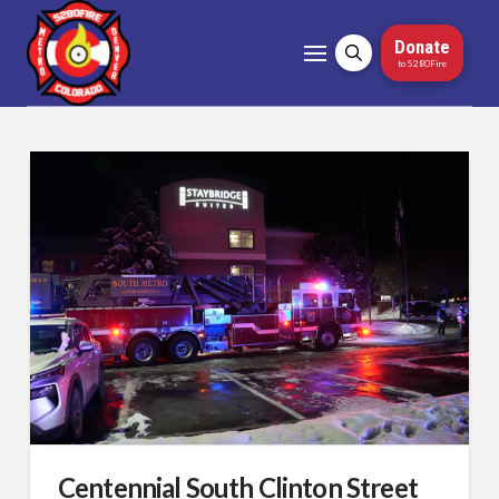
Donate
to 5280Fire
Centennial South Clinton Street