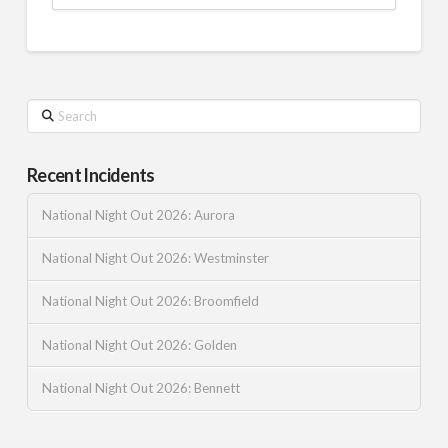
Search
Recent Incidents
National Night Out 2026: Aurora
National Night Out 2026: Westminster
National Night Out 2026: Broomfield
National Night Out 2026: Golden
National Night Out 2026: Bennett