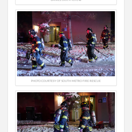
PHOTO COURTESY OF SOUTH METRO FIRE RESCUE