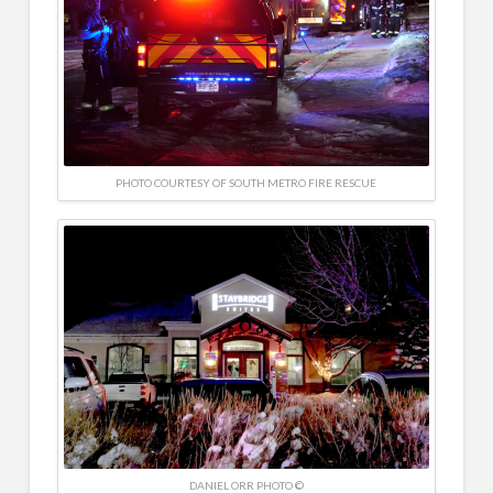
PHOTO COURTESY OF SOUTH METRO FIRE RESCUE
DANIEL ORR PHOTO ©