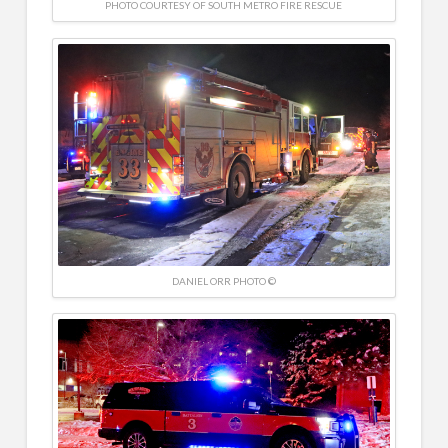
PHOTO COURTESY OF SOUTH METRO FIRE RESCUE
DANIEL ORR PHOTO ©