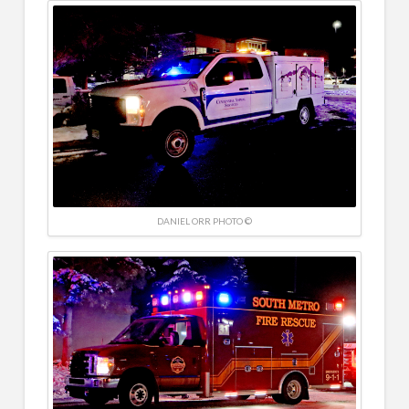
DANIEL ORR PHOTO ©