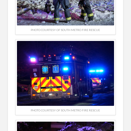
PHOTO COURTESY OF SOUTH METRO FIRE RESCUE
PHOTO COURTESY OF SOUTH METRO FIRE RESCUE