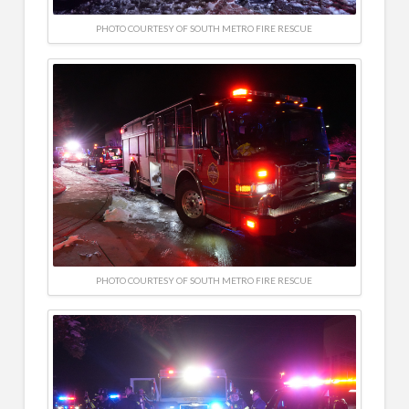
PHOTO COURTESY OF SOUTH METRO FIRE RESCUE
PHOTO COURTESY OF SOUTH METRO FIRE RESCUE