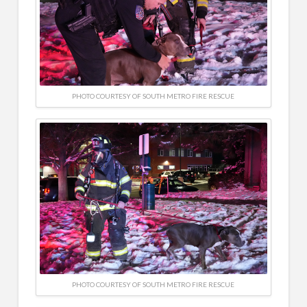
PHOTO COURTESY OF SOUTH METRO FIRE RESCUE
PHOTO COURTESY OF SOUTH METRO FIRE RESCUE