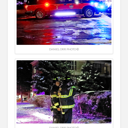
DANIEL ORR PHOTO ©
DANIEL ORR PHOTO ©