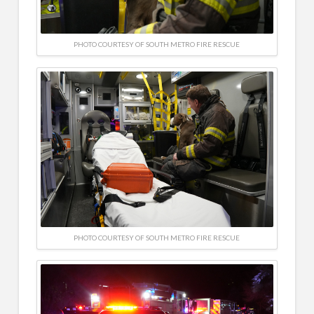
PHOTO COURTESY OF SOUTH METRO FIRE RESCUE
PHOTO COURTESY OF SOUTH METRO FIRE RESCUE